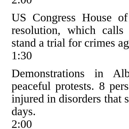
US Congress House of 
resolution, which call
stand a trial for crimes a
1:30
Demonstrations in Al
peaceful protests. 8 per
injured in disorders that 
days.
2:00