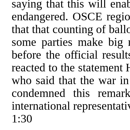
saying that this will ena
endangered. OSCE region
that that counting of ballo
some parties make big 
before the official resul
reacted to the statement
who said that the war in
condemned this remar
international representati
1:30