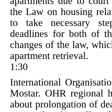
apartments due to court
the Law on housing rela
to take necessary ste
deadlines for both of th
changes of the law, whic
apartment retrieval.
1:30
International Organisati
Mostar. OHR regional h
about prolongation of dea