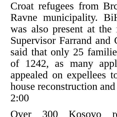
Croat refugees from Br
Ravne municipality. B
was also present at the
Supervisor Farrand and C
said that only 25 famili
of 1242, as many appl
appealed on expellees t
house reconstruction and 
2:00
Over 300 Kosovo re