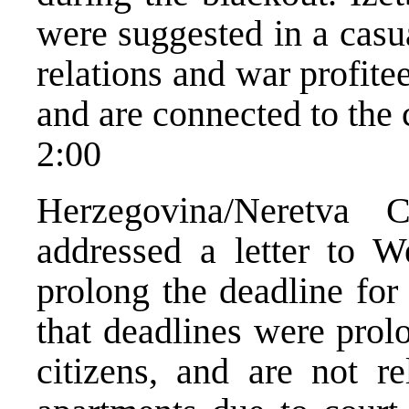
were suggested in a casu
relations and war profitee
and are connected to the c
2:00
Herzegovina/Neretva 
addressed a letter to W
prolong the deadline for
that deadlines were prol
citizens, and are not re