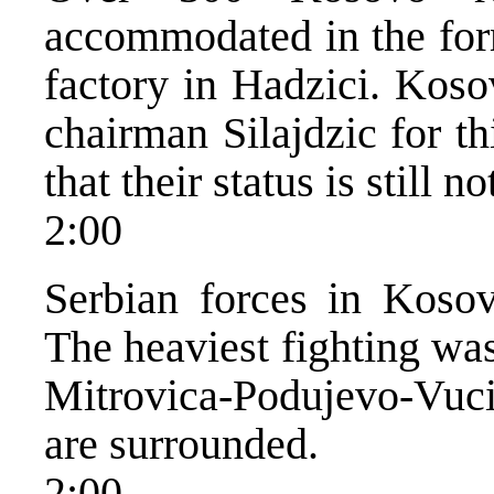
accommodated in the for
factory in Hadzici. Kos
chairman Silajdzic for th
that their status is still n
2:00
Serbian forces in Kosov
The heaviest fighting wa
Mitrovica-Podujevo-Vuci
are surrounded.
2:00