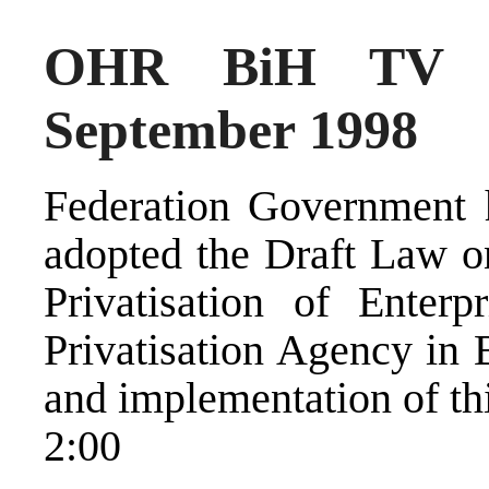
OHR BiH TV N
September 1998
Federation Government h
adopted the Draft Law 
Privatisation of Enter
Privatisation Agency in 
and implementation of thi
2:00