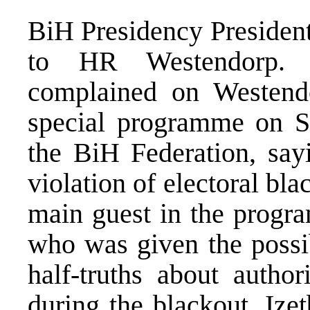
BiH Presidency President
to HR Westendorp. I
complained on Westend
special programme on S
the BiH Federation, sayi
violation of electoral bla
main guest in the progr
who was given the possib
half-truths about author
during the blackout. Ize