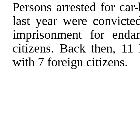
Persons arrested for ca
last year were convicte
imprisonment for endan
citizens. Back then, 11
with 7 foreign citizens.