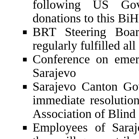
following US Gov
donations to this Bi
BRT Steering Boar
regularly fulfilled a
Conference on emer
Sarajevo
Sarajevo Canton Go
immediate resolution
Association of Blind
Employees of Saraj