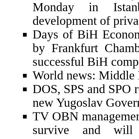
Monday in Istanb
development of priva
Days of BiH Econom
by Frankfurt Cham
successful BiH compa
World news: Middle E
DOS, SPS and SPO re
new Yugoslav Gover
TV OBN management
survive and will 