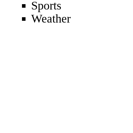
Sports
Weather