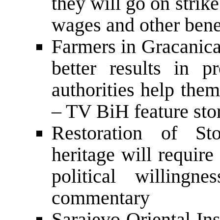
they will go on stri
wages and other benef
Farmers in Gracanica
better results in p
authorities help the
– TV BiH feature sto
Restoration of Sto
heritage will require
political willin
commentary
Sarajevo Oriental Ins