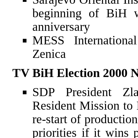
beginning of BiH w
anniversary
MESS International
Zenica
TV BiH Election 2000 
SDP President Zl
Resident Mission to
re-start of producti
priorities if it wi