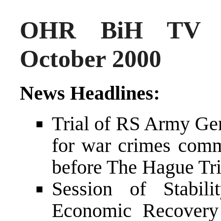
OHR BiH TV N
October 2000
News Headlines:
Trial of RS Army Gen
for war crimes commi
before The Hague Tr
Session of Stabil
Economic Recovery