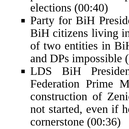
elections (00:40)
Party for BiH Presid
BiH citizens living 
of two entities in B
and DPs impossible 
LDS BiH Preside
Federation Prime M
construction of Zeni
not started, even if
cornerstone (00:36)