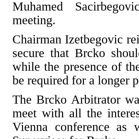
Muhamed Sacirbegovic
meeting.
Chairman Izetbegovic rei
secure that Brcko shoul
while the presence of th
be required for a longer p
The Brcko Arbitrator wa
meet with all the intere
Vienna conference as w