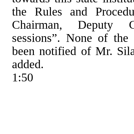
the Rules and Procedu
Chairman, Deputy C
sessions”. None of the
been notified of Mr. Sil
added.
1:50