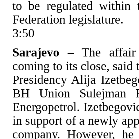
to be regulated within 
Federation legislature.
3:50
Sarajevo
– The affair 
coming to its close, said
Presidency Alija Izetbeg
BH Union Sulejman Hr
Energopetrol. Izetbegov
in support of a newly ap
company. However, he