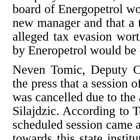
board of Energopetrol wo
new manager and that a t
alleged tax evasion wor
by Eneropetrol would be 
Neven Tomic, Deputy C
the press that a session 
was cancelled due to the
Silajdzic. According to 
scheduled session came as
towards this state instit