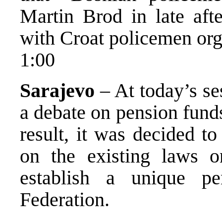
Martin Brod in late aft
with Croat policemen orga
1:00
Sarajevo
– At today’s s
a debate on pension fund
result, it was decided t
on the existing laws o
establish a unique pe
Federation.