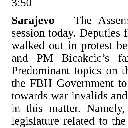
3:50
Sarajevo
– The Assemb
session today. Deputies 
walked out in protest b
and PM Bicakcic’s fai
Predominant topics on th
the FBH Government to m
towards war invalids and
in this matter. Namely, 
legislature related to th