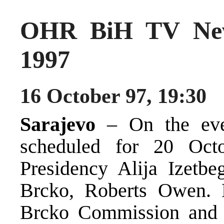
OHR BiH TV New
1997
16 October 97, 19:30
Sarajevo
– On the eve
scheduled for 20 Oct
Presidency Alija Izetbe
Brcko, Roberts Owen. E
Brcko Commission and