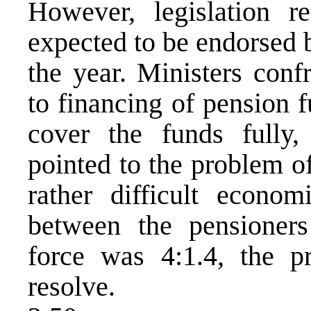
However, legislation r
expected to be endorsed 
the year. Ministers conf
to financing of pension 
cover the funds fully
pointed to the problem of
rather difficult econom
between the pensioner
force was 4:1.4, the p
resolve.