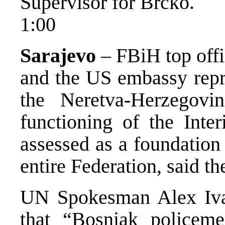
Supervisor for Brcko.
1:00
Sarajevo
– FBiH top offi
and the US embassy repre
the Neretva-Herzegovin
functioning of the Inter
assessed as a foundation 
entire Federation, said th
UN Spokesman Alex Ivan
that “Bosniak policem