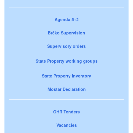
Agenda 5+2
Brčko Supervision
Supervisory orders
State Property working groups
State Property Inventory
Mostar Declaration
OHR Tenders
Vacancies