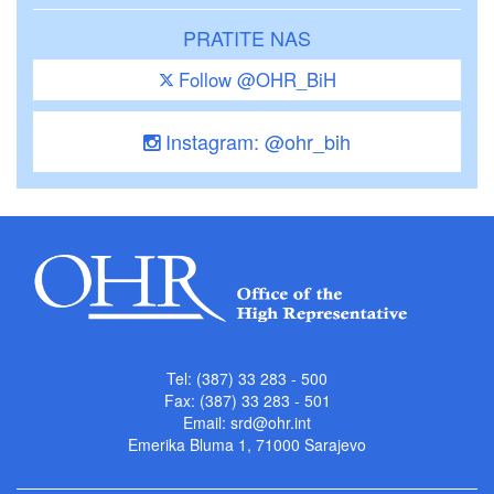
PRATITE NAS
Follow @OHR_BiH
Instagram: @ohr_bih
Tel: (387) 33 283 - 500
Fax: (387) 33 283 - 501
Email:
srd@ohr.int
Emerika Bluma 1, 71000 Sarajevo