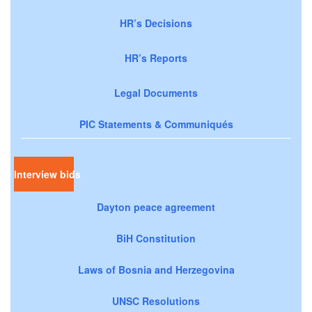
HR’s Decisions
HR’s Reports
Legal Documents
PIC Statements & Communiqués
Interview bids
Dayton peace agreement
BiH Constitution
Laws of Bosnia and Herzegovina
UNSC Resolutions