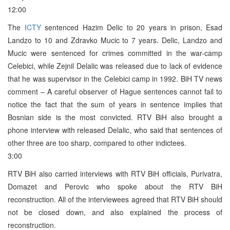
12:00
The
ICTY
sentenced Hazim Delic to 20 years in prison, Esad
Landzo to 10 and Zdravko Mucic to 7 years. Delic, Landzo and
Mucic were sentenced for crimes committed in the war-camp
Celebici, while Zejnil Delalic was released due to lack of evidence
that he was supervisor in the Celebici camp in 1992. BiH TV news
comment – A careful observer of Hague sentences cannot fail to
notice the fact that the sum of years in sentence implies that
Bosnian side is the most convicted. RTV BiH also brought a
phone interview with released Delalic, who said that sentences of
other three are too sharp, compared to other indictees.
3:00
RTV BiH also carried interviews with RTV BiH officials, Purivatra,
Domazet and Perovic who spoke about the RTV BiH
reconstruction. All of the interviewees agreed that RTV BiH should
not be closed down, and also explained the process of
reconstruction.