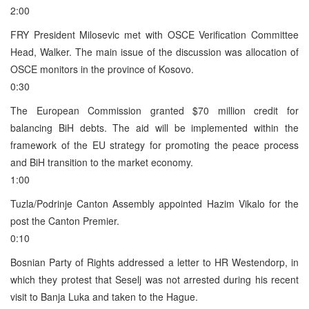
2:00
FRY President Milosevic met with OSCE Verification Committee
Head, Walker. The main issue of the discussion was allocation of
OSCE monitors in the province of Kosovo.
0:30
The European Commission granted $70 million credit for
balancing BiH debts. The aid will be implemented within the
framework of the EU strategy for promoting the peace process
and BiH transition to the market economy.
1:00
Tuzla/Podrinje Canton Assembly appointed Hazim Vikalo for the
post the Canton Premier.
0:10
Bosnian Party of Rights addressed a letter to HR Westendorp, in
which they protest that Seselj was not arrested during his recent
visit to Banja Luka and taken to the Hague.