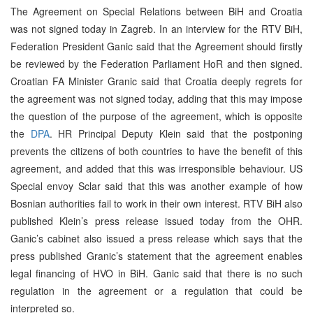
The Agreement on Special Relations between BiH and Croatia
was not signed today in Zagreb. In an interview for the RTV BiH,
Federation President Ganic said that the Agreement should firstly
be reviewed by the Federation Parliament HoR and then signed.
Croatian FA Minister Granic said that Croatia deeply regrets for
the agreement was not signed today, adding that this may impose
the question of the purpose of the agreement, which is opposite
the
DPA
. HR Principal Deputy Klein said that the postponing
prevents the citizens of both countries to have the benefit of this
agreement, and added that this was irresponsible behaviour. US
Special envoy Sclar said that this was another example of how
Bosnian authorities fail to work in their own interest. RTV BiH also
published Klein’s press release issued today from the OHR.
Ganic’s cabinet also issued a press release which says that the
press published Granic’s statement that the agreement enables
legal financing of HVO in BiH. Ganic said that there is no such
regulation in the agreement or a regulation that could be
interpreted so.