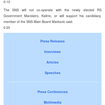
0:10
The SNS will not co-operate with the newly elected RS
Government Mandatro, Kalinic, or will support his candidacy,
member of the SNS Main Board Markovic said.
0:20
Press Releases
Interviews
Articles
Speeches
Press Conferences
Multimedia