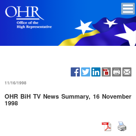
11/16/1998
OHR BiH TV News Summary, 16 November
1998