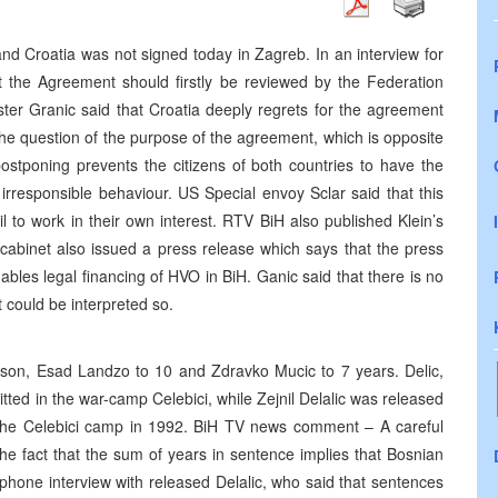
d Croatia was not signed today in Zagreb. In an interview for
t the Agreement should firstly be reviewed by the Federation
ter Granic said that Croatia deeply regrets for the agreement
he question of the purpose of the agreement, which is opposite
postponing prevents the citizens of both countries to have the
irresponsible behaviour. US Special envoy Sclar said that this
 to work in their own interest. RTV BiH also published Klein’s
cabinet also issued a press release which says that the press
bles legal financing of HVO in BiH. Ganic said that there is no
 could be interpreted so.
ison, Esad Landzo to 10 and Zdravko Mucic to 7 years. Delic,
ed in the war-camp Celebici, while Zejnil Delalic was released
n the Celebici camp in 1992. BiH TV news comment – A careful
he fact that the sum of years in sentence implies that Bosnian
phone interview with released Delalic, who said that sentences