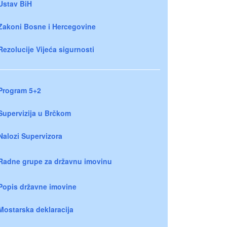
Ustav BiH
Zakoni Bosne i Hercegovine
Rezolucije Vijeća sigurnosti
Program 5+2
Supervizija u Brčkom
Nalozi Supervizora
Radne grupe za državnu imovinu
Popis državne imovine
Mostarska deklaracija