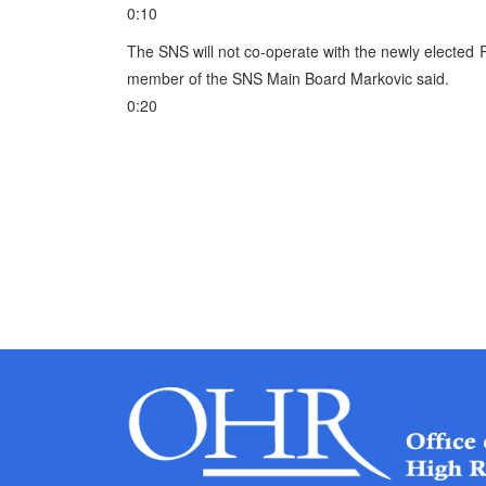
0:10
The SNS will not co-operate with the newly elected 
member of the SNS Main Board Markovic said.
0:20