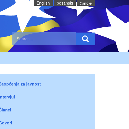
English
bosanski
cрпски
Saopćenja za javnost
Intervjui
Članci
Govori