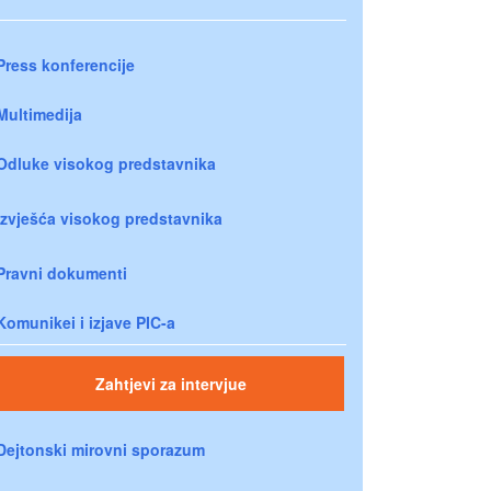
Press konferencije
Multimedija
Odluke visokog predstavnika
Izvješća visokog predstavnika
Pravni dokumenti
Komunikei i izjave PIC-a
Zahtjevi za intervjue
Dejtonski mirovni sporazum