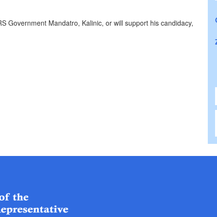
RS Government Mandatro, Kalinic, or will support his candidacy,