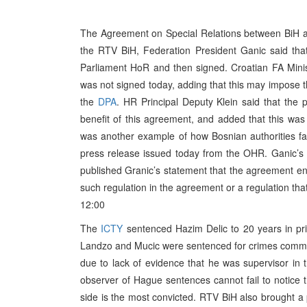
The Agreement on Special Relations between BiH an
the RTV BiH, Federation President Ganic said tha
Parliament HoR and then signed. Croatian FA Minis
was not signed today, adding that this may impose t
the
DPA
. HR Principal Deputy Klein said that the 
benefit of this agreement, and added that this was 
was another example of how Bosnian authorities fail
press release issued today from the OHR. Ganic’s 
published Granic’s statement that the agreement ena
such regulation in the agreement or a regulation that
12:00
The
ICTY
sentenced Hazim Delic to 20 years in pr
Landzo and Mucic were sentenced for crimes committ
due to lack of evidence that he was supervisor i
observer of Hague sentences cannot fail to notice t
side is the most convicted. RTV BiH also brought a 