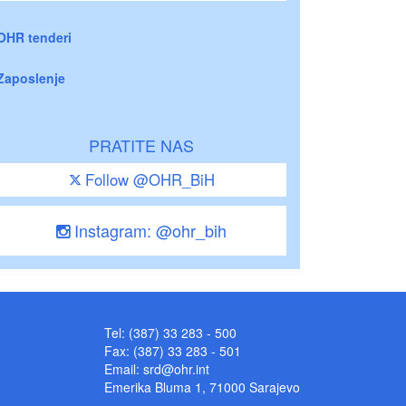
OHR tenderi
Zaposlenje
PRATITE NAS
Follow @OHR_BiH
Instagram: @ohr_bih
Tel: (387) 33 283 - 500
Fax: (387) 33 283 - 501
Email:
srd@ohr.int
Emerika Bluma 1, 71000 Sarajevo