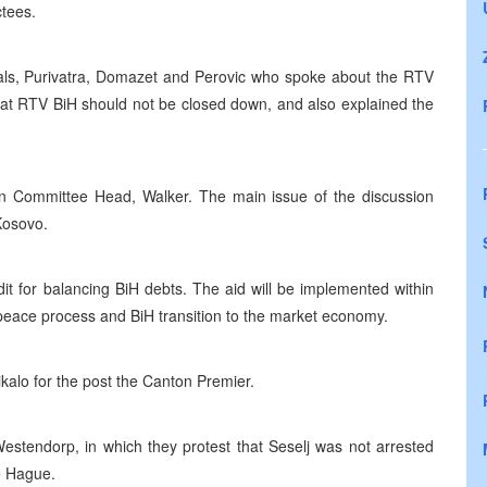
ctees.
cials, Purivatra, Domazet and Perovic who spoke about the RTV
that RTV BiH should not be closed down, and also explained the
on Committee Head, Walker. The main issue of the discussion
Kosovo.
t for balancing BiH debts. The aid will be implemented within
 peace process and BiH transition to the market economy.
alo for the post the Canton Premier.
estendorp, in which they protest that Seselj was not arrested
he Hague.