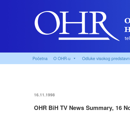
Početna
O OHR-u
Odluke visokog predstavn
16.11.1998
OHR BiH TV News Summary, 16 N