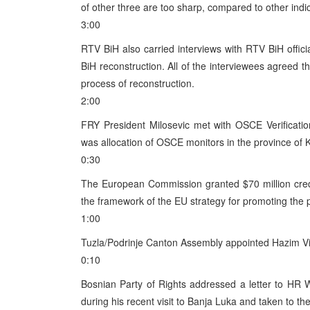
of other three are too sharp, compared to other indi
3:00
RTV BiH also carried interviews with RTV BiH offi
BiH reconstruction. All of the interviewees agreed 
process of reconstruction.
2:00
FRY President Milosevic met with OSCE Verificati
was allocation of OSCE monitors in the province of 
0:30
The European Commission granted $70 million credi
the framework of the EU strategy for promoting the
1:00
Tuzla/Podrinje Canton Assembly appointed Hazim Vik
0:10
Bosnian Party of Rights addressed a letter to HR W
during his recent visit to Banja Luka and taken to t