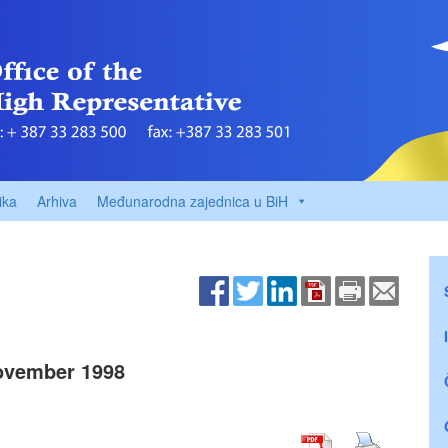
ika
Arhiva
Međunarodna zajednica u BiH
ovember 1998