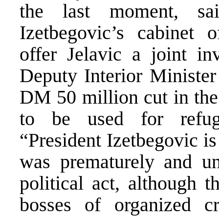
the last moment, sa
Izetbegovic’s cabinet o
offer Jelavic a joint in
Deputy Interior Minister
DM 50 million cut in th
to be used for refuge
“President Izetbegovic is
was prematurely and un
political act, although 
bosses of organized c