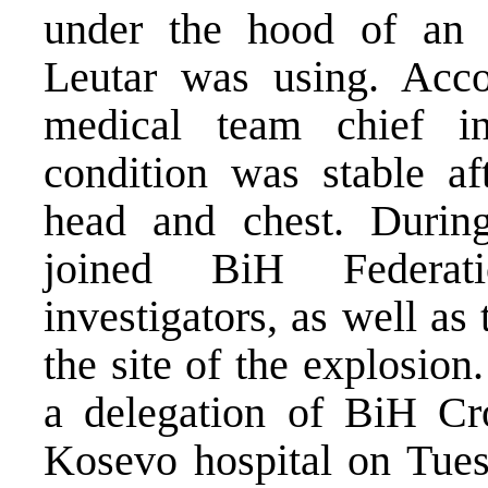
under the hood of an of
Leutar was using. Acco
medical team chief in
condition was stable af
head and chest. During
joined BiH Federat
investigators, as well a
the site of the explosio
a delegation of BiH Croa
Kosevo hospital on Tues