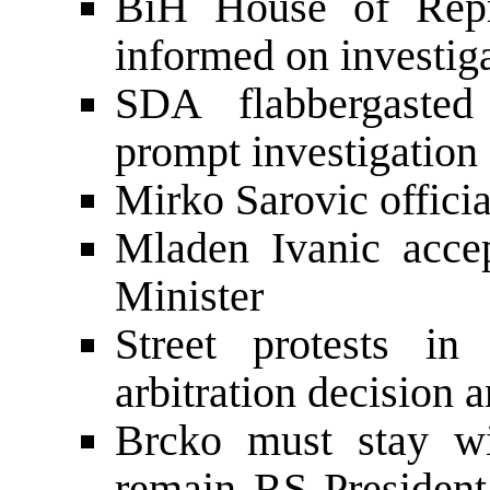
BiH House of Repre
informed on investig
SDA flabbergaste
prompt investigation
Mirko Sarovic offici
Mladen Ivanic acce
Minister
Street protests i
arbitration decision 
Brcko must stay w
remain RS President