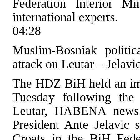
Federation Interior Mi
international experts.
04:28
Muslim-Bosniak politica
attack on Leutar – Jelavi
The HDZ BiH held an im
Tuesday following the
Leutar, HABENA news
President Ante Jelavic s
Croats in the BiH Feder