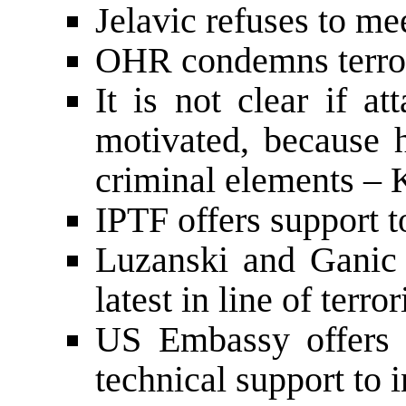
Jelavic refuses to me
OHR condemns terror
It is not clear if a
motivated, because h
criminal elements – 
IPTF offers support t
Luzanski and Ganic
latest in line of terror
US Embassy offers 
technical support to 