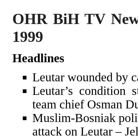
OHR BiH TV New
1999
Headlines
Leutar wounded by 
Leutar’s condition s
team chief Osman Du
Muslim-Bosniak polit
attack on Leutar – Je