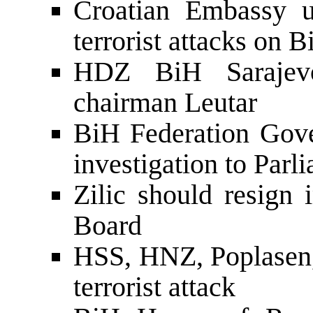
Croatian Embassy u
terrorist attacks on 
HDZ BiH Sarajevo
chairman Leutar
BiH Federation Gove
investigation to Parl
Zilic should resign
Board
HSS, HNZ, Poplasen
terrorist attack