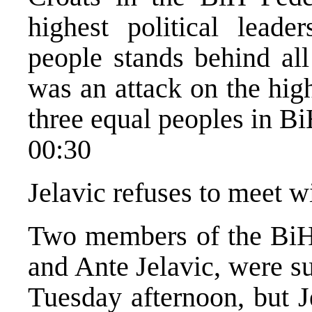
highest political lead
people stands behind all
was an attack on the highe
three equal peoples in Bi
00:30
Jelavic refuses to meet w
Two members of the BiH 
and Ante Jelavic, were s
Tuesday afternoon, but J