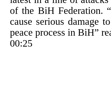
of the BiH Federation. “
cause serious damage to 
peace process in BiH” rea
00:25