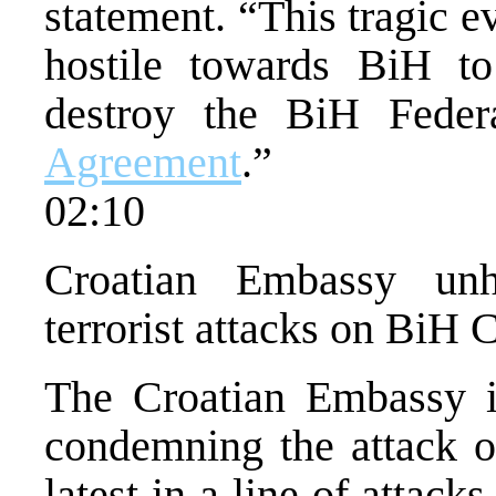
statement. “This tragic e
hostile towards BiH to
destroy the BiH Feder
Agreement
.”
02:10
Croatian Embassy unh
terrorist attacks on BiH 
The Croatian Embassy i
condemning the attack o
latest in a line of attack