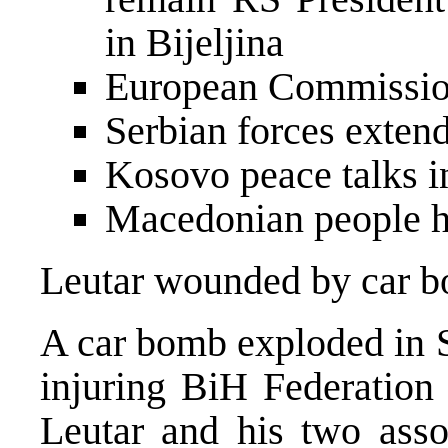
in Bijeljina
European Commissio
Serbian forces exten
Kosovo peace talks i
Macedonian people h
Leutar wounded by car 
A car bomb exploded in S
injuring BiH Federation 
Leutar and his two ass