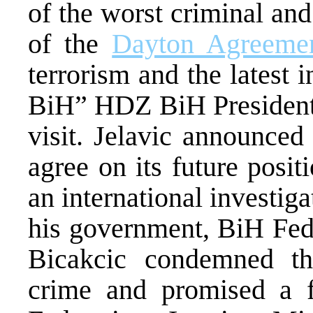
of the worst criminal and 
of the
Dayton Agreeme
terrorism and the latest i
BiH” HDZ BiH President A
visit. Jelavic announced
agree on its future posit
an international investiga
his government, BiH Fed
Bicakcic condemned the
crime and promised a f