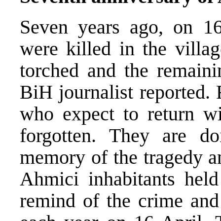
Seven years ago, on 16
were killed in the villa
torched and the remaini
BiH journalist reported.
who expect to return wi
forgotten. They are do
memory of the tragedy an
Ahmici inhabitants held
remind of the crime and