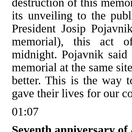
destruction of this memo
its unveiling to the pu
President Josip Pojavnik
memorial), this act of
midnight. Pojavnik said 
memorial at the same sit
better. This is the way 
gave their lives for our c
01:07
Seventh anniversary of