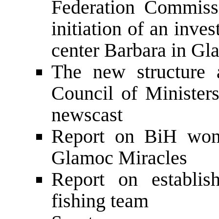
Federation Commiss
initiation of an inves
center Barbara in Gl
The new structure 
Council of Minister
newscast
Report on BiH won
Glamoc Miracles
Report on establis
fishing team