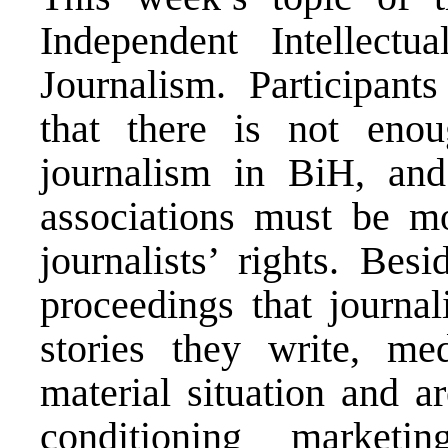
Independent Intellect
Journalism. Participant
that there is not enoug
journalism in BiH, and
associations must be mo
journalists’ rights. Bes
proceedings that journal
stories they write, m
material situation and a
conditioning marketin