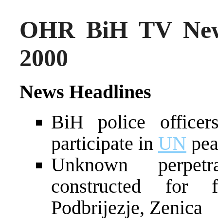
OHR BiH TV New
2000
News Headlines
BiH police officer
participate in
UN
pea
Unknown perpetr
constructed for
Podbrijezje, Zenica