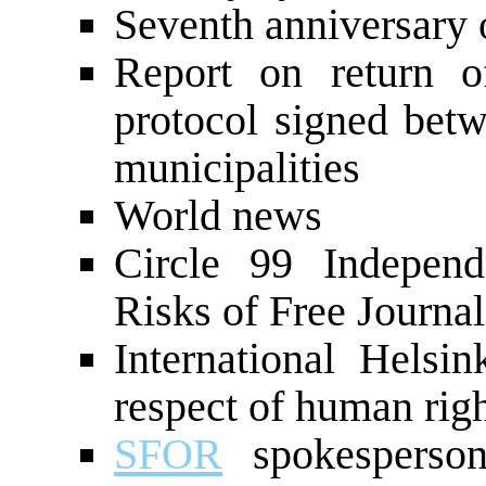
Seventh anniversary 
Report on return o
protocol signed bet
municipalities
World news
Circle 99 Independe
Risks of Free Journa
International Helsi
respect of human rig
SFOR
spokesperson