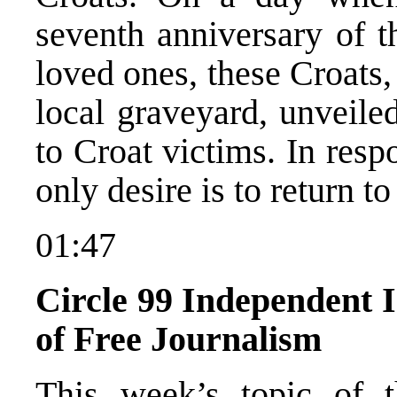
seventh anniversary of th
loved ones, these Croats,
local graveyard, unveil
to Croat victims. In resp
only desire is to return t
01:47
Circle 99 Independent In
of Free Journalism
This week’s topic of t