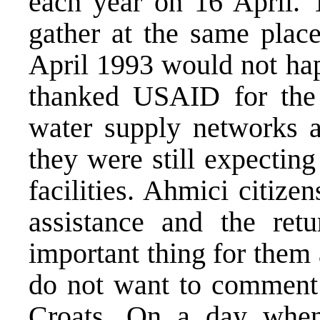
each year on 16 April. 
gather at the same plac
April 1993 would not hap
thanked USAID for the 
water supply networks a
they were still expecting
facilities. Ahmici citize
assistance and the ret
important thing for them
do not want to comment 
Croats. On a day whe