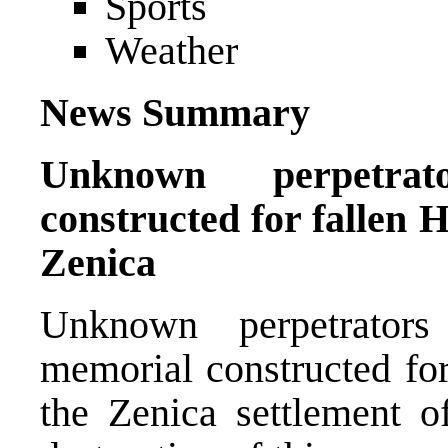
Sports
Weather
News Summary
Unknown perpetrat
constructed for fallen
Zenica
Unknown perpetrator
memorial constructed fo
the Zenica settlement o