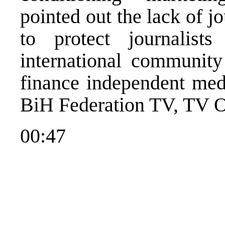
pointed out the lack of jou
to protect journalist
international community
finance independent med
BiH Federation TV, TV 
00:47