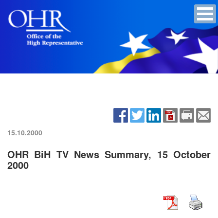
15.10.2000
OHR BiH TV News Summary, 15 October
2000