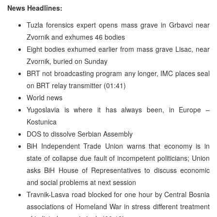
News Headlines:
Tuzla forensics expert opens mass grave in Grbavci near
Zvornik and exhumes 46 bodies
Eight bodies exhumed earlier from mass grave Lisac, near
Zvornik, buried on Sunday
BRT not broadcasting program any longer, IMC places seal
on BRT relay transmitter (01:41)
World news
Yugoslavia is where it has always been, in Europe –
Kostunica
DOS to dissolve Serbian Assembly
BiH Independent Trade Union warns that economy is in
state of collapse due fault of incompetent politicians; Union
asks BiH House of Representatives to discuss economic
and social problems at next session
Travnik-Lasva road blocked for one hour by Central Bosnia
associations of Homeland War in stress different treatment