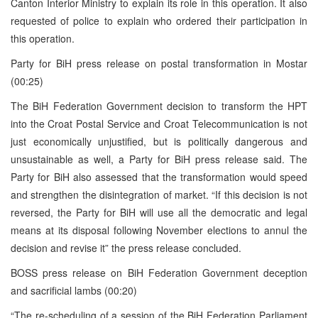
Canton Interior Ministry to explain its role in this operation. It also
requested of police to explain who ordered their participation in
this operation.
Party for BiH press release on postal transformation in Mostar
(00:25)
The BiH Federation Government decision to transform the HPT
into the Croat Postal Service and Croat Telecommunication is not
just economically unjustified, but is politically dangerous and
unsustainable as well, a Party for BiH press release said. The
Party for BiH also assessed that the transformation would speed
and strengthen the disintegration of market. “If this decision is not
reversed, the Party for BiH will use all the democratic and legal
means at its disposal following November elections to annul the
decision and revise it” the press release concluded.
BOSS press release on BiH Federation Government deception
and sacrificial lambs (00:20)
“The re-scheduling of a session of the BiH Federation Parliament