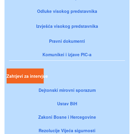
Odluke visokog predstavnika
Izvješća visokog predstavnika
Pravni dokumenti
Komunikei i izjave PIC-a
Zahtjevi za intervjue
Dejtonski mirovni sporazum
Ustav BiH
Zakoni Bosne i Hercegovine
Rezolucije Vijeća sigurnosti