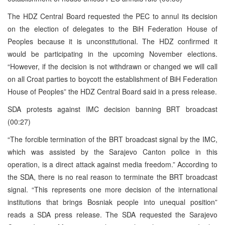
The HDZ Central Board requested the PEC to annul its decision
on the election of delegates to the BiH Federation House of
Peoples because it is unconstitutional. The HDZ confirmed it
would be participating in the upcoming November elections.
“However, if the decision is not withdrawn or changed we will call
on all Croat parties to boycott the establishment of BiH Federation
House of Peoples” the HDZ Central Board said in a press release.
SDA protests against IMC decision banning BRT broadcast
(00:27)
“The forcible termination of the BRT broadcast signal by the IMC,
which was assisted by the Sarajevo Canton police in this
operation, is a direct attack against media freedom.” According to
the SDA, there is no real reason to terminate the BRT broadcast
signal. “This represents one more decision of the international
institutions that brings Bosniak people into unequal position”
reads a SDA press release. The SDA requested the Sarajevo