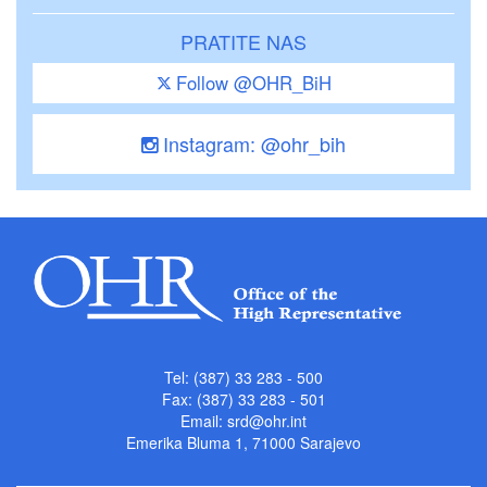
PRATITE NAS
Follow @OHR_BiH
Instagram: @ohr_bih
Tel: (387) 33 283 - 500
Fax: (387) 33 283 - 501
Email:
srd@ohr.int
Emerika Bluma 1, 71000 Sarajevo