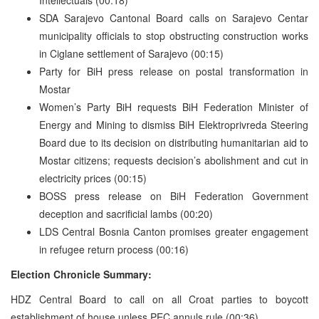
SDA Sarajevo Cantonal Board calls on Sarajevo Centar
municipality officials to stop obstructing construction works
in Ciglane settlement of Sarajevo (00:15)
Party for BiH press release on postal transformation in
Mostar
Women’s Party BiH requests BiH Federation Minister of
Energy and Mining to dismiss BiH Elektroprivreda Steering
Board due to its decision on distributing humanitarian aid to
Mostar citizens; requests decision’s abolishment and cut in
electricity prices (00:15)
BOSS press release on BiH Federation Government
deception and sacrificial lambs (00:20)
LDS Central Bosnia Canton promises greater engagement
in refugee return process (00:16)
Election Chronicle Summary:
HDZ Central Board to call on all Croat parties to boycott
establishment of house unless PEC annuls rule (00:36)