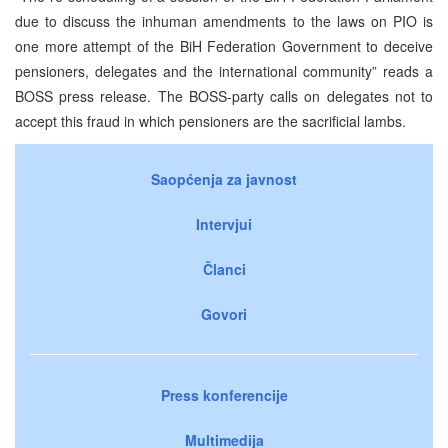
due to discuss the inhuman amendments to the laws on PIO is
one more attempt of the BiH Federation Government to deceive
pensioners, delegates and the international community” reads a
BOSS press release. The BOSS-party calls on delegates not to
accept this fraud in which pensioners are the sacrificial lambs.
Saopćenja za javnost
Intervjui
Članci
Govori
Press konferencije
Multimedija