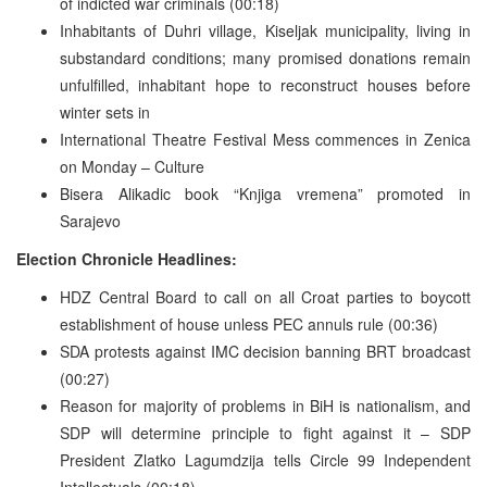
of indicted war criminals (00:18)
Inhabitants of Duhri village, Kiseljak municipality, living in
substandard conditions; many promised donations remain
unfulfilled, inhabitant hope to reconstruct houses before
winter sets in
International Theatre Festival Mess commences in Zenica
on Monday – Culture
Bisera Alikadic book “Knjiga vremena” promoted in
Sarajevo
Election Chronicle Headlines:
HDZ Central Board to call on all Croat parties to boycott
establishment of house unless PEC annuls rule (00:36)
SDA protests against IMC decision banning BRT broadcast
(00:27)
Reason for majority of problems in BiH is nationalism, and
SDP will determine principle to fight against it – SDP
President Zlatko Lagumdzija tells Circle 99 Independent
Intellectuals (00:18)