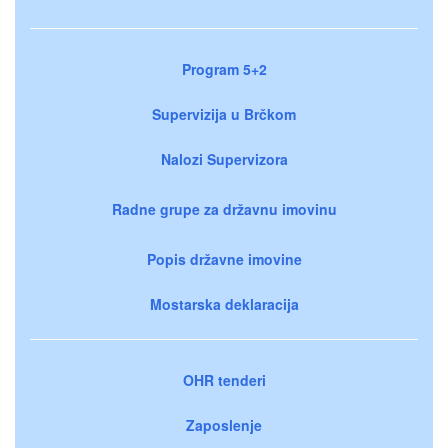
Program 5+2
Supervizija u Brčkom
Nalozi Supervizora
Radne grupe za državnu imovinu
Popis državne imovine
Mostarska deklaracija
OHR tenderi
Zaposlenje