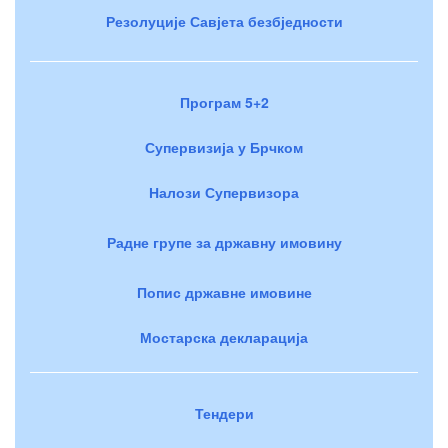
Резолуције Савјета безбједности
Програм 5+2
Супервизија у Брчком
Налози Супервизора
Радне групе за државну имовину
Попис државне имовине
Мостарска декларација
Тендери