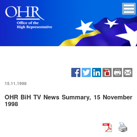
15.11.1998
OHR BiH TV News Summary, 15 November
1998