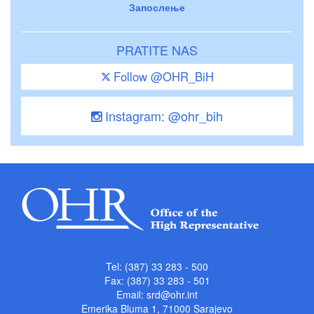
Запослење
PRATITE NAS
Follow @OHR_BiH
Instagram: @ohr_bih
Tel: (387) 33 283 - 500
Fax: (387) 33 283 - 501
Email:
srd@ohr.int
Emerika Bluma 1, 71000 Sarajevo