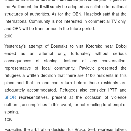
the Parliament, for it will surely be adopted as suitable for national
structures of authorities. As for the OBN, Haselock said that the
International Community is not interested in commercial TV only,
and OBN will be transformed in the future period.
2:00
Yesterday’s attempt of Bosniaks to visit Kotorsko near Doboj
ended as an attempt only, fortunately without serious
consequences of stoning. Instead of any conversation,
representative of local community, Pavlovic presented the
refugees a written decision that there are 1100 residents in this
place and that no one can return before these residents are
adequately accommodated. Refugees also consider IPTF and
SFOR
representatives, present at the occasion of violence
outburst, accomplishes in this event, for not reacting to attempt of
stoning.
1:30
Expecting the arbitration decision for Brcko, Serb representatives