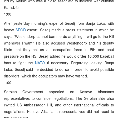
led by Kalinic who was a close associate to indicted war criminal
Karadzic.
1:00
After yesterday morning’s expel of Seselj from Banja Luka, with
heavy
SFOR
escort, Seselj made a press statement in which he
says: “Westendorp cannot ban me do anything. I will go to the RS
whenever I want.” He also accused Westendorp and his deputy
Klein that they act as an occupation force in BiH and pout
pressure on the RS. Seselj added he would order 10.000 baseball
bats to fight the
NATO
if necessary. Regarding leaving Banja
Luka, Seselj said he decided to do so in order to avoid possible
disorders, which the occupators may have wished.
1:00
Serbian Government appealed on Kosovo Albanians
representatives to continue negotiations. The Serbian side also
invited US Ambassador Hill, and other international officials to
negotiations. Kosovo Albanians representatives did not react to
this appeal yet.