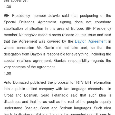
1:30
BiH Presidency member Jelavic said that postponing of the
Special Relations Agreement signing does not contribute
stabilisation of situation in this area of Europe. BiH Presidency
member Izetbegovic made a press release on this issue and said
that the Agreement was covered by the
Dayton Agreement
in
whose conclusion Mr. Ganic did not take part, so that the
delegation from Dayton is responsible for everything, including the
special relations agreement. Ganic’s responsibility regards the
very contents of the agreement.
1:00
Anto Domazed published the proposal for RTV BiH reformation
into a public unified company with two language channels – in
Croat and Bosnian. Sead Fetahagic said that such idea is
disastrous and that he as well as the rest of the people equally
understand Bosnian, Croat and Serbian languages. Such idea
leads to division of BiH and it should be prevented prior it goes to