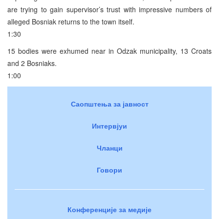
are trying to gain supervisor’s trust with impressive numbers of
alleged Bosniak returns to the town itself.
1:30
15 bodies were exhumed near in Odzak municipality, 13 Croats
and 2 Bosniaks.
1:00
Саопштења за јавност
Интервјуи
Чланци
Говори
Конференције за медије