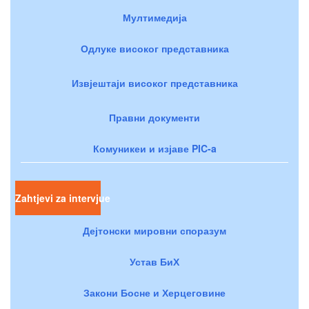
Мултимедија
Одлуке високог представника
Извјештаји високог представника
Правни документи
Комуникеи и изјаве PIC-a
Zahtjevi za intervjue
Дејтонски мировни споразум
Устав БиХ
Закони Босне и Херцеговине