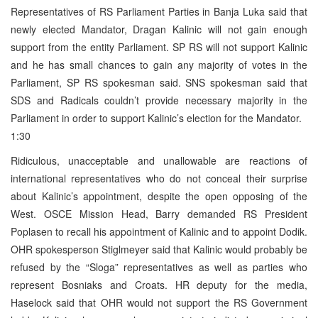
Representatives of RS Parliament Parties in Banja Luka said that
newly elected Mandator, Dragan Kalinic will not gain enough
support from the entity Parliament. SP RS will not support Kalinic
and he has small chances to gain any majority of votes in the
Parliament, SP RS spokesman said. SNS spokesman said that
SDS and Radicals couldn’t provide necessary majority in the
Parliament in order to support Kalinic’s election for the Mandator.
1:30
Ridiculous, unacceptable and unallowable are reactions of
international representatives who do not conceal their surprise
about Kalinic’s appointment, despite the open opposing of the
West. OSCE Mission Head, Barry demanded RS President
Poplasen to recall his appointment of Kalinic and to appoint Dodik.
OHR spokesperson Stiglmeyer said that Kalinic would probably be
refused by the “Sloga” representatives as well as parties who
represent Bosniaks and Croats. HR deputy for the media,
Haselock said that OHR would not support the RS Government