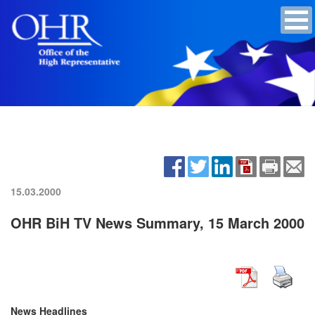
15.03.2000
OHR BiH TV News Summary, 15 March 2000
News Headlines