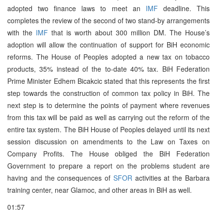
adopted two finance laws to meet an
IMF
deadline. This
completes the review of the second of two stand-by arrangements
with the
IMF
that is worth about 300 million DM. The House’s
adoption will allow the continuation of support for BiH economic
reforms. The House of Peoples adopted a new tax on tobacco
products, 35% instead of the to-date 40% tax. BiH Federation
Prime Minister Edhem Bicakcic stated that this represents the first
step towards the construction of common tax policy in BiH. The
next step is to determine the points of payment where revenues
from this tax will be paid as well as carrying out the reform of the
entire tax system. The BiH House of Peoples delayed until its next
session discussion on amendments to the Law on Taxes on
Company Profits. The House obliged the BiH Federation
Government to prepare a report on the problems student are
having and the consequences of
SFOR
activities at the Barbara
training center, near Glamoc, and other areas in BiH as well.
01:57