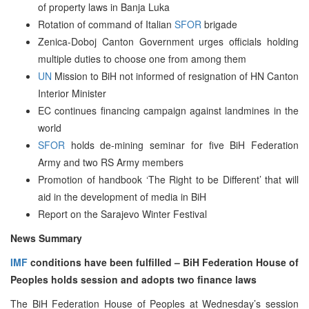
of property laws in Banja Luka
Rotation of command of Italian
SFOR
brigade
Zenica-Doboj Canton Government urges officials holding
multiple duties to choose one from among them
UN
Mission to BiH not informed of resignation of HN Canton
Interior Minister
EC continues financing campaign against landmines in the
world
SFOR
holds de-mining seminar for five BiH Federation
Army and two RS Army members
Promotion of handbook ‘The Right to be Different’ that will
aid in the development of media in BiH
Report on the Sarajevo Winter Festival
News Summary
IMF
conditions have been fulfilled – BiH Federation House of
Peoples holds session and adopts two finance laws
The BiH Federation House of Peoples at Wednesday’s session