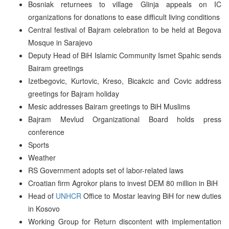
Bosniak returnees to village Glinja appeals on IC
organizations for donations to ease difficult living conditions
Central festival of Bajram celebration to be held at Begova
Mosque in Sarajevo
Deputy Head of BiH Islamic Community Ismet Spahic sends
Bairam greetings
Izetbegovic, Kurtovic, Kreso, Bicakcic and Covic address
greetings for Bajram holiday
Mesic addresses Bairam greetings to BiH Muslims
Bajram Mevlud Organizational Board holds press
conference
Sports
Weather
RS Government adopts set of labor-related laws
Croatian firm Agrokor plans to invest DEM 80 million in BiH
Head of
UNHCR
Office to Mostar leaving BiH for new duties
in Kosovo
Working Group for Return discontent with implementation