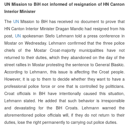
UN Mission to BiH not informed of resignation of HN Canton
Interior Minister
The
UN
Mission to BiH has received no document to prove that
HN Canton Interior Minister Dragan Mandic had resigned from his
post,
UN
spokesman Stefo Lehmann told a press conference in
Mostar on Wednesday. Lehmann confirmed that the three police
chiefs of the Mostar Croat-majority municipalities have not
returned to their duties, which they abandoned on the day of the
street rallies in Mostar protesting the sentence to General Blaskic.
According to Lehmann, this issue is affecting the Croat people.
However, it is up to them to decide whether they want to have a
professional police force or one that is controlled by politicians.
Croat officials in BiH have intentionally caused this situation,
Lehmann stated. He added that such behavior is irresponsible
and devastating for the BiH Croats. Lehmann warned the
aforementioned police officials will, if they do not return to their
duties, lose the right permanently to carrying out police duties.