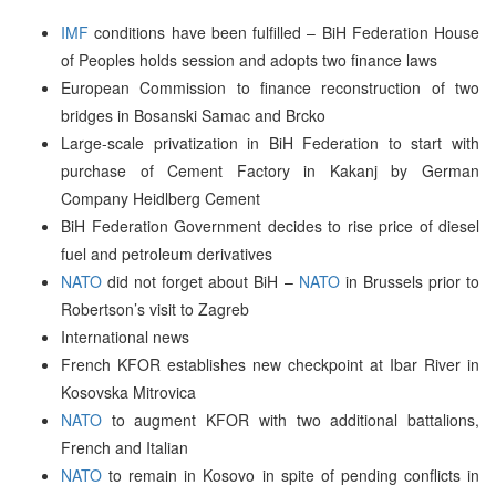
IMF
conditions have been fulfilled – BiH Federation House
of Peoples holds session and adopts two finance laws
European Commission to finance reconstruction of two
bridges in Bosanski Samac and Brcko
Large-scale privatization in BiH Federation to start with
purchase of Cement Factory in Kakanj by German
Company Heidlberg Cement
BiH Federation Government decides to rise price of diesel
fuel and petroleum derivatives
NATO
did not forget about BiH –
NATO
in Brussels prior to
Robertson’s visit to Zagreb
International news
French KFOR establishes new checkpoint at Ibar River in
Kosovska Mitrovica
NATO
to augment KFOR with two additional battalions,
French and Italian
NATO
to remain in Kosovo in spite of pending conflicts in