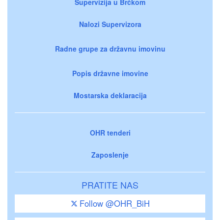
Supervizija u Brčkom
Nalozi Supervizora
Radne grupe za državnu imovinu
Popis državne imovine
Mostarska deklaracija
OHR tenderi
Zaposlenje
PRATITE NAS
Follow @OHR_BiH