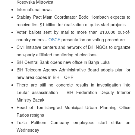
Kosovska Mitrovica
International news
Stability Pact Main Coordinator Bodo Hombach expects to
receive first $1 billion for realization of quick-start projects
Voter ballots sent by mail to more than 213,000 out-of-
country voters –
OSCE
presentation on voting procedure
Civil Initiative centers and network of BiH NGOs to organize
non-party affiliated monitoring of elections
BiH Central Bank opens new office in Banja Luka
BiH Telecom Agency Administrative Board adopts plan for
new area codes in BiH – OHR
There are still no concrete results in investigation into
Leutar assassination – BiH Federation Deputy Interior
Ministry Bacak
Head of Tomislavgrad Municipal Urban Planning Office
Rados resigns
Tuzla Polihem Company employees start strike on
Wednesday