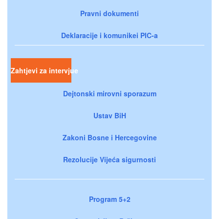
Pravni dokumenti
Deklaracije i komunikei PIC-a
Zahtjevi za intervjue
Dejtonski mirovni sporazum
Ustav BiH
Zakoni Bosne i Hercegovine
Rezolucije Vijeća sigurnosti
Program 5+2