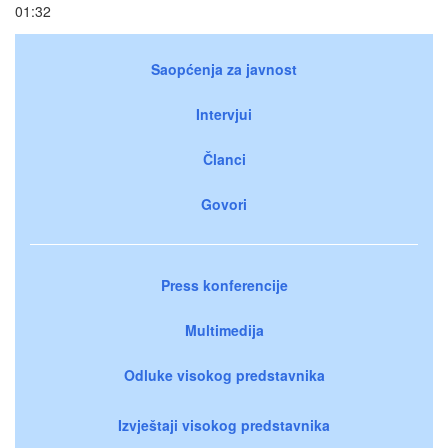
01:32
Saopćenja za javnost
Intervjui
Članci
Govori
Press konferencije
Multimedija
Odluke visokog predstavnika
Izvještaji visokog predstavnika