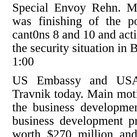
Special Envoy Rehn. Ma
was finishing of the po
cant0ns 8 and 10 and acti
the security situation in 
1:00
US Embassy and USAID
Travnik today. Main moti
the business developme
business development 
worth $270 million and