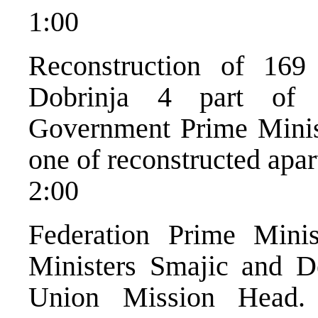
1:00
Reconstruction of 169
Dobrinja 4 part of 
Government Prime Minist
one of reconstructed apart
2:00
Federation Prime Minis
Ministers Smajic and D
Union Mission Head. 