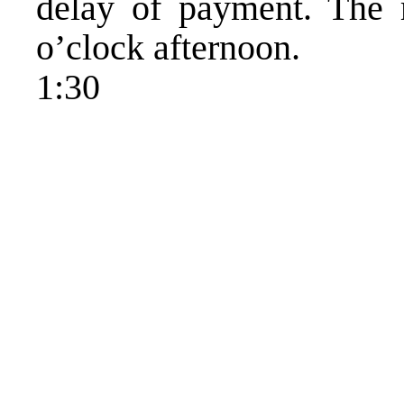
delay of payment. The 
o’clock afternoon.
1:30