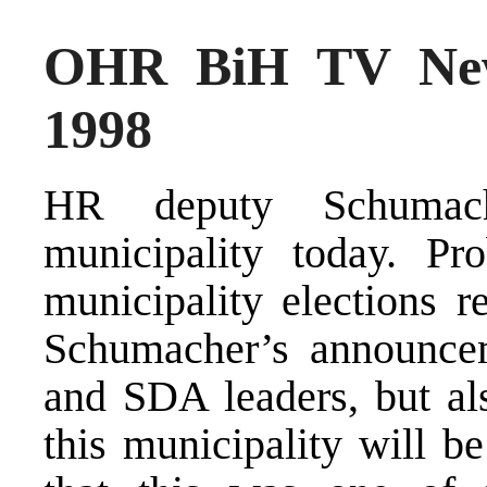
OHR BiH TV New
1998
HR deputy Schumach
municipality today. Pr
municipality elections r
Schumacher’s announce
and SDA leaders, but als
this municipality will b