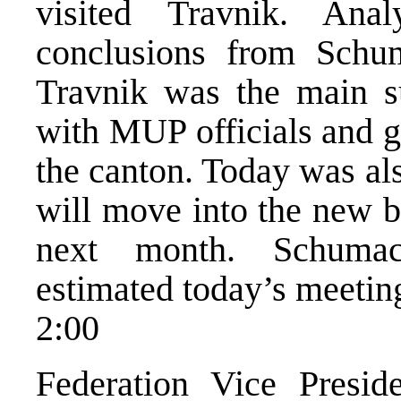
visited Travnik. Ana
conclusions from Schum
Travnik was the main su
with MUP officials and g
the canton. Today was a
will move into the new b
next month. Schumac
estimated today’s meeting
2:00
Federation Vice Presi