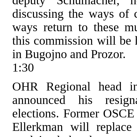
deputy Schumacher, h
discussing the ways of 
ways return to these mu
this commission will be 
in Bugojno and Prozor.
1:30
OHR Regional head in
announced his resign
elections. Former OSCE 
Ellerkman will replace