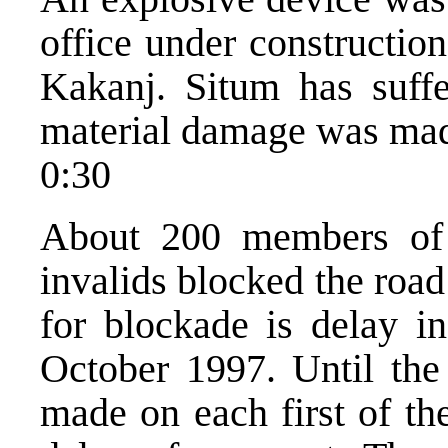
office under constructi
Kakanj. Situm has suffe
material damage was ma
0:30
About 200 members of k
invalids blocked the roa
for blockade is delay in
October 1997. Until the
made on each first of th