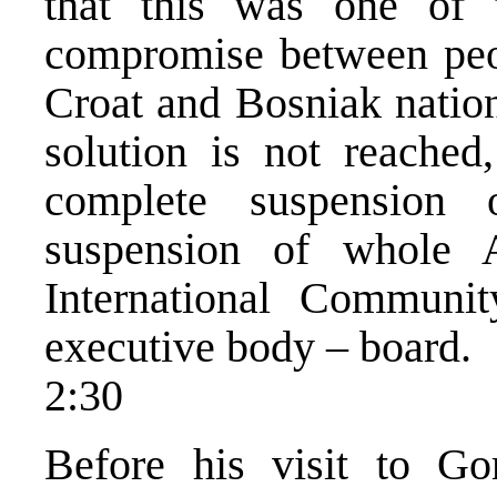
that this was one of 
compromise between peo
Croat and Bosniak nation
solution is not reached
complete suspension
suspension of whole A
International Communit
executive body – board.
2:30
Before his visit to Go