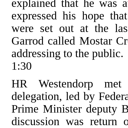
explained that he was at
expressed his hope that
were set out at the la
Garrod called Mostar Cro
addressing to the public.
1:30
HR Westendorp met w
delegation, led by Feder
Prime Minister deputy Bi
discussion was return 