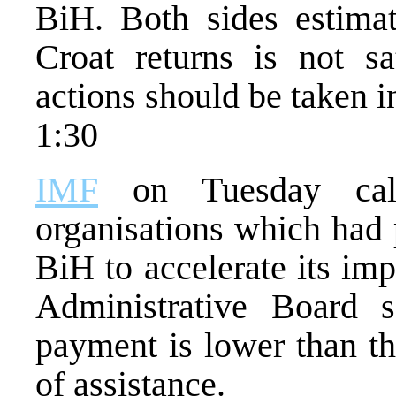
BiH. Both sides estimat
Croat returns is not sa
actions should be taken in
1:30
IMF
on Tuesday call
organisations which had 
BiH to accelerate its i
Administrative Board s
payment is lower than t
of assistance.