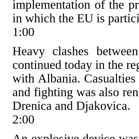
implementation of the pr
in which the EU is partic
1:00
Heavy clashes betwee
continued today in the r
with Albania. Casualties
and fighting was also re
Drenica and Djakovica.
2:00
An explosive device was 