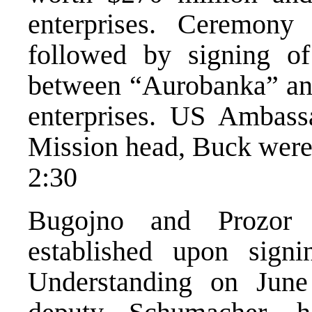
enterprises. Ceremony
followed by signing of
between “Aurobanka” an
enterprises. US Ambas
Mission head, Buck were 
2:30
Bugojno and Prozor r
established upon sig
Understanding on Jun