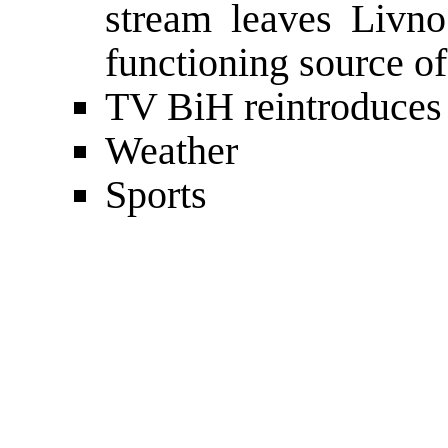
stream leaves Livno
functioning source o
TV BiH reintroduces
Weather
Sports