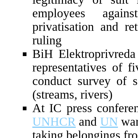
employees again
privatisation and re
ruling
BiH Elektroprivreda
representatives of f
conduct survey of 
(streams, rivers)
At IC press confer
UNHCR
and
UN
war
taking belongings fro