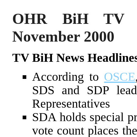
OHR BiH TV N
November 2000
TV BiH News Headline
According to
OSCE
SDS and SDP lead
Representatives
SDA holds special pr
vote count places the