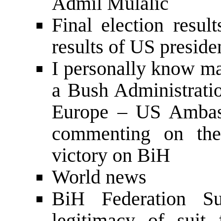
Admil Mulalic
Final election resu
results of US preside
I personally know m
a Bush Administratio
Europe – US Ambas
commenting on the
victory on BiH
World news
BiH Federation S
legitimacy of suit