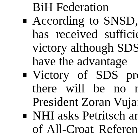
BiH Federation
According to SNSD, 
has received suffici
victory although SDS
have the advantage
Victory of SDS pres
there will be no 
President Zoran Vuja
NHI asks Petritsch a
of All-Croat Referen