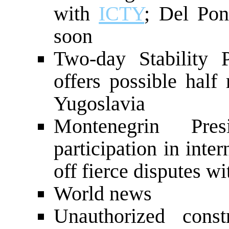
with
ICTY
; Del Pon
soon
Two-day Stability 
offers possible half
Yugoslavia
Montenegrin Pres
participation in inter
off fierce disputes wi
World news
Unauthorized const