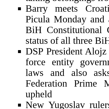
Barry meets Croat
Picula Monday and a
BiH Constitutional 
status of all three Bi
DSP President Alojz 
force entity gover
laws and also asks
Federation Prime 
upheld
New Yugoslav rulers 