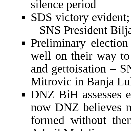
silence period
SDS victory evident; 
– SNS President Bilj
Preliminary election
well on their way to
and gettoisation – 
Mitrovic in Banja Lu
DNZ BiH assesses ele
now DNZ believes n
formed without th