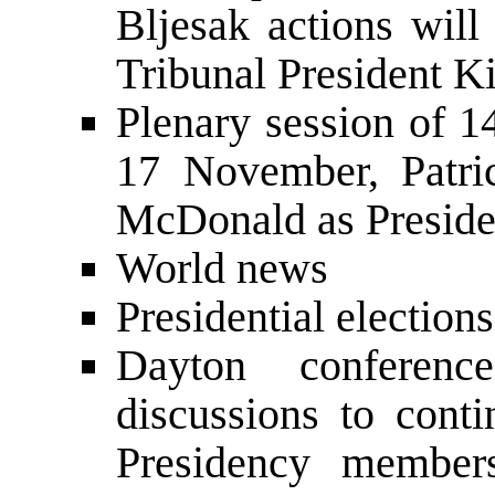
Bljesak actions will
Tribunal President 
Plenary session of 
17 November, Patri
McDonald as Preside
World news
Presidential election
Dayton conferenc
discussions to con
Presidency member