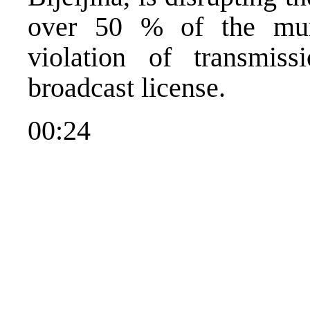
over 50 % of the muni
violation of transmiss
broadcast license.
00:24