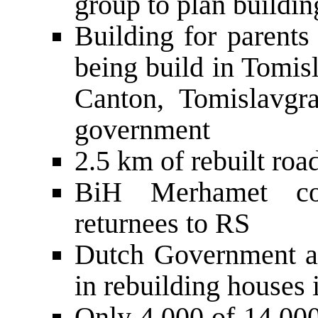
group to plan buildin
Building for parents
being build in Tomis
Canton, Tomislavgr
government
2.5 km of rebuilt ro
BiH Merhamet con
returnees to RS
Dutch Government a
in rebuilding houses
Only 4,000 of 14,000