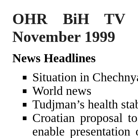
OHR BiH TV N
November 1999
News Headlines
Situation in Chechny
World news
Tudjman’s health stab
Croatian proposal t
enable presentation 