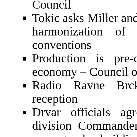
Council
Tokic asks Miller and
harmonization of
conventions
Production is pre-
economy – Council of
Radio Ravne Brck
reception
Drvar officials a
division Commande