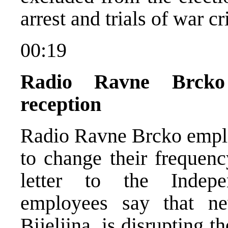
arrest and trials of war c
00:19
Radio Ravne Brcko
reception
Radio Ravne Brcko emplo
to change their frequen
letter to the Indep
employees say that n
Bijeljina, is disrupting t