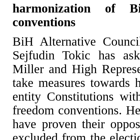
harmonization of 
conventions
BiH Alternative Council
Sejfudin Tokic has a
Miller and High Repres
take measures towards h
entity Constitutions wi
freedom conventions. He 
have proven their oppos
excluded from the electi