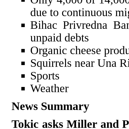
due to continuous mi
Bihac Privredna Ban
unpaid debts
Organic cheese produ
Squirrels near Una R
Sports
Weather
News Summary
Tokic asks Miller and P