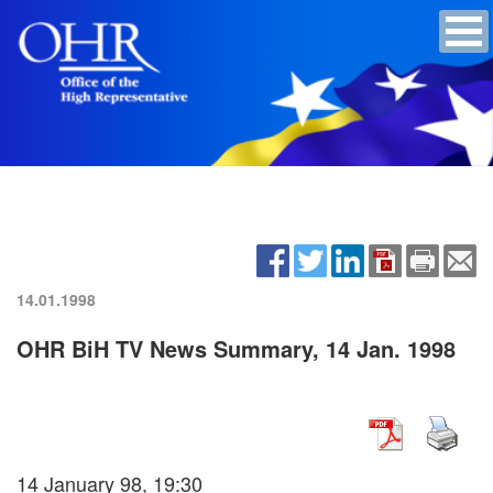
14.01.1998
OHR BiH TV News Summary, 14 Jan. 1998
14 January 98, 19:30