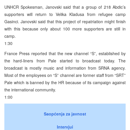
UNHCR Spokesman, Janovski said that a group of 218 Abdic’s
supporters will return to Velika Kladusa from refugee camp
Gasinci. Janovski said that this project of repatriation might finish
with this because only about 100 more supporters are still in
camp.
1:30
France Press reported that the new channel “S”, established by
the hard-liners from Pale started to broadcast today. The
broadcast is mostly music and information from SRNA agency.
Most of the employees on “S” channel are former staff from “SRT”
Pale which is banned by the HR because of its campaign against
the international community.
1:00
Saopćenja za javnost
Intervjui