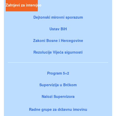
Zahtjevi za intervjue
Dejtonski mirovni sporazum
Ustav BiH
Zakoni Bosne i Hercegovine
Rezolucije Vijeća sigurnosti
Program 5+2
Supervizija u Brčkom
Nalozi Supervizora
Radne grupe za državnu imovinu