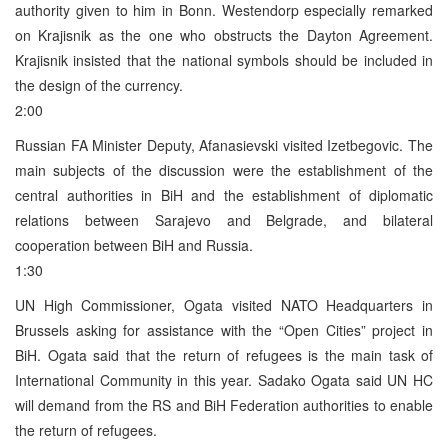
authority given to him in Bonn. Westendorp especially remarked
on Krajisnik as the one who obstructs the Dayton Agreement.
Krajisnik insisted that the national symbols should be included in
the design of the currency.
2:00
Russian FA Minister Deputy, Afanasievski visited Izetbegovic. The
main subjects of the discussion were the establishment of the
central authorities in BiH and the establishment of diplomatic
relations between Sarajevo and Belgrade, and bilateral
cooperation between BiH and Russia.
1:30
UN High Commissioner, Ogata visited NATO Headquarters in
Brussels asking for assistance with the “Open Cities” project in
BiH. Ogata said that the return of refugees is the main task of
International Community in this year. Sadako Ogata said UN HC
will demand from the RS and BiH Federation authorities to enable
the return of refugees.