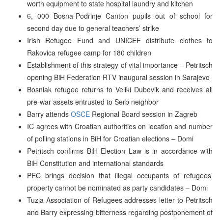
worth equipment to state hospital laundry and kitchen
6, 000 Bosna-Podrinje Canton pupils out of school for
second day due to general teachers’ strike
Irish Refugee Fund and UNICEF distribute clothes to
Rakovica refugee camp for 180 children
Establishment of this strategy of vital importance – Petritsch
opening BiH Federation RTV inaugural session in Sarajevo
Bosniak refugee returns to Veliki Dubovik and receives all
pre-war assets entrusted to Serb neighbor
Barry attends
OSCE
Regional Board session in Zagreb
IC agrees with Croatian authorities on location and number
of polling stations in BiH for Croatian elections – Domi
Petritsch confirms BiH Election Law is in accordance with
BiH Constitution and international standards
PEC brings decision that illegal occupants of refugees’
property cannot be nominated as party candidates – Domi
Tuzla Association of Refugees addresses letter to Petritsch
and Barry expressing bitterness regarding postponement of