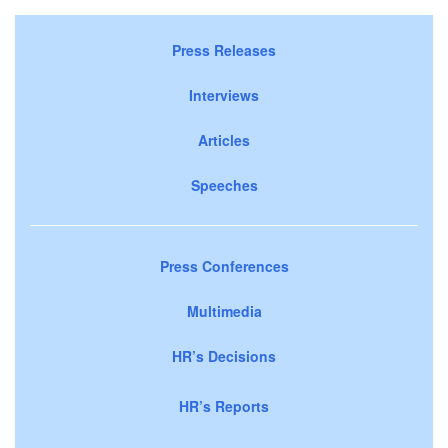
Press Releases
Interviews
Articles
Speeches
Press Conferences
Multimedia
HR’s Decisions
HR’s Reports