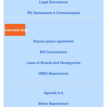
Legal Documents
PIC Statements & Communiqués
Interview bids
Dayton peace agreement
BiH Constitution
Laws of Bosnia and Herzegovina
UNSC Resolutions
Agenda 5+2
Brčko Supervision