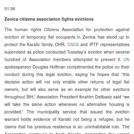
01:36
Zenica citizens association fights evictions
The human rights Citizens Association for protection against
eviction of temporary flat occupants in Zenica has stood up to
protect the Karalic family. OHR,
OSCE
and IPTF representatives
supervised as police conducted Tuesday’s eviction when several
hundred of Association members attempted to prevent it.
UN
spokesperson Douglas Hoffman complimented the police on their
conduct during this legal eviction, saying he hopes that “this
decisive action will not only enable other returns of legal flat
owners, but will also serve as an example for other evictions
throughout BiH.” Association President Ibrahim Delibasic said “we
will take the same action whenever no alternative housing is
provided.” The municipality service that issued the eviction
warrant holds evidence of Karalic not being a refugee, but he
claims that his previous residence is an uninhabitable ruin. The
Association continues to back Karalic, demanding the urgent