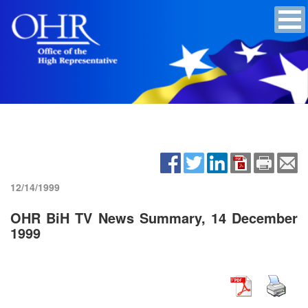
12/14/1999
OHR BiH TV News Summary, 14 December
1999