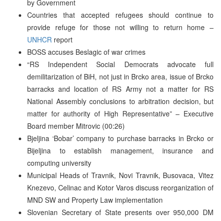
by Government
Countries that accepted refugees should continue to
provide refuge for those not willing to return home –
UNHCR
report
BOSS accuses Beslagic of war crimes
“RS Independent Social Democrats advocate full
demilitarization of BiH, not just in Brcko area, issue of Brcko
barracks and location of RS Army not a matter for RS
National Assembly conclusions to arbitration decision, but
matter for authority of High Representative” – Executive
Board member Mitrovic (00:26)
Bjeljina ‘Bobar’ company to purchase barracks in Brcko or
Bijeljina to establish management, insurance and
computing university
Municipal Heads of Travnik, Novi Travnik, Busovaca, Vitez
Knezevo, Celinac and Kotor Varos discuss reorganization of
MND SW and Property Law implementation
Slovenian Secretary of State presents over 950,000 DM