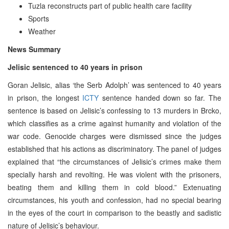
Tuzla reconstructs part of public health care facility
Sports
Weather
News Summary
Jelisic sentenced to 40 years in prison
Goran Jelisic, alias ‘the Serb Adolph’ was sentenced to 40 years
in prison, the longest
ICTY
sentence handed down so far. The
sentence is based on Jelisic’s confessing to 13 murders in Brcko,
which classifies as a crime against humanity and violation of the
war code. Genocide charges were dismissed since the judges
established that his actions as discriminatory. The panel of judges
explained that “the circumstances of Jelisic’s crimes make them
specially harsh and revolting. He was violent with the prisoners,
beating them and killing them in cold blood.” Extenuating
circumstances, his youth and confession, had no special bearing
in the eyes of the court in comparison to the beastly and sadistic
nature of Jelisic’s behaviour.