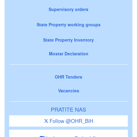
Supervisory orders
State Property working groups
State Property Inventory
Mostar Declaration
OHR Tenders
Vacancies
PRATITE NAS
Follow @OHR_BiH