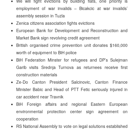
We will fight evictions by building flats, one priority is
employment of war invalids – Bicakcic at war invalids’
assembly session in Tuzla
Zenica citizens association fights evictions
European Bank for Development and Reconstruction and
Market Bank sign revolving credit agreement
British organised crime prevention unit donates $160,000
worth of equipment to BiH police
BiH Federation Minster for refugees and DP’s Sulejman
Garib visits Srednja Turnova as returnees receive first
construction materials
Ze-Do Canton President Salcinovic, Canton Finance
Minister Babic and Head of PTT Fetic seriously injured in
car accident near Travnik
BiH Foreign affairs and regional Eastern European
environmental protection center sign agreement on
cooperation
RS National Assembly to vote on legal solutions established