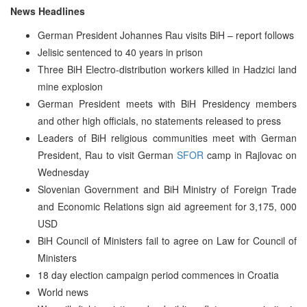
News Headlines
German President Johannes Rau visits BiH – report follows
Jelisic sentenced to 40 years in prison
Three BiH Electro-distribution workers killed in Hadzici land
mine explosion
German President meets with BiH Presidency members
and other high officials, no statements released to press
Leaders of BiH religious communities meet with German
President, Rau to visit German
SFOR
camp in Rajlovac on
Wednesday
Slovenian Government and BiH Ministry of Foreign Trade
and Economic Relations sign aid agreement for 3,175, 000
USD
BiH Council of Ministers fail to agree on Law for Council of
Ministers
18 day election campaign period commences in Croatia
World news