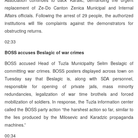
replacement of Ze-Do Canton Zenica Municipal and Internal
Affairs officials. Following the arrest of 29 people, the authorized
institutions will file complaints against the demonstrators for
obstructing returns.
02:33
BOSS accuses Beslagic of war crimes
BOSS accused Head of Tuzla Municipality Selim Beslagic of
committing war crimes. BOSS posters displayed across town on
Tuesday say that Beslagic is, along with SDA personnel,
responsible for opening of private jails, mass minority
redundancies, legalization of war time brothels and forced
mobilization of soldiers. In response, the Tuzla information center
called the BOSS party action “the harshest action so far, similar to
the lies produced by the Milosevic and Karadzic propaganda
machines.”
00:34