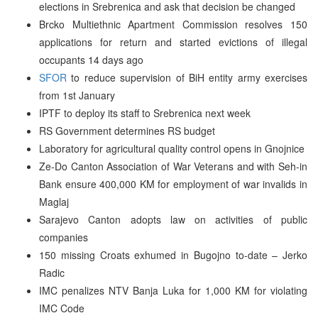
elections in Srebrenica and ask that decision be changed
Brcko Multiethnic Apartment Commission resolves 150
applications for return and started evictions of illegal
occupants 14 days ago
SFOR
to reduce supervision of BiH entity army exercises
from 1st January
IPTF to deploy its staff to Srebrenica next week
RS Government determines RS budget
Laboratory for agricultural quality control opens in Gnojnice
Ze-Do Canton Association of War Veterans and with Seh-in
Bank ensure 400,000 KM for employment of war invalids in
Maglaj
Sarajevo Canton adopts law on activities of public
companies
150 missing Croats exhumed in Bugojno to-date – Jerko
Radic
IMC penalizes NTV Banja Luka for 1,000 KM for violating
IMC Code