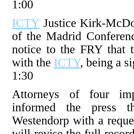
1:00
ICTY
Justice Kirk-McDon
of the Madrid Conferen
notice to the FRY that t
with the
ICTY
, being a s
1:30
Attorneys of four imp
informed the press 
Westendorp with a reque
will revise the full recor