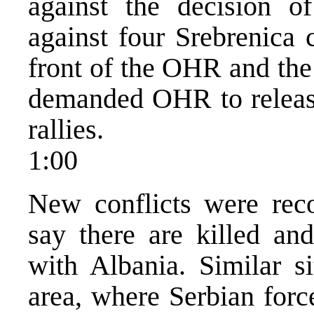
against the decision of
against four Srebrenica 
front of the OHR and the
demanded OHR to releas
rallies.
1:00
New conflicts were rec
say there are killed an
with Albania. Similar si
area, where Serbian forc