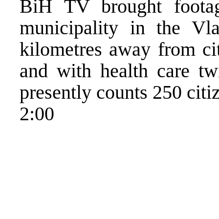
BiH TV brought footag
municipality in the Vl
kilometres away from cit
and with health care tw
presently counts 250 citi
2:00