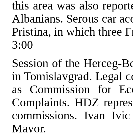
this area was also repor
Albanians. Serous car ac
Pristina, in which three 
3:00
Session of the Herceg-B
in Tomislavgrad. Legal c
as Commission for E
Complaints. HDZ represen
commissions. Ivan Ivic
Mayor.