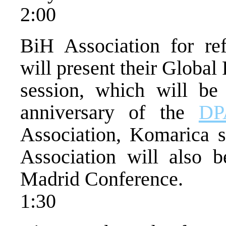
2:00
BiH Association for re
will present their Global 
session, which will be
anniversary of the
DP
Association, Komarica s
Association will also 
Madrid Conference.
1:30