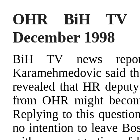
OHR BiH TV N
December 1998
BiH TV news repor
Karamehmedovic said tha
revealed that HR deput
from OHR might become 
Replying to this questio
no intention to leave Bos