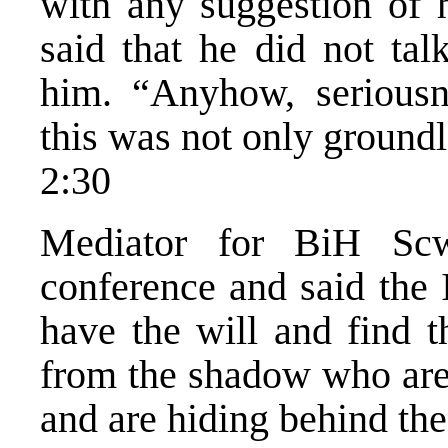
with any suggestion of 
said that he did not ta
him. “Anyhow, seriousn
this was not only ground
2:30
Mediator for BiH Scwa
conference and said the
have the will and find t
from the shadow who are 
and are hiding behind the 