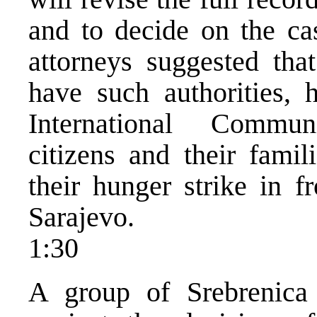
and to decide on the cas
attorneys suggested th
have such authorities,
International Commun
citizens and their fami
their hunger strike in fr
Sarajevo.
1:30
A group of Srebrenica