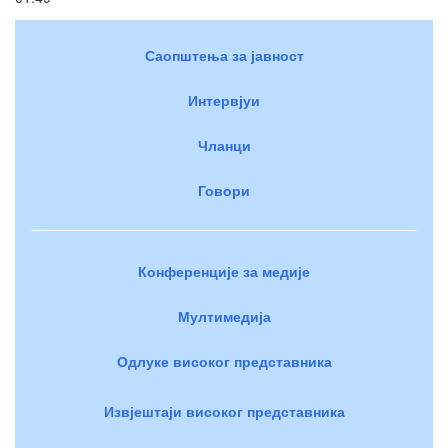
Саопштења за јавност
Интервјуи
Чланци
Говори
Конференције за медије
Мултимедија
Одлуке високог представника
Извјештаји високог представника