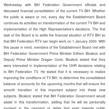
Wednesday with BiH Federation Government officials and
discussed financial consolidation of the current TV BiH. Whether
the public is aware or not, every day the Establishment Board
continues its activities on transformation of the current TV BiH and
implementation of the High Representative’s decisions. The first
task of the Board is to settle the financial situation of RTV BiH so
that BiH Federation RTV can begin work on 1 January 2000. With
this cause in mind, members of the Establishment Board met with
BiH Federation Government Prime Minister Edhem Bicakcic and
Deputy Prime Minister Dragan Covic. Bicakcic stated that they
were interested in implementation of the OHR decisions relating
to BiH Federation TV. He stated that it is necessary to realize
improving the conditions of TV BiH, to determine the consolidated
balance of accounts for the upcoming months that will ensure the
smooth transition of this important subject into these new
subjects. Bicakcic stated that BiH Federation Government would
assist in this transformation, adding that he will be personally
involved in the payment of debts that exist towards public