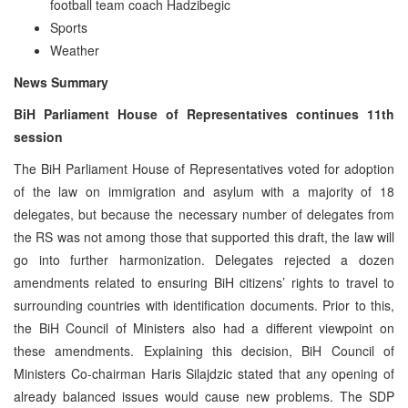
football team coach Hadzibegic
Sports
Weather
News Summary
BiH Parliament House of Representatives continues 11th
session
The BiH Parliament House of Representatives voted for adoption
of the law on immigration and asylum with a majority of 18
delegates, but because the necessary number of delegates from
the RS was not among those that supported this draft, the law will
go into further harmonization. Delegates rejected a dozen
amendments related to ensuring BiH citizens’ rights to travel to
surrounding countries with identification documents. Prior to this,
the BiH Council of Ministers also had a different viewpoint on
these amendments. Explaining this decision, BiH Council of
Ministers Co-chairman Haris Silajdzic stated that any opening of
already balanced issues would cause new problems. The SDP