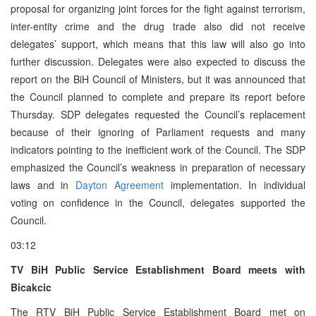
proposal for organizing joint forces for the fight against terrorism,
inter-entity crime and the drug trade also did not receive
delegates’ support, which means that this law will also go into
further discussion. Delegates were also expected to discuss the
report on the BiH Council of Ministers, but it was announced that
the Council planned to complete and prepare its report before
Thursday. SDP delegates requested the Council’s replacement
because of their ignoring of Parliament requests and many
indicators pointing to the inefficient work of the Council. The SDP
emphasized the Council’s weakness in preparation of necessary
laws and in
Dayton Agreement
implementation. In individual
voting on confidence in the Council, delegates supported the
Council.
03:12
TV BiH Public Service Establishment Board meets with
Bicakcic
The RTV BiH Public Service Establishment Board met on