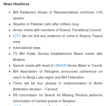
News Headlines
BiH Parliament House of Representatives continues 11th
session
Situation in Pakistan calm after military coup
Annan meets with members of Kosovo Transitional Council
ICTY
did not find any evidence of crime in Kosovo Trepca
mine
International news
TV BiH Public Service Establishment Board meets with
Bicakcic
Sarovic meets with head of
UNHCR
Verner Blater in Travnik
BiH Association of Refugees announces conference on
return to Banja Luka region and BiH Federation
There will be four phases in implementation of Brcko
Arbitration decision – Farrand
RS Commission for Search for Missing Persons performs
exhumation of marked graves in Sarajevo