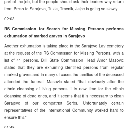
part of the job, but the people should ask their leaders why return
from Brcko to Sarajevo, Tuzla, Travnik, Jajce is going so slowly.
02:03
RS Commission for Search for Missing Persons performs
exhumation of marked graves in Sarajevo
Another exhumation is taking place in the Sarajevo Lav cemetery
at the request of the RS Commission for Missing Persons, with a
list of 41 persons. BiH State Commission Head Amor Masovic
stated that they are exhuming identified persons from regular
marked graves and in many of cases the families of the deceased
attended the funeral. Masovic stated “that obviously after the
ethnic cleansing of living persons, it is now time for the ethnic
cleansing of dead ones, and it seems that it is necessary to clean
Sarajevo of our compatriot Serbs. Unfortunately certain
representatives of the International Community worked hard to
ensure this.”
01:49