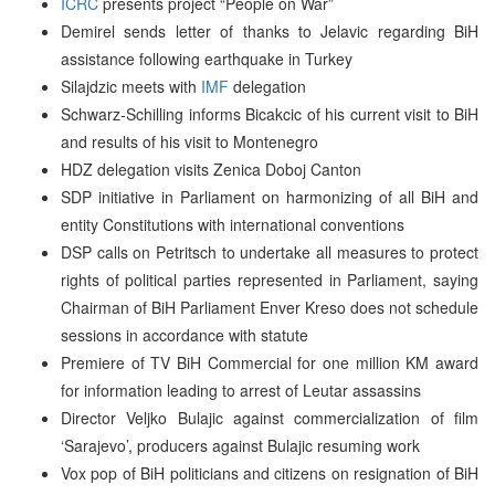
ICRC
presents project “People on War”
Demirel sends letter of thanks to Jelavic regarding BiH
assistance following earthquake in Turkey
Silajdzic meets with
IMF
delegation
Schwarz-Schilling informs Bicakcic of his current visit to BiH
and results of his visit to Montenegro
HDZ delegation visits Zenica Doboj Canton
SDP initiative in Parliament on harmonizing of all BiH and
entity Constitutions with international conventions
DSP calls on Petritsch to undertake all measures to protect
rights of political parties represented in Parliament, saying
Chairman of BiH Parliament Enver Kreso does not schedule
sessions in accordance with statute
Premiere of TV BiH Commercial for one million KM award
for information leading to arrest of Leutar assassins
Director Veljko Bulajic against commercialization of film
‘Sarajevo’, producers against Bulajic resuming work
Vox pop of BiH politicians and citizens on resignation of BiH