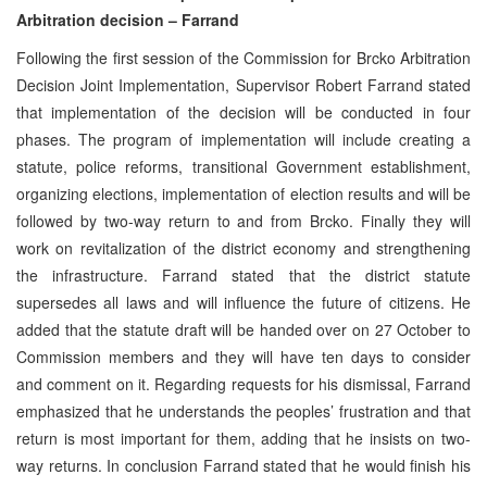
Arbitration decision – Farrand
Following the first session of the Commission for Brcko Arbitration
Decision Joint Implementation, Supervisor Robert Farrand stated
that implementation of the decision will be conducted in four
phases. The program of implementation will include creating a
statute, police reforms, transitional Government establishment,
organizing elections, implementation of election results and will be
followed by two-way return to and from Brcko. Finally they will
work on revitalization of the district economy and strengthening
the infrastructure. Farrand stated that the district statute
supersedes all laws and will influence the future of citizens. He
added that the statute draft will be handed over on 27 October to
Commission members and they will have ten days to consider
and comment on it. Regarding requests for his dismissal, Farrand
emphasized that he understands the peoples’ frustration and that
return is most important for them, adding that he insists on two-
way returns. In conclusion Farrand stated that he would finish his