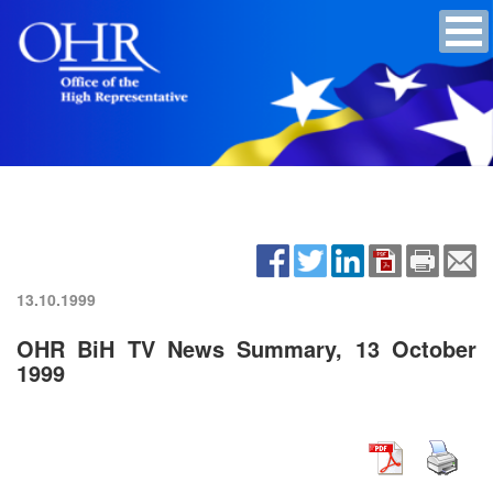
13.10.1999
OHR BiH TV News Summary, 13 October
1999