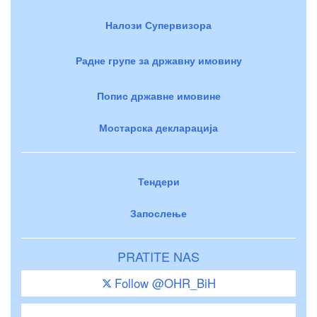
Налози Супервизора
Радне групе за државну имовину
Попис државне имовине
Мостарска декларација
Тендери
Запослење
PRATITE NAS
Follow @OHR_BiH