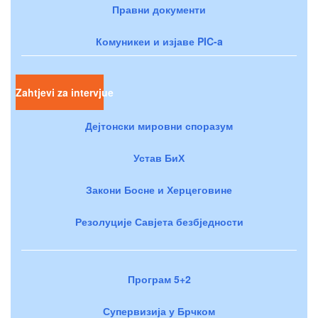
Правни документи
Комуникеи и изјаве PIC-a
Zahtjevi za intervjue
Дејтонски мировни споразум
Устав БиХ
Закони Босне и Херцеговине
Резолуције Савјета безбједности
Програм 5+2
Супервизија у Брчком