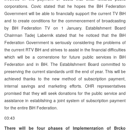
corporations. Covic stated that he hopes the BiH Federation
Government will be able to financially support the current TV BiH
and to create conditions for the commencement of broadcasting
by BiH Federation TV on 1 January. Establishment Board
Chairman Tadej Labernik stated that he noticed that the BiH
Federation Government is seriously considering the problems of
the current RTV BiH and strives to assist in the financial difficulties
which will be a cornerstone for future public services in BiH
Federation and in BiH. The Establishment Board committed to
preserving the current standards until the end of year. This will be
achieved thanks to the new method of subscription payment,
internal savings and marketing efforts. OHR representatives
promised that they will seek donations for the public service and
assistance in establishing a joint system of subscription payment
for the entire BiH Federation.
03:43
There will be four phases of Implementation of Brcko