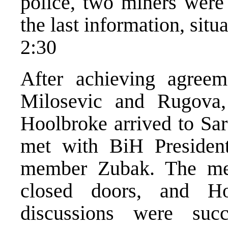
police, two miners were 
the last information, situ
2:30
After achieving agreem
Milosevic and Rugova
Hoolbroke arrived to Sa
met with BiH President
member Zubak. The mee
closed doors, and H
discussions were succ