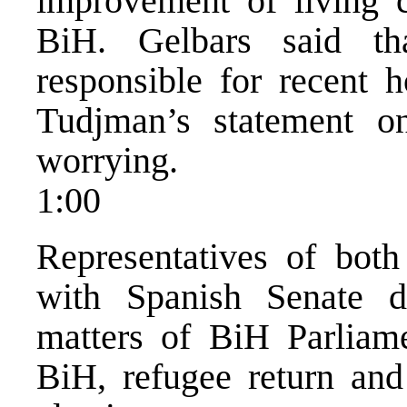
improvement of living c
BiH. Gelbars said th
responsible for recent 
Tudjman’s statement 
worrying.
1:00
Representatives of bot
with Spanish Senate d
matters of BiH Parliame
BiH, refugee return and