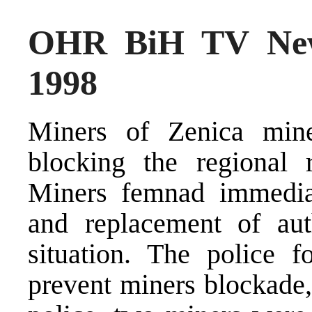
OHR BiH TV New
1998
Miners of Zenica mine
blocking the regional
Miners femnad immediat
and replacement of auth
situation. The police f
prevent miners blockade,