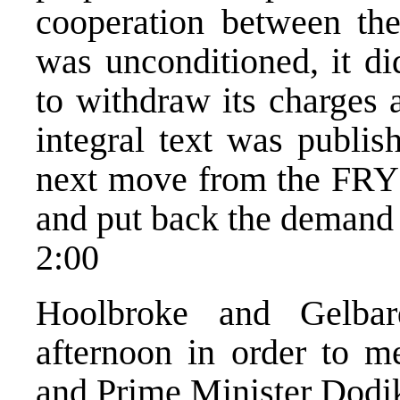
cooperation between the
was unconditioned, it d
to withdraw its charges
integral text was publis
next move from the FRY 
and put back the demand 
2:00
Hoolbroke and Gelbar
afternoon in order to m
and Prime Minister Dodik