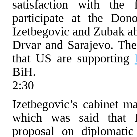
satisfaction with the 
participate at the Don
Izetbegovic and Zubak ab
Drvar and Sarajevo. Th
that US are supporting
BiH.
2:30
Izetbegovic’s cabinet m
which was said that 
proposal on diplomatic