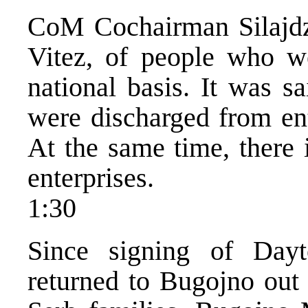
CoM Cochairman Silajdzi
Vitez, of people who w
national basis. It was s
were discharged from ent
At the same time, there i
enterprises.
1:30
Since signing of Dayt
returned to Bugojno out