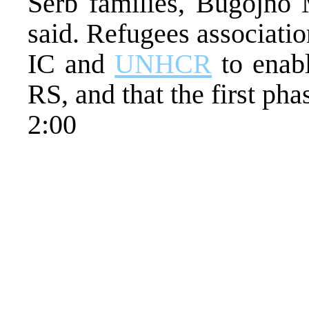
Serb families, Bugojno 
said. Refugees associati
IC and
UNHCR
to enabl
RS, and that the first ph
2:00