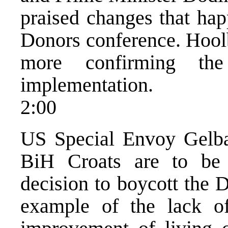
praised changes that hap
Donors conference. Hoolb
more confirming th
implementation.
2:00
US Special Envoy Gelbar
BiH Croats are to be 
decision to boycott the 
example of the lack of