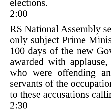
elections.
2:00
RS National Assembly ses
only subject Prime Minis
100 days of the new Go
awarded with applause, 
who were offending an
servants of the occupatio
to these accusations call
2:30