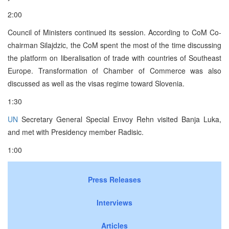
2:00
Council of Ministers continued its session. According to CoM Co-
chairman Silajdzic, the CoM spent the most of the time discussing
the platform on liberalisation of trade with countries of Southeast
Europe. Transformation of Chamber of Commerce was also
discussed as well as the visas regime toward Slovenia.
1:30
UN
Secretary General Special Envoy Rehn visited Banja Luka,
and met with Presidency member Radisic.
1:00
Press Releases
Interviews
Articles