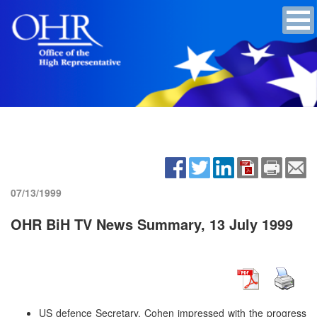
07/13/1999
OHR BiH TV News Summary, 13 July 1999
US defence Secretary, Cohen impressed with the progress