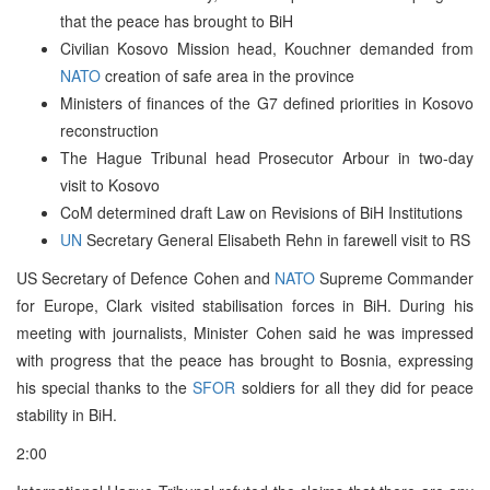
that the peace has brought to BiH
Civilian Kosovo Mission head, Kouchner demanded from
NATO
creation of safe area in the province
Ministers of finances of the G7 defined priorities in Kosovo
reconstruction
The Hague Tribunal head Prosecutor Arbour in two-day
visit to Kosovo
CoM determined draft Law on Revisions of BiH Institutions
UN
Secretary General Elisabeth Rehn in farewell visit to RS
US Secretary of Defence Cohen and
NATO
Supreme Commander
for Europe, Clark visited stabilisation forces in BiH. During his
meeting with journalists, Minister Cohen said he was impressed
with progress that the peace has brought to Bosnia, expressing
his special thanks to the
SFOR
soldiers for all they did for peace
stability in BiH.
2:00