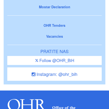
Mostar Declaration
OHR Tenders
Vacancies
PRATITE NAS
Follow @OHR_BiH
Instagram: @ohr_bih