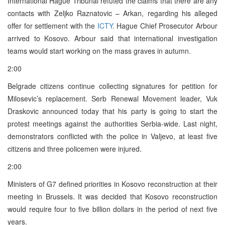
International Hague Tribunal refuted the claims that there are any
contacts with Zeljko Raznatovic – Arkan, regarding his alleged
offer for settlement with the
ICTY
. Hague Chief Prosecutor Arbour
arrived to Kosovo. Arbour said that international investigation
teams would start working on the mass graves in autumn.
2:00
Belgrade citizens continue collecting signatures for petition for
Milosevic’s replacement. Serb Renewal Movement leader, Vuk
Draskovic announced today that his party is going to start the
protest meetings against the authorities Serbia-wide. Last night,
demonstrators conflicted with the police in Valjevo, at least five
citizens and three policemen were injured.
2:00
Ministers of G7 defined priorities in Kosovo reconstruction at their
meeting in Brussels. It was decided that Kosovo reconstruction
would require four to five billion dollars in the period of next five
years.