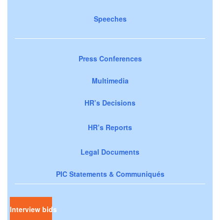
Speeches
Press Conferences
Multimedia
HR’s Decisions
HR’s Reports
Legal Documents
PIC Statements & Communiqués
Interview bids