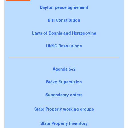
Dayton peace agreement
BiH Constitution
Laws of Bosnia and Herzegovina
UNSC Resolutions
Agenda 5+2
Brčko Supervision
Supervisory orders
State Property working groups
State Property Inventory