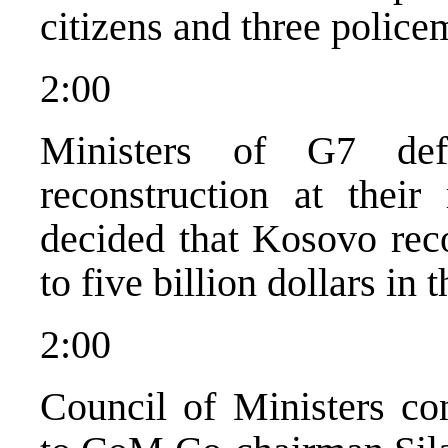
citizens and three police
2:00
Ministers of G7 def
reconstruction at their
decided that Kosovo reco
to five billion dollars in 
2:00
Council of Ministers con