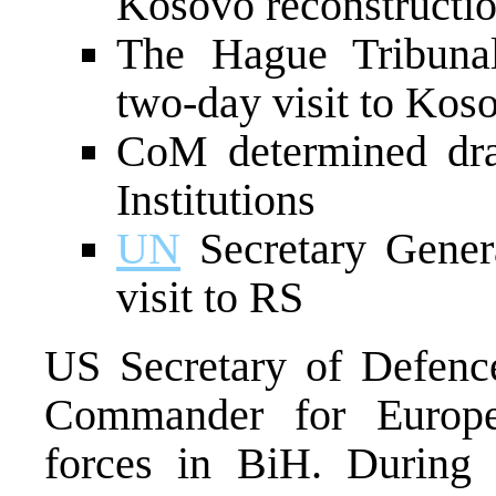
Kosovo reconstructi
The Hague Tribunal
two-day visit to Kos
CoM determined dra
Institutions
UN
Secretary Genera
visit to RS
US Secretary of Defen
Commander for Europe, 
forces in BiH. During h