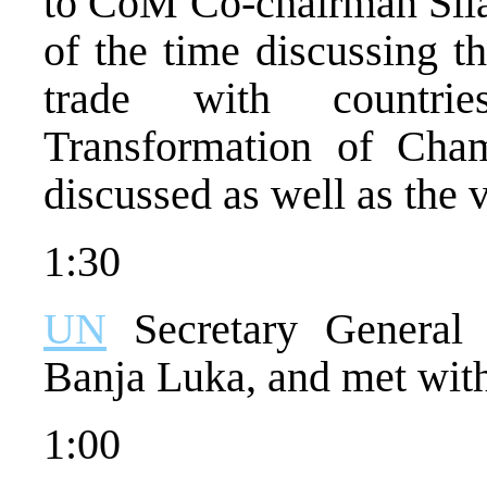
to CoM Co-chairman Sila
of the time discussing th
trade with countri
Transformation of Ch
discussed as well as the 
1:30
UN
Secretary General 
Banja Luka, and met wit
1:00