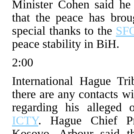
Minister Cohen said he
that the peace has brou
special thanks to the
SF
peace stability in BiH.
2:00
International Hague Tri
there are any contacts w
regarding his alleged o
ICTY
. Hague Chief Pr
Kosovo. Arbour said tha