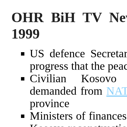
OHR BiH TV New
1999
US defence Secreta
progress that the pea
Civilian Kosovo
demanded from
NA
province
Ministers of finances