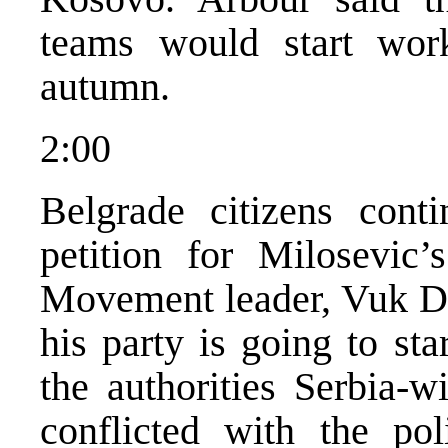
teams would start wor
autumn.
2:00
Belgrade citizens conti
petition for Milosevic
Movement leader, Vuk Dr
his party is going to sta
the authorities Serbia-w
conflicted with the pol