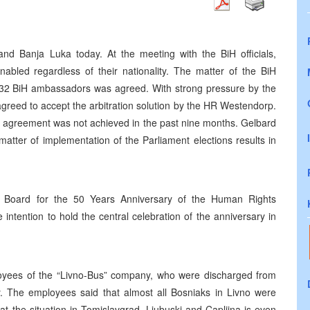
nd Banja Luka today. At the meeting with the BiH officials,
abled regardless of their nationality. The matter of the BiH
f 32 BiH ambassadors was agreed. With strong pressure by the
reed to accept the arbitration solution by the HR Westendorp.
ign agreement was not achieved in the past nine months. Gelbard
matter of implementation of the Parliament elections results in
the Board for the 50 Years Anniversary of the Human Rights
 intention to hold the central celebration of the anniversary in
oyees of the “Livno-Bus” company, who were discharged from
ty. The employees said that almost all Bosniaks in Livno were
at the situation in Tomislavgrad, Ljubuski and Capljina is even