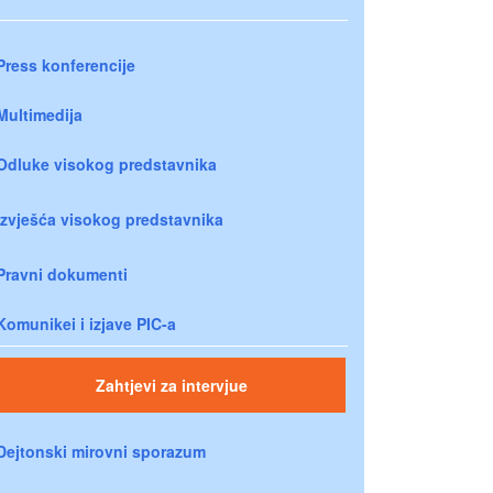
Press konferencije
Multimedija
Odluke visokog predstavnika
Izvješća visokog predstavnika
Pravni dokumenti
Komunikei i izjave PIC-a
Zahtjevi za intervjue
Dejtonski mirovni sporazum