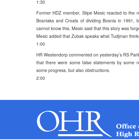
1:30
Former HDZ member, Stipe Mesic reacted to the r
Bosniaks and Croats of dividing Bosnia in 1991, b
cannot know this. Mesic said that this story was for
Mesic added that Zubak speaks what Tudjman thinks
1:00
HR Westendorp commented on yesterday’s RS Parliam
that there were some false statements by some re
some progress, but also obstructions.
2:00