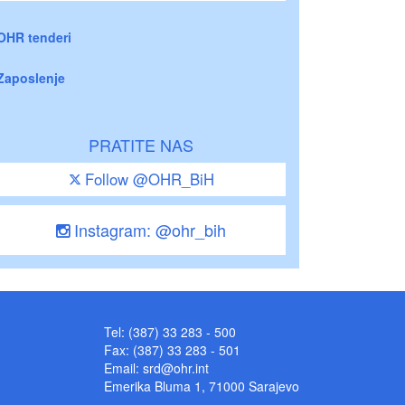
OHR tenderi
Zaposlenje
PRATITE NAS
Follow @OHR_BiH
Instagram: @ohr_bih
Tel: (387) 33 283 - 500
Fax: (387) 33 283 - 501
Email:
srd@ohr.int
Emerika Bluma 1, 71000 Sarajevo