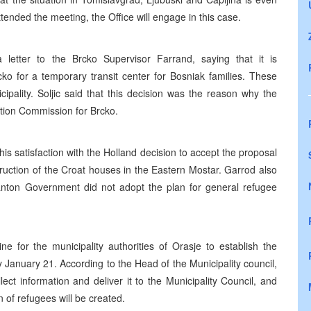
ended the meeting, the Office will engage in this case.
 letter to the Brcko Supervisor Farrand, saying that it is
ko for a temporary transit center for Bosniak families. These
ipality. Soljic said that this decision was the reason why the
ration Commission for Brcko.
s satisfaction with the Holland decision to accept the proposal
ruction of the Croat houses in the Eastern Mostar. Garrod also
Canton Government did not adopt the plan for general refugee
ne for the municipality authorities of Orasje to establish the
y January 21. According to the Head of the Municipality council,
lect information and deliver it to the Municipality Council, and
n of refugees will be created.