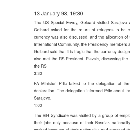
13 January 98, 19:30
The US Special Envoy, Gelbard visited Sarajevo a
Gelbard asked for the return of refugees to be en
currency was also discussed, and the allocation o
International Community, the Presidency members ag
Gelbard said that it is tragic that the currency des
also met the RS President, Plavsic, discussing the 
the RS.
3:30
FA Minister, Prlic talked to the delegation of 
declaration. The delegation informed Prlic about the
Sarajevo.
1:00
The BiH Syndicate was visited by a group of empl
their jobs only because of their Bosniak nationali
sacked because of their nationality, and stressed th