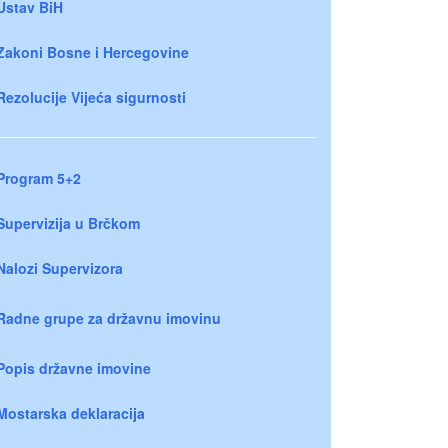
Ustav BiH
Zakoni Bosne i Hercegovine
Rezolucije Vijeća sigurnosti
Program 5+2
Supervizija u Brčkom
Nalozi Supervizora
Radne grupe za državnu imovinu
Popis državne imovine
Mostarska deklaracija