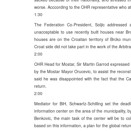
worse. Acccording to the OHR representative who att
1:30
The Federation Co-President, Soljic addressed a
unacceptable to use recently built houses near Brc
houses are on the Croatian territory of Brcko munic
Croat side did not take part in the work of the Arbit
2:00
OHR Head for Mostar, Sir Martin Garrod expressed hi
by the Mostar Mayor Orucevic, to assist the reconst
said he was disappointed with the fact that the 
return.
2:00
Mediator for BiH, Schwartz-Schilling set the deadli
information center on the area of the municipality, b
Benkovic, the main task of the center will be to col
based on this information, a plan for the global retur