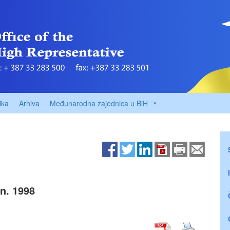
ika
Arhiva
Međunarodna zajednica u BiH
n. 1998