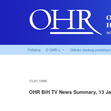
Početna
O OHR-u
Odluke visokog predstavn
13.01.1998
OHR BiH TV News Summary, 13 Ja