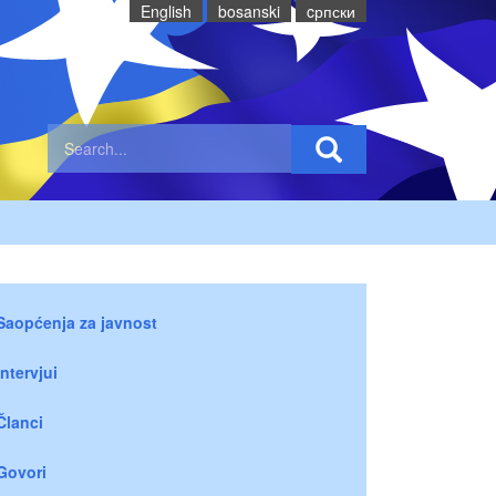
English
bosanski
cрпски
Saopćenja za javnost
Intervjui
Članci
Govori