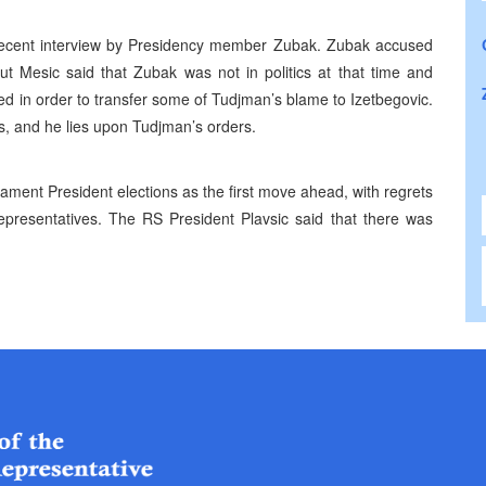
ecent interview by Presidency member Zubak. Zubak accused
ut Mesic said that Zubak was not in politics at that time and
ged in order to transfer some of Tudjman’s blame to Izetbegovic.
, and he lies upon Tudjman’s orders.
ent President elections as the first move ahead, with regrets
presentatives. The RS President Plavsic said that there was