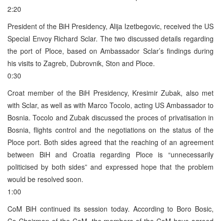
2:20
President of the BiH Presidency, Alija Izetbegovic, received the US
Special Envoy Richard Sclar. The two discussed details regarding
the port of Ploce, based on Ambassador Sclar’s findings during
his visits to Zagreb, Dubrovnik, Ston and Ploce.
0:30
Croat member of the BiH Presidency, Kresimir Zubak, also met
with Sclar, as well as with Marco Tocolo, acting US Ambassador to
Bosnia. Tocolo and Zubak discussed the proces of privatisation in
Bosnia, flights control and the negotiations on the status of the
Ploce port. Both sides agreed that the reaching of an agreement
between BiH and Croatia regarding Ploce is “unnecessarily
politicised by both sides” and expressed hope that the problem
would be resolved soon.
1:00
CoM BiH continued its session today. According to Boro Bosic,
Co-Chairman of the CoM, the members of the CoM have agreed