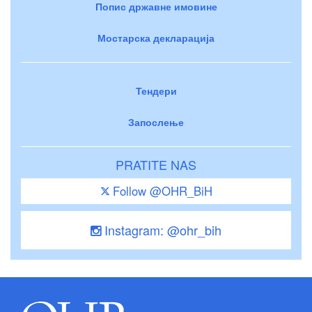
Попис државне имовине
Мостарска декларација
Тендери
Запослење
PRATITE NAS
Follow @OHR_BiH
Instagram: @ohr_bih