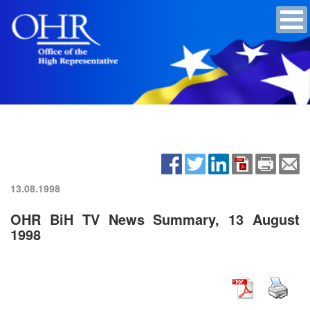
13.08.1998
OHR BiH TV News Summary, 13 August
1998