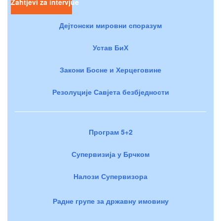
Zahtjevi za intervjue
Дејтонски мировни споразум
Устав БиХ
Закони Босне и Херцеговине
Резолуције Савјета безбједности
Програм 5+2
Супервизија у Брчком
Налози Супервизора
Радне групе за државну имовину