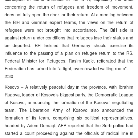
concerning the return of refugees and freedom of movement,
does not fully open the door for their return. At a meeting between
the BiH and German expert teams, the views on the return of
refugees were not brought into accordance. The BiH side is
against return under conditions that refugees lose their status and
be deported. BH insisted that Germany should exercise its
influence to the passing of a plan on refugee return to the RS.
Federal Minister for Refugees, Rasim Kadic, reiterated that the
Federation has turned into “a tight, overcrowded waiting room”.
2:30
Kosovo – A relatively peaceful day in the province, with Ibrahim
Rugova, leader of Kosovo’s biggest party, the Democratic League
of Kosovo, announcing the formation of the Kosovar negotiating
team. The Liberation Army of Kosovo also announced the
formation of its team, comprising six political representatives,
headed by Adem Demaqi. AFP reported that the Serb police had
started a court proceeding against the officials of radical line in