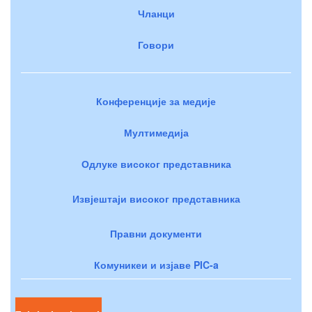
Чланци
Говори
Конференције за медије
Мултимедија
Одлуке високог представника
Извјештаји високог представника
Правни документи
Комуникеи и изјаве PIC-a