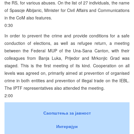
the RS, for various abuses. On the list of 27 individuals, the name
of Spasoje Albijanic, Minister for Civil Affairs and Communications
in the CoM also features.
0:30
In order to prevent the crime and provide conditions for a safe
conduction of elections, as well as refugee return, a meeting
between the Federal MUP of the Una-Sana Canton, with their
colleagues from Banja Luka, Prijedor and Mrkonjic Grad was
staged. This is the first meeting of its kind. Cooperation on all
levels was agreed on, primarily aimed at prevention of organised
crime in both entities and prevention of illegal trade on the IEBL.
The IPTF representatives also attended the meeting.
2:00
Саопштења за јавност
Интервјуи