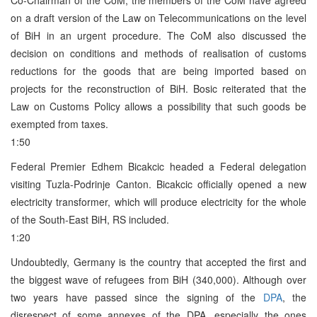
on a draft version of the Law on Telecommunications on the level
of BiH in an urgent procedure. The CoM also discussed the
decision on conditions and methods of realisation of customs
reductions for the goods that are being imported based on
projects for the reconstruction of BiH. Bosic reiterated that the
Law on Customs Policy allows a possibility that such goods be
exempted from taxes.
1:50
Federal Premier Edhem Bicakcic headed a Federal delegation
visiting Tuzla-Podrinje Canton. Bicakcic officially opened a new
electricity transformer, which will produce electricity for the whole
of the South-East BiH, RS included.
1:20
Undoubtedly, Germany is the country that accepted the first and
the biggest wave of refugees from BiH (340,000). Although over
two years have passed since the signing of the
DPA
, the
disrespect of some annexes of the DPA, especially the ones