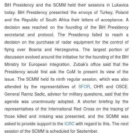
BiH Presidency and the SCMM held their sessions in Lukavica
today. BiH Presidency presented the envoys of Turkey, Poland
and the Republic of South Africa their letters of acceptance. A
decision was reached on the founding of the BiH Presidency
secretariat and protocol. The Presidency failed to reach a
decision on the purchase of radar equipment for the control of
flying over Bosnia and Herzegovina. The largest portion of
discussion evolved around the initiative for the founding of the BiH
Ministry for European integration. Zubak’s office said that the
Presidency would first ask the CoM to present its view of the
issue. The SCMM held its ninth regular session, which was also
attended by the representatives of
SFOR
, OHR and OSCE.
General Ramiz Sadic, advisor for military questions, said that the
agenda was unanimously adopted. A shorter briefing by the
representatives of the International Red Cross on the tracing of
those killed and missing was presented, and the SCMM was
asked to provide support to the
ICRC
with regard to this. The next
session of the SCMM is scheduled for September.