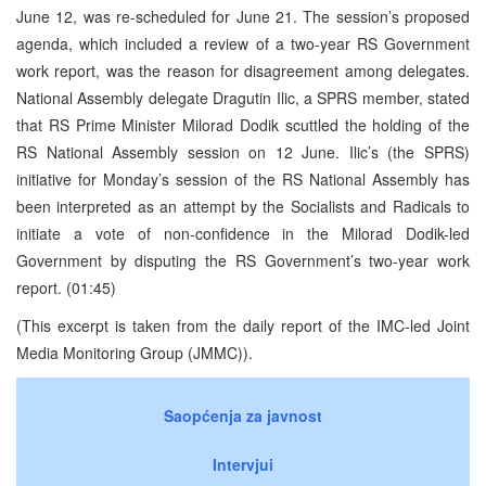
June 12, was re-scheduled for June 21. The session’s proposed
agenda, which included a review of a two-year RS Government
work report, was the reason for disagreement among delegates.
National Assembly delegate Dragutin Ilic, a SPRS member, stated
that RS Prime Minister Milorad Dodik scuttled the holding of the
RS National Assembly session on 12 June. Ilic’s (the SPRS)
initiative for Monday’s session of the RS National Assembly has
been interpreted as an attempt by the Socialists and Radicals to
initiate a vote of non-confidence in the Milorad Dodik-led
Government by disputing the RS Government’s two-year work
report. (01:45)
(This excerpt is taken from the daily report of the IMC-led Joint
Media Monitoring Group (JMMC)).
Saopćenja za javnost
Intervjui