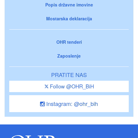
Popis državne imovine
Mostarska deklaracija
OHR tenderi
Zaposlenje
PRATITE NAS
Follow @OHR_BiH
Instagram: @ohr_bih