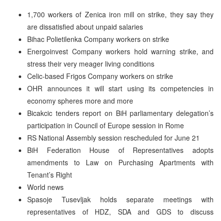
1,700 workers of Zenica iron mill on strike, they say they
are dissatisfied about unpaid salaries
Bihac Polietilenka Company workers on strike
Energoinvest Company workers hold warning strike, and
stress their very meager living conditions
Celic-based Frigos Company workers on strike
OHR announces it will start using its competencies in
economy spheres more and more
Bicakcic tenders report on BiH parliamentary delegation’s
participation in Council of Europe session in Rome
RS National Assembly session rescheduled for June 21
BiH Federation House of Representatives adopts
amendments to Law on Purchasing Apartments with
Tenant’s Right
World news
Spasoje Tusevljak holds separate meetings with
representatives of HDZ, SDA and GDS to discuss