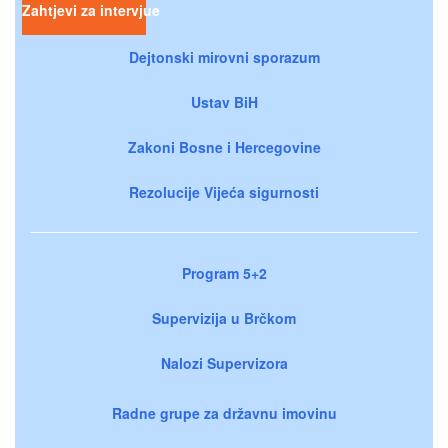
Zahtjevi za intervjue
Dejtonski mirovni sporazum
Ustav BiH
Zakoni Bosne i Hercegovine
Rezolucije Vijeća sigurnosti
Program 5+2
Supervizija u Brčkom
Nalozi Supervizora
Radne grupe za državnu imovinu