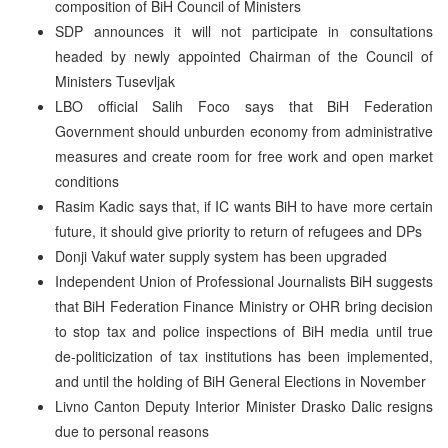
composition of BiH Council of Ministers
SDP announces it will not participate in consultations
headed by newly appointed Chairman of the Council of
Ministers Tusevljak
LBO official Salih Foco says that BiH Federation
Government should unburden economy from administrative
measures and create room for free work and open market
conditions
Rasim Kadic says that, if IC wants BiH to have more certain
future, it should give priority to return of refugees and DPs
Donji Vakuf water supply system has been upgraded
Independent Union of Professional Journalists BiH suggests
that BiH Federation Finance Ministry or OHR bring decision
to stop tax and police inspections of BiH media until true
de-politicization of tax institutions has been implemented,
and until the holding of BiH General Elections in November
Livno Canton Deputy Interior Minister Drasko Dalic resigns
due to personal reasons