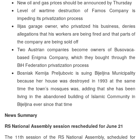
New oil and gas prices should be announced by Thursday
Level of wartime destruction of Famos Company is
impeding its privatization process
Ilijas garage owner, who privatized his business, denies
allegations that his workers are being fired and that parts of
the company are being sold off
Two Austrian companies become owners of Busovaca-
based Enigma Company, which they bought through the
BiH Federation privatization process
Bosniak Kemija Preljubovic is suing Bijeljina Municipality
because her house was destroyed in 1993 at the same
time the town’s mosques was, adding that she has been
living in the abandoned building of Islamic Community in
Bijeljina ever since that time
News Summary
RS National Assembly session rescheduled for June 21
The 11th session of the RS National Assembly, scheduled for