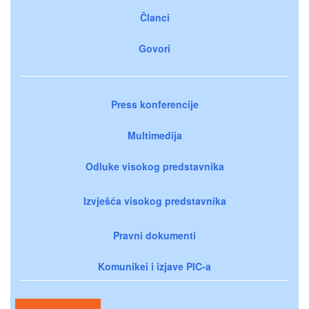
Članci
Govori
Press konferencije
Multimedija
Odluke visokog predstavnika
Izvješća visokog predstavnika
Pravni dokumenti
Komunikei i izjave PIC-a