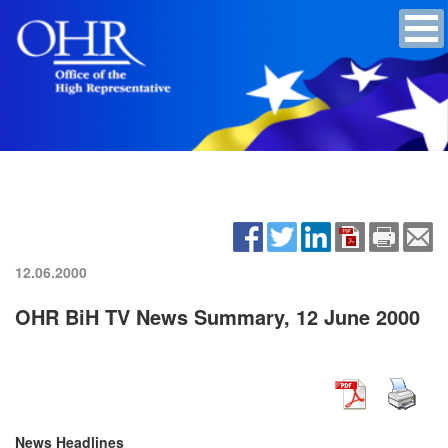
12.06.2000
OHR BiH TV News Summary, 12 June 2000
News Headlines