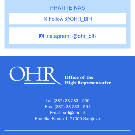
PRATITE NAS
Follow @OHR_BiH
Instagram: @ohr_bih
Tel: (387) 33 283 - 500
Fax: (387) 33 283 - 501
Email:
srd@ohr.int
Emerika Bluma 1, 71000 Sarajevo