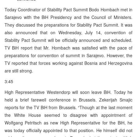
Today Coordinator of Stability Pact Summit Bodo Hombach met in
Sarajevo with the BiH Presidency and the Council of Ministers.
They discussed the preparations for Stability Pact Summit. It was
also announced that on Wednesday, July 14, convention of
Stability Pact Summit will be officially announced and scheduled.
TV BiH report that Mr. Hombach was satisfied with the pace of
preparations for convention of summit in Sarajevo. However, the
TV reported that forces working against Bosnia and Herzegovina
are still strong.
3:45
High Representative Westendorp will soon leave BiH. Today he
held a brief farewell conference in Brussels. Zekerijah Smajic
reports for the TV BiH from Brussels. “Though at the last moment
the White House seemed to disagree with appointment of
Wolfgang Petritsch as new High Representative for the BiH, he
was today officially appointed to that position. He himself did not