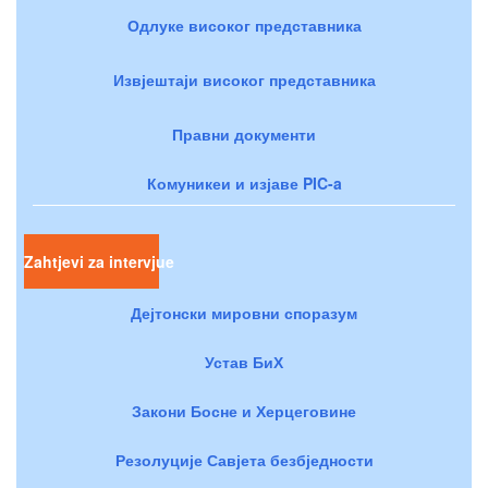
Одлуке високог представника
Извјештаји високог представника
Правни документи
Комуникеи и изјаве PIC-a
Zahtjevi za intervjue
Дејтонски мировни споразум
Устав БиХ
Закони Босне и Херцеговине
Резолуције Савјета безбједности