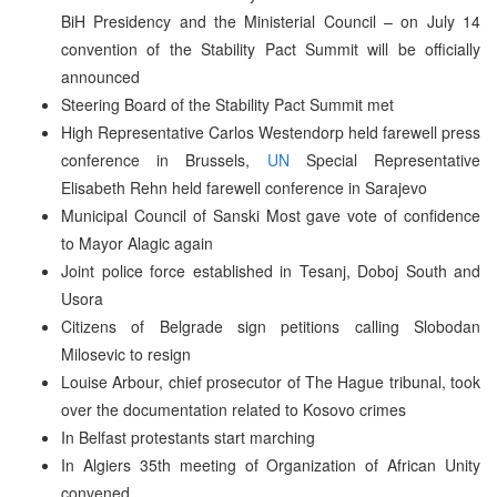
BiH Presidency and the Ministerial Council – on July 14
convention of the Stability Pact Summit will be officially
announced
Steering Board of the Stability Pact Summit met
High Representative Carlos Westendorp held farewell press
conference in Brussels,
UN
Special Representative
Elisabeth Rehn held farewell conference in Sarajevo
Municipal Council of Sanski Most gave vote of confidence
to Mayor Alagic again
Joint police force established in Tesanj, Doboj South and
Usora
Citizens of Belgrade sign petitions calling Slobodan
Milosevic to resign
Louise Arbour, chief prosecutor of The Hague tribunal, took
over the documentation related to Kosovo crimes
In Belfast protestants start marching
In Algiers 35th meeting of Organization of African Unity
convened