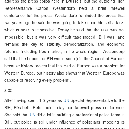
address the press corps here in Brussels, but the outgoing High
Representative Carlos Westendorp held a brief farewell
conference for the press. Westendorp reminded the press that
two years ago he said he was going to take upon himself a task,
which is near to impossible. Today he said that the task was not
impossible, but it was very difficult task indeed. BiH was, and
remains the key to stability, democratization, and economic
reforms, including free market, in the whole region. Westendorp
said that he hopes the BiH would soon join the Council of Europe,
because history proves that this part of Europe was a problem for
Western Europe, but history also shows that Western Europe was
capable of resolving every problem”.
2:05
After having spent 1,5 years as
UN
Special Representative to the
BiH, Elisabeth Rehn held today her farewell press conference.
She said that
UN
did a lot in building a professional police force in
BiH, but police is still under influence of politicians impeding its
development and professional work. She further said that judicial