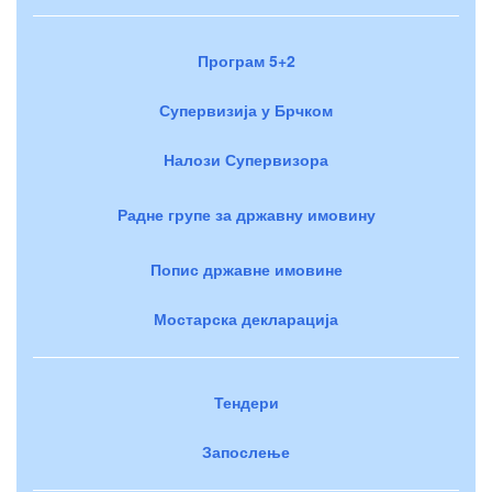
Програм 5+2
Супервизија у Брчком
Налози Супервизора
Радне групе за државну имовину
Попис државне имовине
Мостарска декларација
Тендери
Запослење