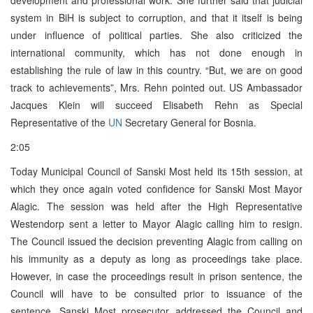
system in BiH is subject to corruption, and that it itself is being
under influence of political parties. She also criticized the
international community, which has not done enough in
establishing the rule of law in this country. “But, we are on good
track to achievements”, Mrs. Rehn pointed out. US Ambassador
Jacques Klein will succeed Elisabeth Rehn as Special
Representative of the
UN
Secretary General for Bosnia.
2:05
Today Municipal Council of Sanski Most held its 15th session, at
which they once again voted confidence for Sanski Most Mayor
Alagic. The session was held after the High Representative
Westendorp sent a letter to Mayor Alagic calling him to resign.
The Council issued the decision preventing Alagic from calling on
his immunity as a deputy as long as proceedings take place.
However, in case the proceedings result in prison sentence, the
Council will have to be consulted prior to issuance of the
sentence. Sanski Most prosecutor addressed the Council and