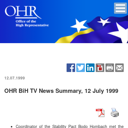
12.07.1999
OHR BiH TV News Summary, 12 July 1999
Coordinator of the Stability Pact Bodo Hombach met the