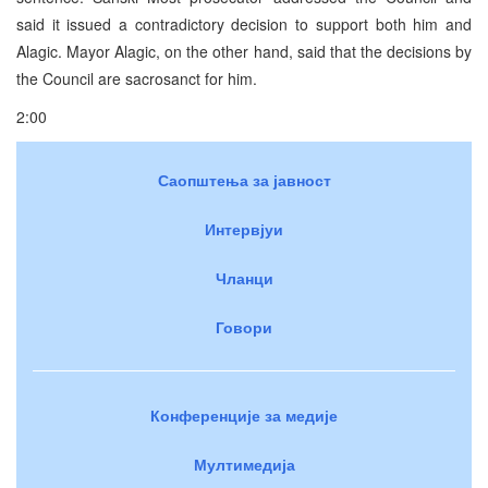
said it issued a contradictory decision to support both him and
Alagic. Mayor Alagic, on the other hand, said that the decisions by
the Council are sacrosanct for him.
2:00
Саопштења за јавност
Интервјуи
Чланци
Говори
Конференције за медије
Мултимедија