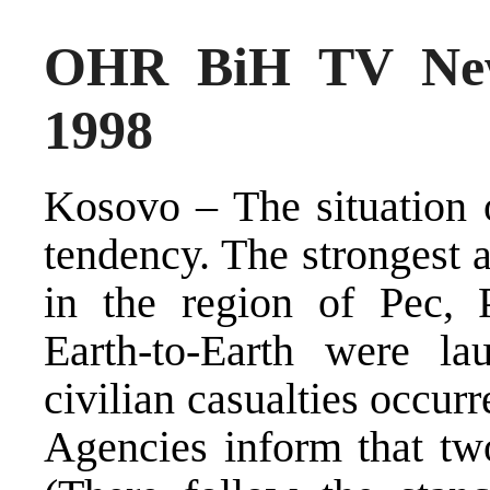
OHR BiH TV New
1998
Kosovo – The situation 
tendency. The strongest 
in the region of Pec, 
Earth-to-Earth were la
civilian casualties occurr
Agencies inform that tw