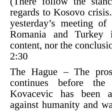
(There follow the stanc
regards to Kosovo crisis
yesterday’s meeting of 
Romania and Turkey in
content, nor the conclus
2:30
The Hague – The pros
continues before the
Kovacevic has been a
against humanity and wa