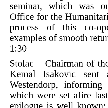
seminar, which was or
Office for the Humanitari
process of this co-op
examples of smooth retur
1:30
Stolac – Chairman of the
Kemal Isakovic sent 
Westendorp, informing
which were set afire la
epilogue is well known: