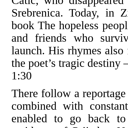
Catic, who disappeared 
Srebrenica. Today, in Zi
book The hopeless people
and friends who surviv
launch. His rhymes also
the poet’s tragic destiny 
1:30
There follow a reportage
combined with constan
enabled to go back to 