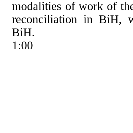
modalities of work of th
reconciliation in BiH, 
BiH.
1:00