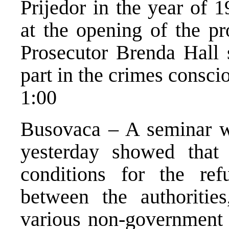
Prijedor in the year of 
at the opening of the pr
Prosecutor Brenda Hall 
part in the crimes consci
1:00
Busovaca – A seminar w
yesterday showed that 
conditions for the ref
between the authorities
various non-government o