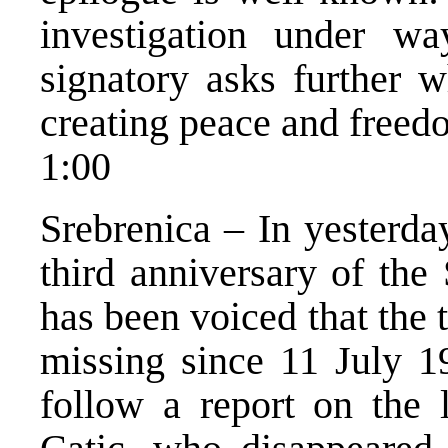
investigation under way
signatory asks further 
creating peace and freedo
1:00
Srebrenica – In yesterda
third anniversary of the
has been voiced that the
missing since 11 July 1
follow a report on the 