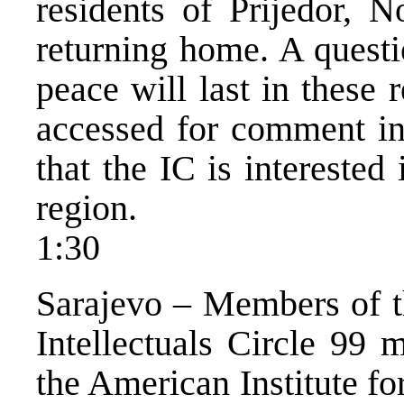
residents of Prijedor, N
returning home. A questi
peace will last in these
accessed for comment in 
that the IC is interested 
region.
1:30
Sarajevo – Members of t
Intellectuals Circle 99 
the American Institute fo