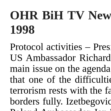
OHR BiH TV News
1998
Protocol activities – Pre
US Ambassador Richard 
main issue on the agenda
that one of the difficult
terrorism rests with the f
borders fully. Izetbegovi