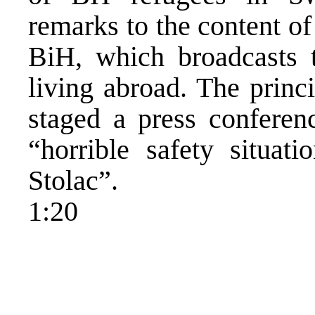
remarks to the content o
BiH, which broadcasts t
living abroad. The princi
staged a press conferen
“horrible safety situat
Stolac”.
1:20