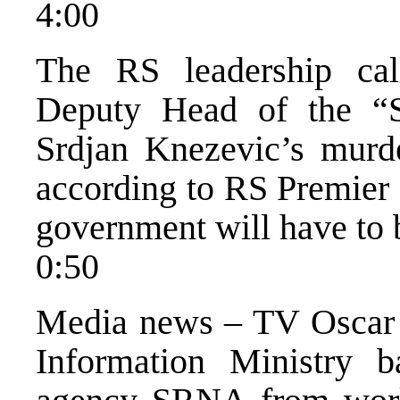
4:00
The RS leadership call
Deputy Head of the “Se
Srdjan Knezevic’s murde
according to RS Premier
government will have to 
0:50
Media news – TV Oscar
Information Ministry 