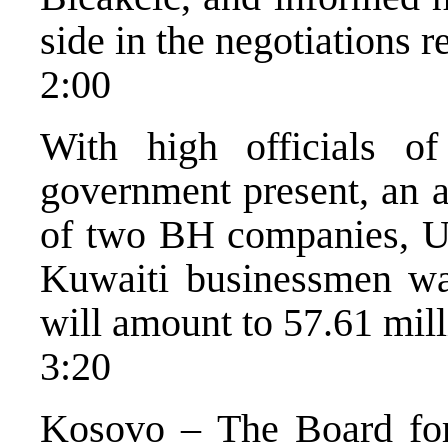
side in the negotiations
2:00
With high officials 
government present, an a
of two BH companies, U
Kuwaiti businessmen was
will amount to 57.61 mil
3:20
Kosovo – The Board for