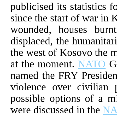
publicised its statistics
since the start of war i
wounded, houses burn
displaced, the humanitari
the west of Kosovo the m
at the moment.
NATO
Ge
named the FRY President
violence over civilian
possible options of a mi
were discussed in the
NA