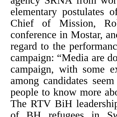
agency SRNA from worki
elementary postulates 
Chief of Mission, Ro
conference in Mostar, an
regard to the performanc
campaign: “Media are doi
campaign, with some ex
among candidates seem 
people to know more abou
The RTV BiH leadership 
of BH refugees in Sw