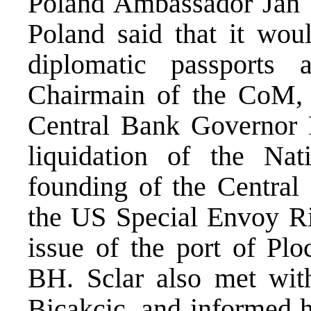
Poland Ambassador Jan T
Poland said that it woul
diplomatic passports
Chairmain of the CoM, H
Central Bank Governor P
liquidation of the Na
founding of the Central 
the US Special Envoy Ri
issue of the port of Pl
BH. Sclar also met wit
Bicakcic, and informed h