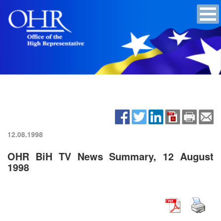
12.08.1998
OHR BiH TV News Summary, 12 August
1998