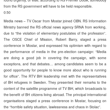
from the RS government will have to be held responsible.
0:50
Media news – TV Oscar from Mostar joined OBN. RS Information
Ministry banned the RS official news agency SRNA from working,
due to “the violation of elementary postulates of the profession”.
The OSCE Chief of Mission, Robert Barry, staged a press
conference in Mostar, and expressed his optimism with regard to
the performance of media in the pre-election campaign: “Media
are doing a good job in covering the campaign, with some
exceptions, and that debates… among candidates seem to be a
good opportunity for people to know more about who is running
for office”. The RTV BiH leadership met with the representatives
of BH refugees in Sweden. They presented their remarks to the
content of the satellite programme of TV BiH, which broadcasts to
the benefit of BH citizens living abroad. The principal international
organisations staged a press conference in Mostar, focusing on
the “horrible safety situation, lawlessness and chaos in Stolac”.