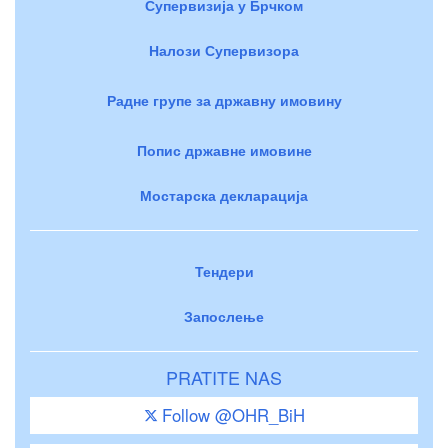
Супервизија у Брчком
Налози Супервизора
Радне групе за државну имовину
Попис државне имовине
Мостарска декларација
Тендери
Запослење
PRATITE NAS
Follow @OHR_BiH