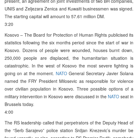
present, an agreement on joint investments of two BH companies,
UNIS and Zeljezara Zenica and Kuwaiti businessmen was signed.
The starting capital will amount to 57.61 million DM.
3:20
Kosovo – The Board for Protection of Human Rights publicised its
statistics following the six months period since the start of war in
Kosovo. Dozens of people were wounded, houses burnt down,
250,000 people are displaced, the humanitarian situation is
catastrophic. In the west of Kosovo the most severe fighting is
going on at the moment.
NATO
General Secretary Javier Solana
named the FRY President Milosevic as responsible for violence
over civilian population in Kosovo. Three possible options of a
military intervention in Kosovo were discussed in the
NATO
seat in
Brussels today.
4:00
The RS leadership called that perpetrators of the Deputy Head of
the “Serb Sarajevo” police station Srdjan Knezevic’s murder be
found urgently, or else, according to RS Premier Dodik, somebody