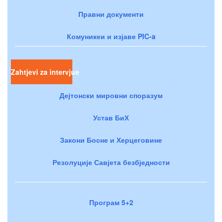
Правни документи
Комуникеи и изјаве PIC-a
Zahtjevi za intervjue
Дејтонски мировни споразум
Устав БиХ
Закони Босне и Херцеговине
Резолуције Савјета безбједности
Програм 5+2