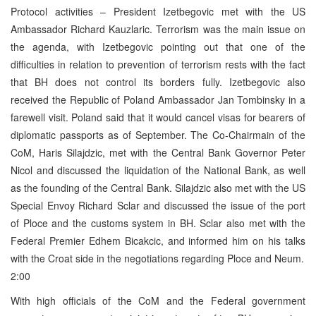
Protocol activities – President Izetbegovic met with the US
Ambassador Richard Kauzlaric. Terrorism was the main issue on
the agenda, with Izetbegovic pointing out that one of the
difficulties in relation to prevention of terrorism rests with the fact
that BH does not control its borders fully. Izetbegovic also
received the Republic of Poland Ambassador Jan Tombinsky in a
farewell visit. Poland said that it would cancel visas for bearers of
diplomatic passports as of September. The Co-Chairmain of the
CoM, Haris Silajdzic, met with the Central Bank Governor Peter
Nicol and discussed the liquidation of the National Bank, as well
as the founding of the Central Bank. Silajdzic also met with the US
Special Envoy Richard Sclar and discussed the issue of the port
of Ploce and the customs system in BH. Sclar also met with the
Federal Premier Edhem Bicakcic, and informed him on his talks
with the Croat side in the negotiations regarding Ploce and Neum.
2:00
With high officials of the CoM and the Federal government