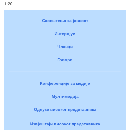
1:20
Саопштења за јавност
Интервјуи
Чланци
Говори
Конференције за медије
Мултимедија
Одлуке високог представника
Извјештаји високог представника