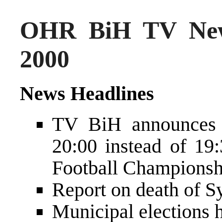
OHR BiH TV New
2000
News Headlines
TV BiH announces t
20:00 instead of 19
Football Championsh
Report on death of S
Municipal elections