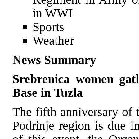
in WWI
Sports
Weather
News Summary
Srebrenica women gath
Base in Tuzla
The fifth anniversary of 
Podrinje region is due i