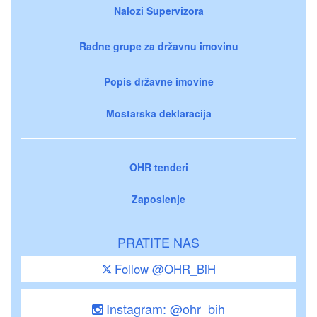
Nalozi Supervizora
Radne grupe za državnu imovinu
Popis državne imovine
Mostarska deklaracija
OHR tenderi
Zaposlenje
PRATITE NAS
Follow @OHR_BiH
Instagram: @ohr_bih