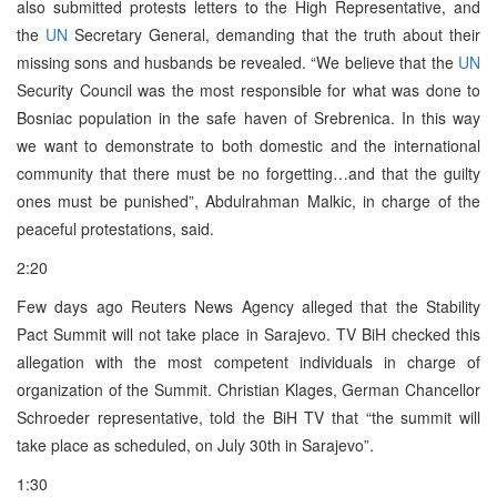
also submitted protests letters to the High Representative, and
the
UN
Secretary General, demanding that the truth about their
missing sons and husbands be revealed. “We believe that the
UN
Security Council was the most responsible for what was done to
Bosniac population in the safe haven of Srebrenica. In this way
we want to demonstrate to both domestic and the international
community that there must be no forgetting…and that the guilty
ones must be punished”, Abdulrahman Malkic, in charge of the
peaceful protestations, said.
2:20
Few days ago Reuters News Agency alleged that the Stability
Pact Summit will not take place in Sarajevo. TV BiH checked this
allegation with the most competent individuals in charge of
organization of the Summit. Christian Klages, German Chancellor
Schroeder representative, told the BiH TV that “the summit will
take place as scheduled, on July 30th in Sarajevo”.
1:30