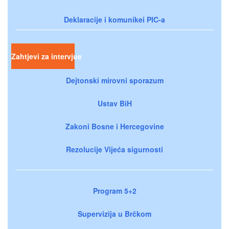
Deklaracije i komunikei PIC-a
Zahtjevi za intervjue
Dejtonski mirovni sporazum
Ustav BiH
Zakoni Bosne i Hercegovine
Rezolucije Vijeća sigurnosti
Program 5+2
Supervizija u Brčkom