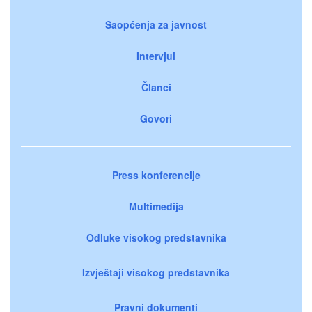
Saopćenja za javnost
Intervjui
Članci
Govori
Press konferencije
Multimedija
Odluke visokog predstavnika
Izvještaji visokog predstavnika
Pravni dokumenti