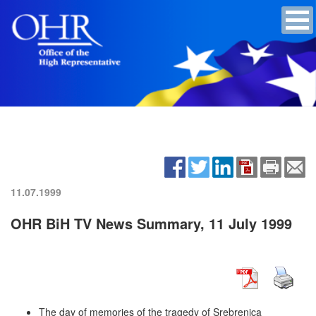
11.07.1999
OHR BiH TV News Summary, 11 July 1999
The day of memories of the tragedy of Srebrenica