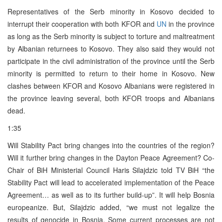
Representatives of the Serb minority in Kosovo decided to
interrupt their cooperation with both KFOR and
UN
in the province
as long as the Serb minority is subject to torture and maltreatment
by Albanian returnees to Kosovo. They also said they would not
participate in the civil administration of the province until the Serb
minority is permitted to return to their home in Kosovo. New
clashes between KFOR and Kosovo Albanians were registered in
the province leaving several, both KFOR troops and Albanians
dead.
1:35
Will Stability Pact bring changes into the countries of the region?
Will it further bring changes in the Dayton Peace Agreement? Co-
Chair of BiH Ministerial Council Haris Silajdzic told TV BiH “the
Stability Pact will lead to accelerated implementation of the Peace
Agreement… as well as to its further build-up”. It will help Bosnia
europeanize. But, Silajdzic added, “we must not legalize the
results of genocide in Bosnia. Some current processes are not