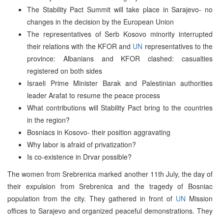
The Stability Pact Summit will take place in Sarajevo- no
changes in the decision by the European Union
The representatives of Serb Kosovo minority interrupted
their relations with the KFOR and
UN
representatives to the
province: Albanians and KFOR clashed: casualties
registered on both sides
Israeli Prime Minister Barak and Palestinian authorities
leader Arafat to resume the peace process
What contributions will Stability Pact bring to the countries
in the region?
Bosniacs in Kosovo- their position aggravating
Why labor is afraid of privatization?
Is co-existence in Drvar possible?
The women from Srebrenica marked another 11th July, the day of
their expulsion from Srebrenica and the tragedy of Bosniac
population from the city. They gathered in front of
UN
Mission
offices to Sarajevo and organized peaceful demonstrations. They