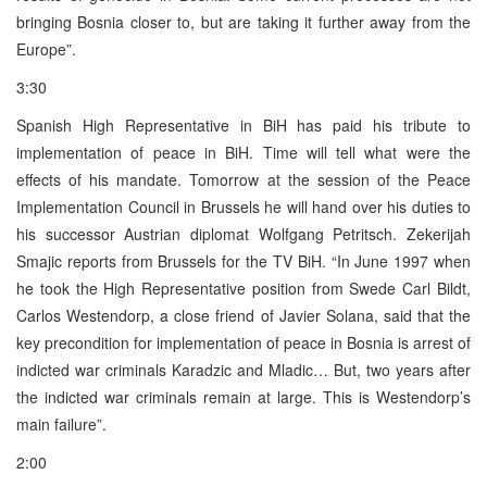
bringing Bosnia closer to, but are taking it further away from the
Europe”.
3:30
Spanish High Representative in BiH has paid his tribute to
implementation of peace in BiH. Time will tell what were the
effects of his mandate. Tomorrow at the session of the Peace
Implementation Council in Brussels he will hand over his duties to
his successor Austrian diplomat Wolfgang Petritsch. Zekerijah
Smajic reports from Brussels for the TV BiH. “In June 1997 when
he took the High Representative position from Swede Carl Bildt,
Carlos Westendorp, a close friend of Javier Solana, said that the
key precondition for implementation of peace in Bosnia is arrest of
indicted war criminals Karadzic and Mladic… But, two years after
the indicted war criminals remain at large. This is Westendorp’s
main failure”.
2:00