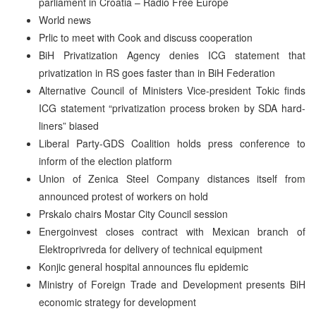
parliament in Croatia – Radio Free Europe
World news
Prlic to meet with Cook and discuss cooperation
BiH Privatization Agency denies ICG statement that
privatization in RS goes faster than in BiH Federation
Alternative Council of Ministers Vice-president Tokic finds
ICG statement “privatization process broken by SDA hard-
liners” biased
Liberal Party-GDS Coalition holds press conference to
inform of the election platform
Union of Zenica Steel Company distances itself from
announced protest of workers on hold
Prskalo chairs Mostar City Council session
Energoinvest closes contract with Mexican branch of
Elektroprivreda for delivery of technical equipment
Konjic general hospital announces flu epidemic
Ministry of Foreign Trade and Development presents BiH
economic strategy for development