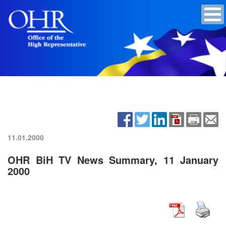
11.01.2000
OHR BiH TV News Summary, 11 January
2000