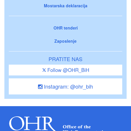
Mostarska deklaracija
OHR tenderi
Zaposlenje
PRATITE NAS
Follow @OHR_BiH
Instagram: @ohr_bih