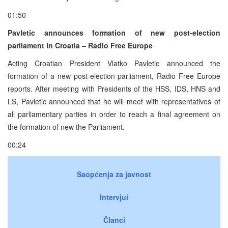
01:50
Pavletic announces formation of new post-election
parliament in Croatia – Radio Free Europe
Acting Croatian President Vlatko Pavletic announced the
formation of a new post-election parliament, Radio Free Europe
reports. After meeting with Presidents of the HSS, IDS, HNS and
LS, Pavletic announced that he will meet with representatives of
all parliamentary parties in order to reach a final agreement on
the formation of new the Parliament.
00:24
Saopćenja za javnost
Intervjui
Članci