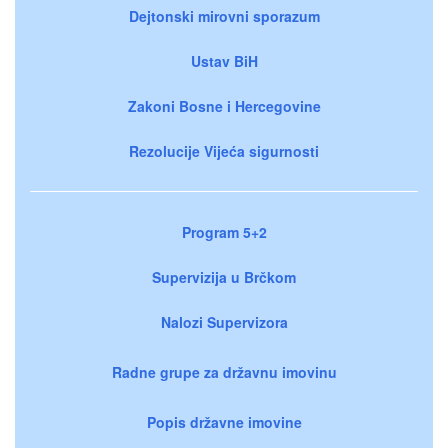
Dejtonski mirovni sporazum
Ustav BiH
Zakoni Bosne i Hercegovine
Rezolucije Vijeća sigurnosti
Program 5+2
Supervizija u Brčkom
Nalozi Supervizora
Radne grupe za državnu imovinu
Popis državne imovine