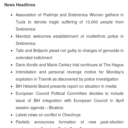
News Headlines
Association of Podrinje and Srebrenica Women gathers in
Tuzla to denote tragic suffering of 10,000 people from
Srebrenica
Mandzic welcomes establishment of multiethnic police in
Srebrenica
Talic and Brdjanin plead not guilty to charges of genocide in
extended indictment
Dario Kordic and Mario Cerkez trial continues at The Hague
Intimidation and personal revenge motive for Monday’s
explosion in Travnik as discovered by police investigation
BiH Helsinki Board presents report on situation in media
European Council Political Committee decides to include
issue of BiH integration with European Council in April
session agenda – Bicakcic
Latest news on conflict in Chechnya
Pavletic announces formation of new post-election