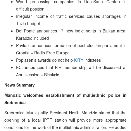
Wood processing companies in Una-Sana Canton in
difficult position
Irregular income of traffic services causes shortages in
Tuzla budget
Del Ponte announces 17 new indictments in Balkan area,
Karadzic included
Pavletic announces formation of post-election parliament in
Croatia – Radio Free Europe
Poplasen’s awards do not help
ICTY
indictees
EC announces that BiH membership will be discussed at
April session – Bicakcic
News Summary
Mandzic welcomes establishment of multiethnic police in
Srebrenica
Srebrenica Municipality President Nesib Mandzic stated that the
opening of a local IPTF station will provide more appropriate
conditions for the work of the multiethnic administration. He added