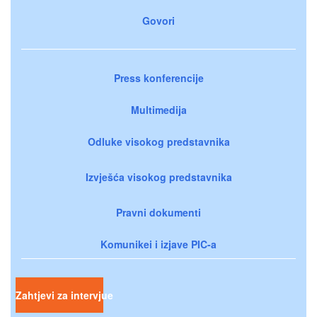
Govori
Press konferencije
Multimedija
Odluke visokog predstavnika
Izvješća visokog predstavnika
Pravni dokumenti
Komunikei i izjave PIC-a
Zahtjevi za intervjue