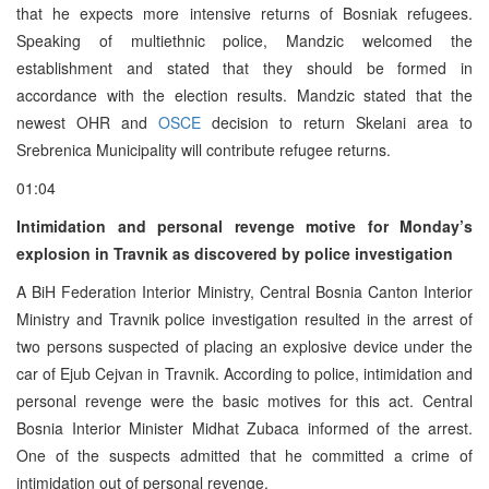
that he expects more intensive returns of Bosniak refugees.
Speaking of multiethnic police, Mandzic welcomed the
establishment and stated that they should be formed in
accordance with the election results. Mandzic stated that the
newest OHR and
OSCE
decision to return Skelani area to
Srebrenica Municipality will contribute refugee returns.
01:04
Intimidation and personal revenge motive for Monday’s
explosion in Travnik as discovered by police investigation
A BiH Federation Interior Ministry, Central Bosnia Canton Interior
Ministry and Travnik police investigation resulted in the arrest of
two persons suspected of placing an explosive device under the
car of Ejub Cejvan in Travnik. According to police, intimidation and
personal revenge were the basic motives for this act. Central
Bosnia Interior Minister Midhat Zubaca informed of the arrest.
One of the suspects admitted that he committed a crime of
intimidation out of personal revenge.