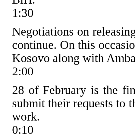
1:30
Negotiations on releasin
continue. On this occasi
Kosovo along with Ambas
2:00
28 of February is the fi
submit their requests to 
work.
0:10