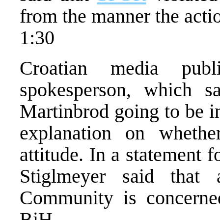
from the manner the acti
1:30
Croatian media pub
spokesperson, which sa
Martinbrod going to be i
explanation on wheth
attitude. In a statement
Stiglmeyer said that 
Community is concerned
BiH.