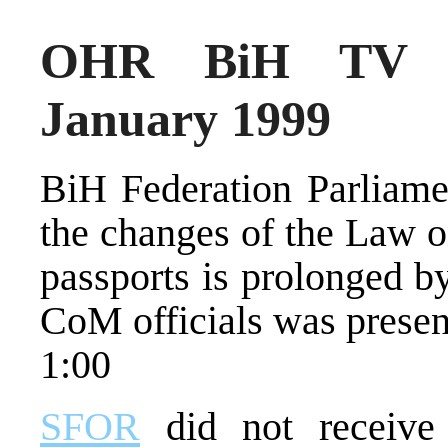
OHR BiH TV N
January 1999
BiH Federation Parliame
the changes of the Law o
passports is prolonged b
CoM officials was present
1:00
SFOR
did not receive