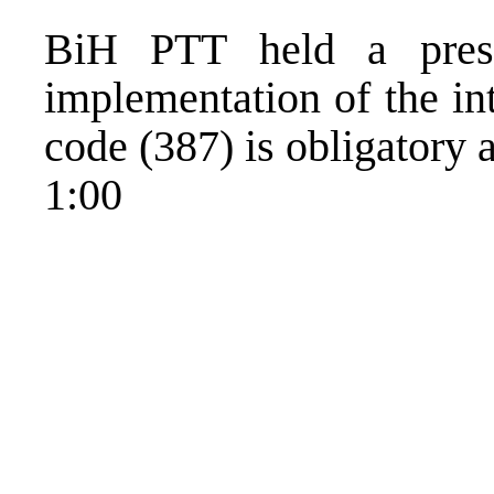
BiH PTT held a press
implementation of the in
code (387) is obligatory 
1:00