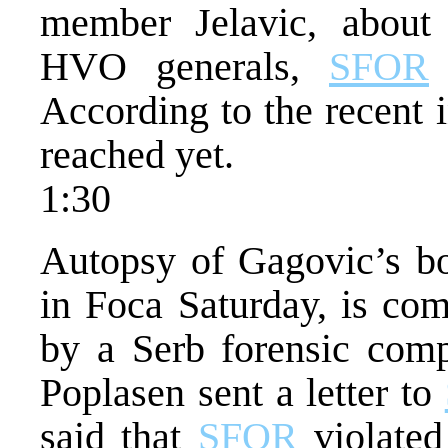
member Jelavic, about
HVO generals,
SFOR
According to the recent 
reached yet.
1:30
Autopsy of Gagovic’s bo
in Foca Saturday, is com
by a Serb forensic comp
Poplasen sent a letter to
said that
SFOR
violated