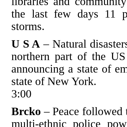
libraries and community
the last few days 11 p
storms.
U S A
– Natural disaster
northern part of the US 
announcing a state of em
state of New York.
3:00
Brcko
– Peace followed t
multi-ethnic police po