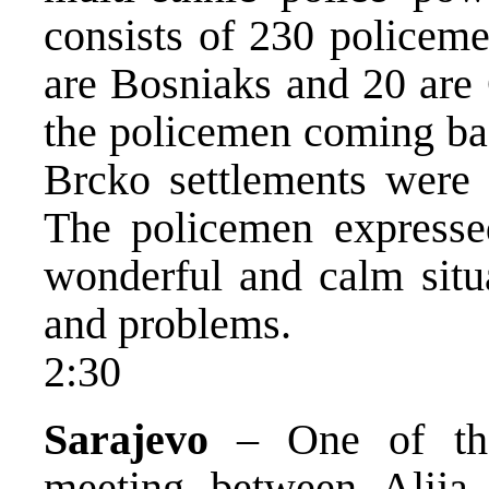
consists of 230 policeme
are Bosniaks and 20 are
the policemen coming ba
Brcko settlements were 
The policemen expressed
wonderful and calm situ
and problems.
2:30
Sarajevo
– One of the 
meeting between Alija 