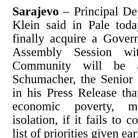
Sarajevo
– Principal D
Klein said in Pale tod
finally acquire a Gover
Assembly Session wit
Community will be a
Schumacher, the Senior
in his Press Release th
economic poverty, mi
isolation, if it fails to
list of priorities given ear