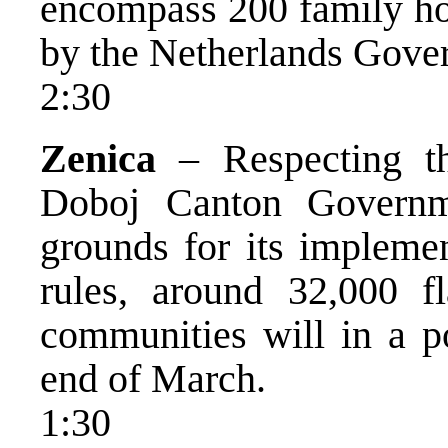
encompass 200 family hou
by the Netherlands Gove
2:30
Zenica
– Respecting th
Doboj Canton Governme
grounds for its impleme
rules, around 32,000 f
communities will in a po
end of March.
1:30