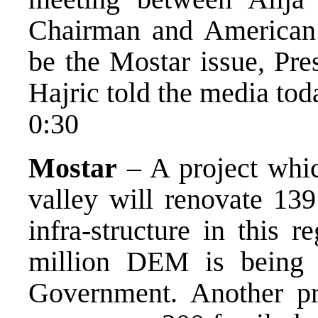
Chairman and American 
be the Mostar issue, Pre
Hajric told the media tod
0:30
Mostar
– A project whic
valley will renovate 139
infra-structure in this r
million DEM is being 
Government. Another pro