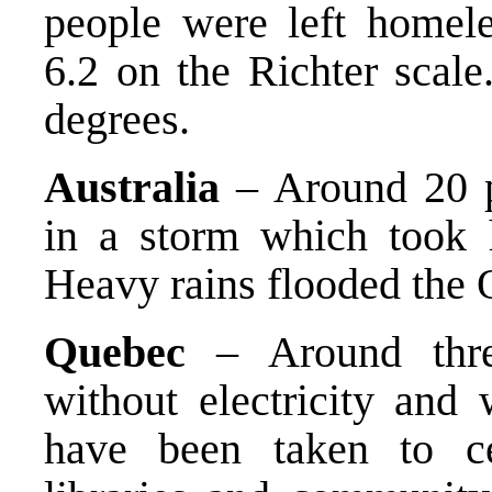
people were left homel
6.2 on the Richter scale
degrees.
Australia
– Around 20 pe
in a storm which took 
Heavy rains flooded the 
Quebec
– Around three
without electricity and 
have been taken to ce