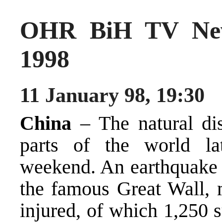
OHR BiH TV New
1998
11 January 98, 19:30
China
– The natural dis
parts of the world lat
weekend. An earthquake k
the famous Great Wall, 
injured, of which 1,250 s