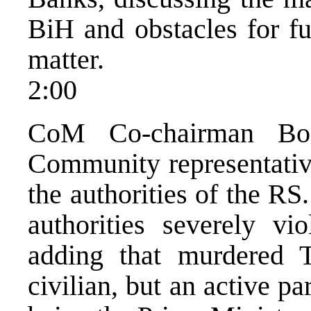
BiH and obstacles for fu
matter.
2:00
CoM Co-chairman Bosi
Community representative
the authorities of the RS
authorities severely vi
adding that murdered T
civilian, but an active pa