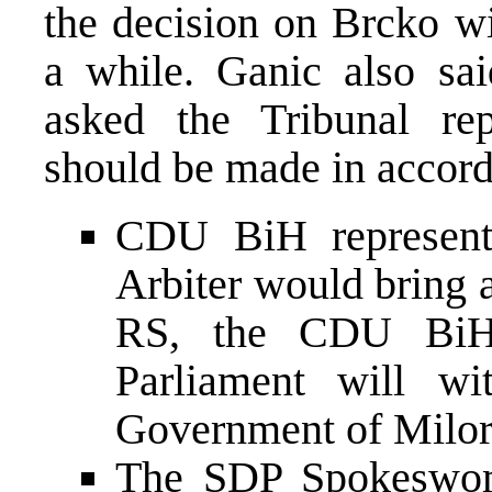
the decision on Brcko wi
a while. Ganic also sai
asked the Tribunal rep
should be made in accor
CDU BiH representa
Arbiter would bring a
RS, the CDU BiH 
Parliament will wi
Government of Milor
The SDP Spokeswom