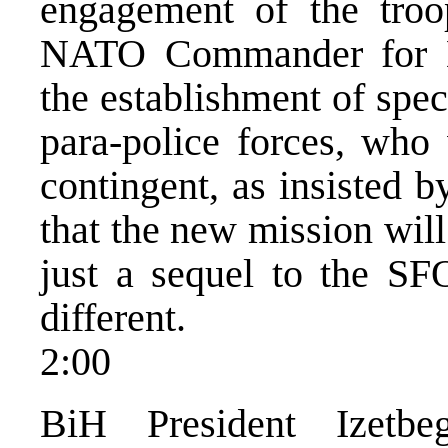
engagement of the troo
NATO Commander for E
the establishment of spec
para-police forces, who 
contingent, as insisted 
that the new mission will
just a sequel to the SF
different.
2:00
BiH President Izetbe