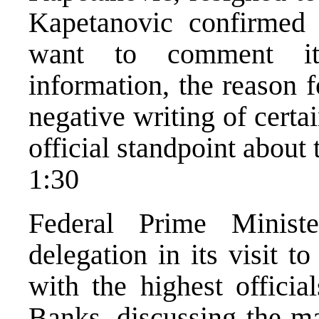
Kapetanovic confirmed 
want to comment it.
information, the reason 
negative writing of certa
official standpoint about 
1:30
Federal Prime Minist
delegation in its visit 
with the highest offici
Banks, discussing the ma