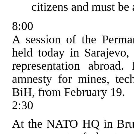
citizens and must be 
8:00
A session of the Perma
held today in Sarajevo,
representation abroad.
amnesty for mines, tec
BiH, from February 19.
2:30
At the NATO HQ in Bruss