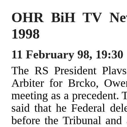
OHR BiH TV New
1998
11 February 98, 19:30
The RS President Plavsi
Arbiter for Brcko, Owe
meeting as a precedent. 
said that he Federal dele
before the Tribunal and 