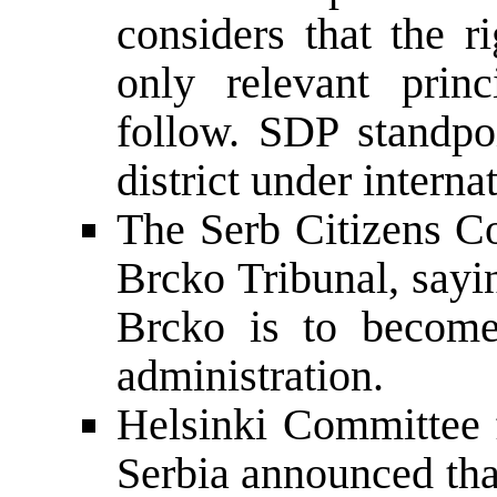
considers that the r
only relevant princ
follow. SDP standpo
district under interna
The Serb Citizens Co
Brcko Tribunal, sayin
Brcko is to become 
administration.
Helsinki Committee
Serbia announced tha