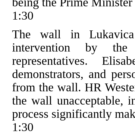
being the Prime Minister 
1:30
The wall in Lukavica
intervention by the i
representatives. El
demonstrators, and perso
from the wall. HR Westen
the wall unacceptable, 
process significantly mak
1:30