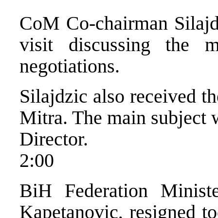
CoM Co-chairman Silajdz
visit discussing the 
negotiations.
Silajdzic also received 
Mitra. The main subject w
Director.
2:00
BiH Federation Minist
Kapetanovic, resigned t