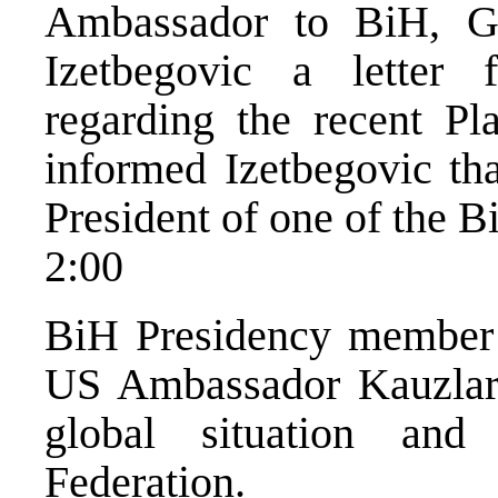
Ambassador to BiH, Ga
Izetbegovic a letter 
regarding the recent Pla
informed Izetbegovic tha
President of one of the Bi
2:00
BiH Presidency member Z
US Ambassador Kauzlaric
global situation and
Federation.