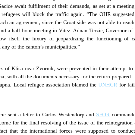
acice await fulfilment of their demands, as set at a meeting 
e refugees will block the traffic again. “The OHR suggested
each an agreement, since the Croat side was not able to rea
and a half-hour meeting in Vitez. Adnan Terzic, Governor of
w itself the luxury of jeopardizing the functioning of can
n any of the canton’s municipalities.”
rs of Klisa near Zvornik, were prevented in their attempt t
apna, with all the documents necessary for the return prepared
apna. Local refugee association blamed the
UNHCR
for fail
ic sent a letter to Carlos Westendorp and
SFOR
commander 
come for the final resolving of the issue of the reintegration
 fact that the international forces were supposed to conduct 