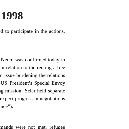
 1998
 to participate in the actions.
and Neum was confirmed today in
n relation to the renting a free
n issue burdening the relations
 US President’s Special Envoy
ng mission, Sclar held separate
xpect progress in negotiations
ance”).
emands were not met, refugee