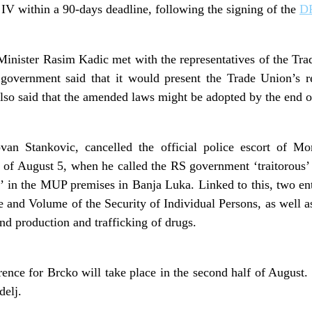
 IV within a 90-days deadline, following the signing of the
D
Minister Rasim Kadic met with the representatives of the Tr
overnment said that it would present the Trade Union’s r
lso said that the amended laws might be adopted by the end o
ovan Stankovic, cancelled the official police escort of Mo
 of August 5, when he called the RS government ‘traitorous’ a
in the MUP premises in Banja Luka. Linked to this, two enti
 and Volume of the Security of Individual Persons, as well 
nd production and trafficking of drugs.
ence for Brcko will take place in the second half of Augus
elj.