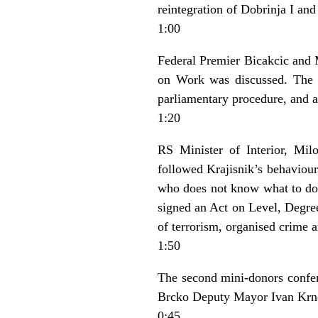
reintegration of Dobrinja I and
1:00
Federal Premier Bicakcic and 
on Work was discussed. The g
parliamentary procedure, and a
1:20
RS Minister of Interior, Mil
followed Krajisnik’s behaviour
who does not know what to do’ 
signed an Act on Level, Degree
of terrorism, organised crime a
1:50
The second mini-donors confer
Brcko Deputy Mayor Ivan Krnd
0:45