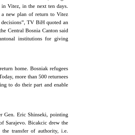
in Vitez, in the next ten days.
 a new plan of return to Vitez
ch decisions”, TV BiH quoted an
 the Central Bosnia Canton said
tonal institutions for giving
o return home. Bosniak refugees
. Today, more than 500 returnees
ing to do their part and enable
Gen. Eric Shinseki, pointing
 of Sarajevo. Bicakcic drew the
the transfer of authority, i.e.