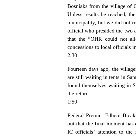
Bosniaks from the village of G
Unless results be reached, th
municipality, but we did not r
official who presided the two 
that the “OHR could not allo
concessions to local officials i
2:30
Fourteen days ago, the village
are still waiting in tents in S
found themselves waiting in S
the return.
1:50
Federal Premier Edhem Bicakc
out that the final moment has 
IC officials’ attention to the