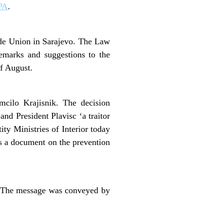
PA
.
ade Union in Sarajevo. The Law
emarks and suggestions to the
f August.
mcilo Krajisnik. The decision
nd President Plavisc ‘a traitor
ty Ministries of Interior today
as a document on the prevention
t. The message was conveyed by