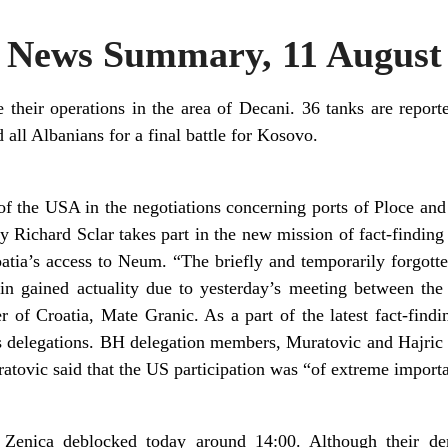
News Summary, 11 August
their operations in the area of Decani. 36 tanks are reported
all Albanians for a final battle for Kosovo.
n of the USA in the negotiations concerning ports of Ploce 
Richard Sclar takes part in the new mission of fact-finding i
tia’s access to Neum. “The briefly and temporarily forgotte
n gained actuality due to yesterday’s meeting between the
r of Croatia, Mate Granic. As a part of the latest fact-findi
s delegations. BH delegation members, Muratovic and Hajric e
atovic said that the US participation was “of extreme import
 Zenica deblocked today around 14:00. Although their d