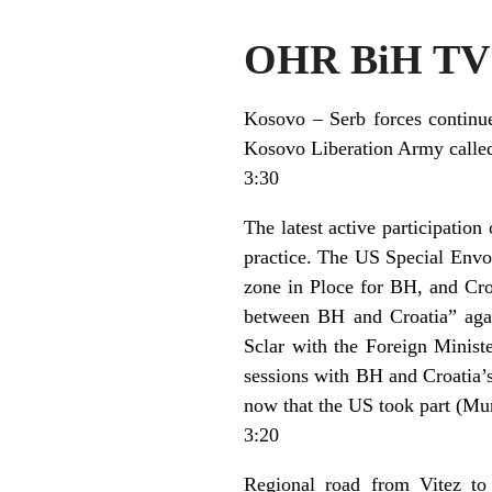
OHR BiH TV 
Kosovo – Serb forces continue 
Kosovo Liberation Army called 
3:30
The latest active participatio
practice. The US Special Envoy 
zone in Ploce for BH, and Croa
between BH and Croatia” agai
Sclar with the Foreign Ministe
sessions with BH and Croatia’
now that the US took part (Mur
3:20
Regional road from Vitez to