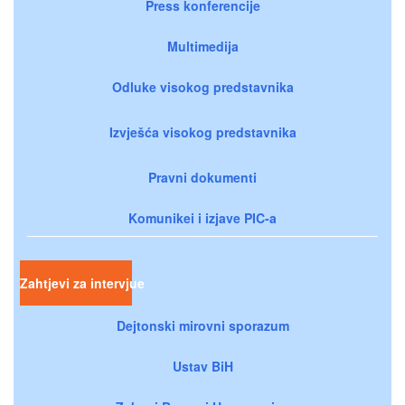
Press konferencije
Multimedija
Odluke visokog predstavnika
Izvješća visokog predstavnika
Pravni dokumenti
Komunikei i izjave PIC-a
Zahtjevi za intervjue
Dejtonski mirovni sporazum
Ustav BiH