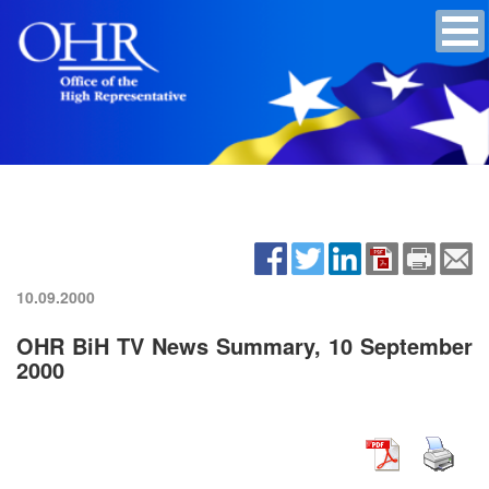
10.09.2000
OHR BiH TV News Summary, 10 September
2000