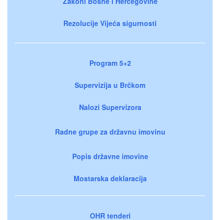
Zakoni Bosne i Hercegovine
Rezolucije Vijeća sigurnosti
Program 5+2
Supervizija u Brčkom
Nalozi Supervizora
Radne grupe za državnu imovinu
Popis državne imovine
Mostarska deklaracija
OHR tenderi