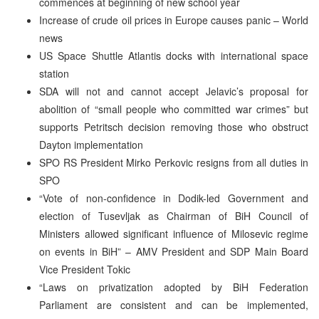
commences at beginning of new school year
Increase of crude oil prices in Europe causes panic – World
news
US Space Shuttle Atlantis docks with international space
station
SDA will not and cannot accept Jelavic’s proposal for
abolition of “small people who committed war crimes” but
supports Petritsch decision removing those who obstruct
Dayton implementation
SPO RS President Mirko Perkovic resigns from all duties in
SPO
“Vote of non-confidence in Dodik-led Government and
election of Tusevljak as Chairman of BiH Council of
Ministers allowed significant influence of Milosevic regime
on events in BiH” – AMV President and SDP Main Board
Vice President Tokic
“Laws on privatization adopted by BiH Federation
Parliament are consistent and can be implemented,