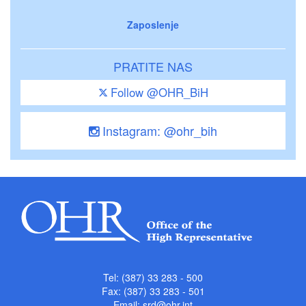
Zaposlenje
PRATITE NAS
Follow @OHR_BiH
Instagram: @ohr_bih
Tel: (387) 33 283 - 500
Fax: (387) 33 283 - 501
Email:
srd@ohr.int