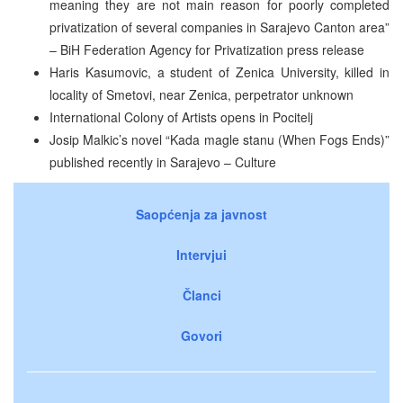
meaning they are not main reason for poorly completed
privatization of several companies in Sarajevo Canton area”
– BiH Federation Agency for Privatization press release
Haris Kasumovic, a student of Zenica University, killed in
locality of Smetovi, near Zenica, perpetrator unknown
International Colony of Artists opens in Pocitelj
Josip Malkic’s novel “Kada magle stanu (When Fogs Ends)”
published recently in Sarajevo – Culture
Saopćenja za javnost
Intervjui
Članci
Govori