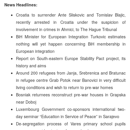
News Headlines:
Croatia to surrender Ante Sliskovic and Tomislav Blajic,
recently arrested in Croatia under the suspicion of
involvement in crimes in Ahmici, to The Hague Tribunal
BiH Minister for European Integration Turkovic estimates
nothing will yet happen concerning BiH membership in
European integration
Report on South-eastern Europe Stability Pact project, its
history and aims
Around 200 refugees from Janja, Srebrenica and Bratunac
in refugee centre Grab Potok near Banovici in very difficult
living conditions and wish to return to pre-war homes
Bosniak returnees reconstruct pre-war houses in Grapska
near Doboj
Luxembourg Government co-sponsors international two-
day seminar “Education in Service of Peace” in Sarajevo
De-segregation process of Vares primary school pupils