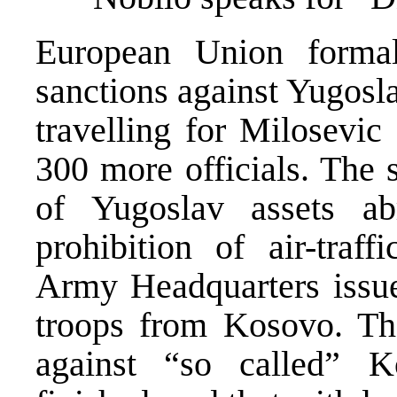
European Union formal
sanctions against Yugosl
travelling for Milosevic
300 more officials. The 
of Yugoslav assets a
prohibition of air-traf
Army Headquarters issue
troops from Kosovo. Th
against “so called” 