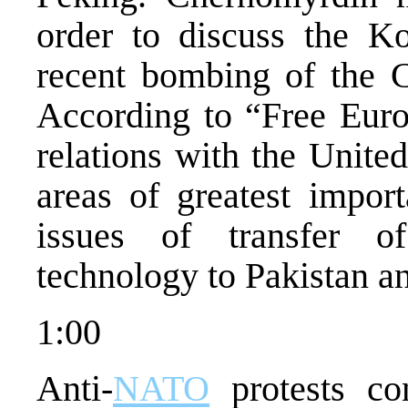
order to discuss the Ko
recent bombing of the 
According to “Free Euro
relations with the United
areas of greatest impor
issues of transfer 
technology to Pakistan an
1:00
Anti-
NATO
protests co