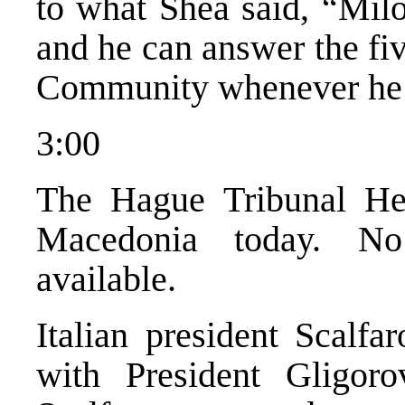
to what Shea said, “Milo
and he can answer the fi
Community whenever he 
3:00
The Hague Tribunal Hea
Macedonia today. No
available.
Italian president Scalfa
with President Gligoro