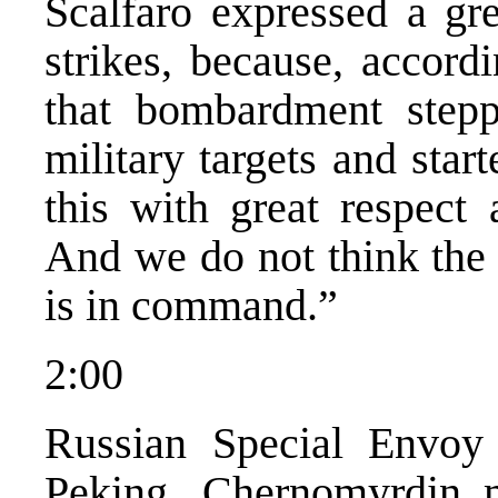
Scalfaro expressed a gr
strikes, because, accord
that bombardment step
military targets and star
this with great respect 
And we do not think the 
is in command.”
2:00
Russian Special Envoy 
Peking. Chernomyrdin m