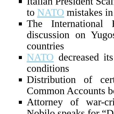
Italian President Sca
to
NATO
mistakes in
The International
discussion on Yugo
countries
NATO
decreased its
conditions
Distribution of ce
Common Accounts b
Attorney of war-cr
Nobilo speaks for “