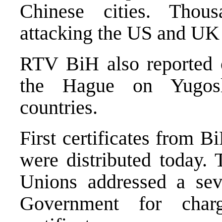
Chinese cities. Thou
attacking the US and UK 
RTV BiH also reported o
the Hague on Yugosl
countries.
First certificates from
were distributed today.
Unions addressed a seve
Government for char