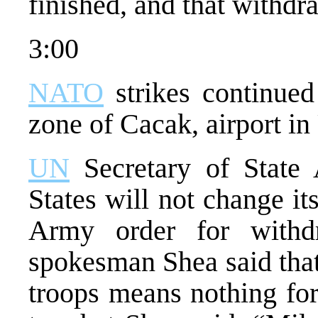
finished, and that withdr
3:00
NATO
strikes continued 
zone of Cacak, airport in
UN
Secretary of State 
States will not change it
Army order for with
spokesman Shea said that
troops means nothing for