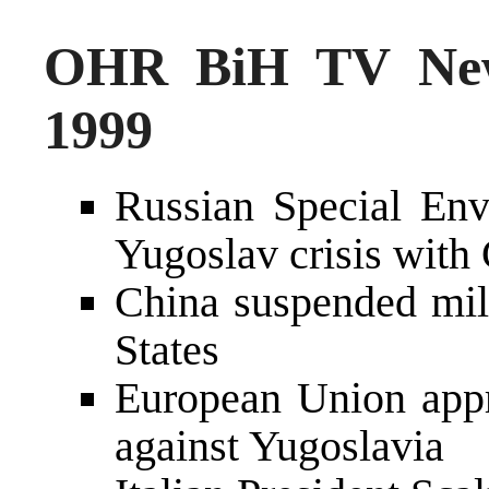
OHR BiH TV New
1999
Russian Special En
Yugoslav crisis with 
China suspended mili
States
European Union appr
against Yugoslavia