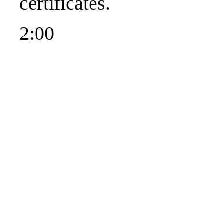
certificates.
2:00