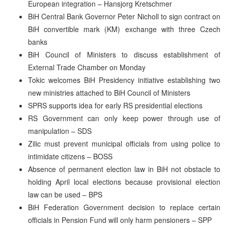
European integration – Hansjorg Kretschmer
BiH Central Bank Governor Peter Nicholl to sign contract on
BiH convertible mark (KM) exchange with three Czech
banks
BiH Council of Ministers to discuss establishment of
External Trade Chamber on Monday
Tokic welcomes BiH Presidency initiative establishing two
new ministries attached to BiH Council of Ministers
SPRS supports idea for early RS presidential elections
RS Government can only keep power through use of
manipulation – SDS
Zilic must prevent municipal officials from using police to
intimidate citizens – BOSS
Absence of permanent election law in BiH not obstacle to
holding April local elections because provisional election
law can be used – BPS
BiH Federation Government decision to replace certain
officials in Pension Fund will only harm pensioners – SPP