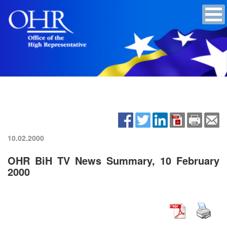
10.02.2000
OHR BiH TV News Summary, 10 February
2000