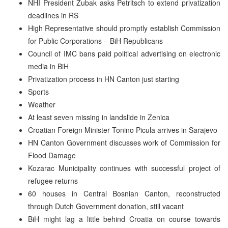
NHI President Zubak asks Petritsch to extend privatization
deadlines in RS
High Representative should promptly establish Commission
for Public Corporations – BiH Republicans
Council of IMC bans paid political advertising on electronic
media in BiH
Privatization process in HN Canton just starting
Sports
Weather
At least seven missing in landslide in Zenica
Croatian Foreign Minister Tonino Picula arrives in Sarajevo
HN Canton Government discusses work of Commission for
Flood Damage
Kozarac Municipality continues with successful project of
refugee returns
60 houses in Central Bosnian Canton, reconstructed
through Dutch Government donation, still vacant
BiH might lag a little behind Croatia on course towards