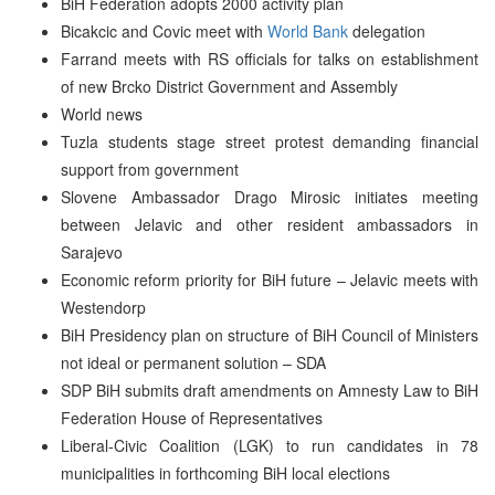
BiH Federation adopts 2000 activity plan
Bicakcic and Covic meet with
World Bank
delegation
Farrand meets with RS officials for talks on establishment
of new Brcko District Government and Assembly
World news
Tuzla students stage street protest demanding financial
support from government
Slovene Ambassador Drago Mirosic initiates meeting
between Jelavic and other resident ambassadors in
Sarajevo
Economic reform priority for BiH future – Jelavic meets with
Westendorp
BiH Presidency plan on structure of BiH Council of Ministers
not ideal or permanent solution – SDA
SDP BiH submits draft amendments on Amnesty Law to BiH
Federation House of Representatives
Liberal-Civic Coalition (LGK) to run candidates in 78
municipalities in forthcoming BiH local elections