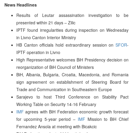
News Headlines
Results of Leutar assassination investigation to be
presented within 21 days – Zilic
IPTF found irregularities during inspection on Wednesday
in Livno Canton Interior Ministry
HB Canton officials hold extraordinary session on
SFOR
-
IPTF operation in Livno
High Representative welcomes BiH Presidency decision on
reorganization of BiH Council of Ministers
BiH, Albania, Bulgaria, Croatia, Macedonia, and Romania
sign agreement on establishment of Steering Board for
Trade and Communication in Southeastern Europe
Sarajevo to host Third Conference on Stability Pact
Working Table on Security 14-16 February
IMF
agrees with BiH Federation economic growth forecast
for upcoming 5-year period –
IMF
Mission to BiH Chief
Fernandez Ansola at meeting with Bicakcic