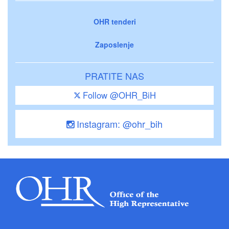
OHR tenderi
Zaposlenje
PRATITE NAS
Follow @OHR_BiH
Instagram: @ohr_bih