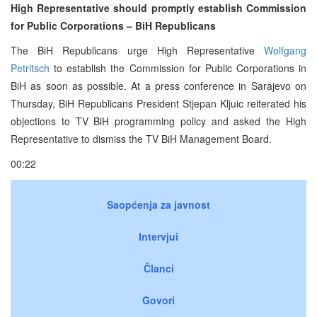
High Representative should promptly establish Commission
for Public Corporations – BiH Republicans
The BiH Republicans urge High Representative
Wolfgang
Petritsch
to establish the Commission for Public Corporations in
BiH as soon as possible. At a press conference in Sarajevo on
Thursday, BiH Republicans President Stjepan Kljuic reiterated his
objections to TV BiH programming policy and asked the High
Representative to dismiss the TV BiH Management Board.
00:22
Saopćenja za javnost
Intervjui
Članci
Govori