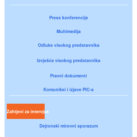
Press konferencije
Multimedija
Odluke visokog predstavnika
Izvješća visokog predstavnika
Pravni dokumenti
Komunikei i izjave PIC-a
Zahtjevi za intervjue
Dejtonski mirovni sporazum