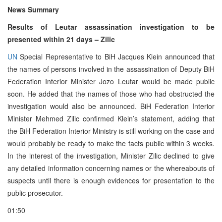
News Summary
Results of Leutar assassination investigation to be
presented within 21 days – Zilic
UN
Special Representative to BiH Jacques Klein announced that
the names of persons involved in the assassination of Deputy BiH
Federation Interior Minister Jozo Leutar would be made public
soon. He added that the names of those who had obstructed the
investigation would also be announced. BiH Federation Interior
Minister Mehmed Zilic confirmed Klein’s statement, adding that
the BiH Federation Interior Ministry is still working on the case and
would probably be ready to make the facts public within 3 weeks.
In the interest of the investigation, Minister Zilic declined to give
any detailed information concerning names or the whereabouts of
suspects until there is enough evidences for presentation to the
public prosecutor.
01:50