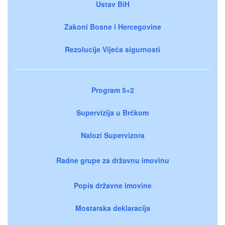
Ustav BiH
Zakoni Bosne i Hercegovine
Rezolucije Vijeća sigurnosti
Program 5+2
Supervizija u Brčkom
Nalozi Supervizora
Radne grupe za državnu imovinu
Popis državne imovine
Mostarska deklaracija