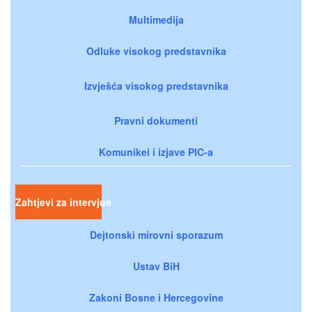
Multimedija
Odluke visokog predstavnika
Izvješća visokog predstavnika
Pravni dokumenti
Komunikei i izjave PIC-a
Zahtjevi za intervjue
Dejtonski mirovni sporazum
Ustav BiH
Zakoni Bosne i Hercegovine