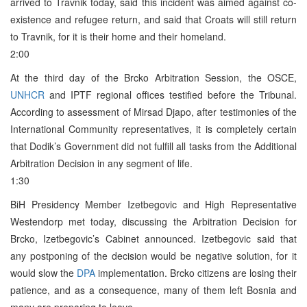
arrived to Travnik today, said this incident was aimed against co-
existence and refugee return, and said that Croats will still return
to Travnik, for it is their home and their homeland.
2:00
At the third day of the Brcko Arbitration Session, the OSCE,
UNHCR
and IPTF regional offices testified before the Tribunal.
According to assessment of Mirsad Djapo, after testimonies of the
International Community representatives, it is completely certain
that Dodik’s Government did not fulfill all tasks from the Additional
Arbitration Decision in any segment of life.
1:30
BiH Presidency Member Izetbegovic and High Representative
Westendorp met today, discussing the Arbitration Decision for
Brcko, Izetbegovic’s Cabinet announced. Izetbegovic said that
any postponing of the decision would be negative solution, for it
would slow the
DPA
implementation. Brcko citizens are losing their
patience, and as a consequence, many of them left Bosnia and
many are preparing to leave.