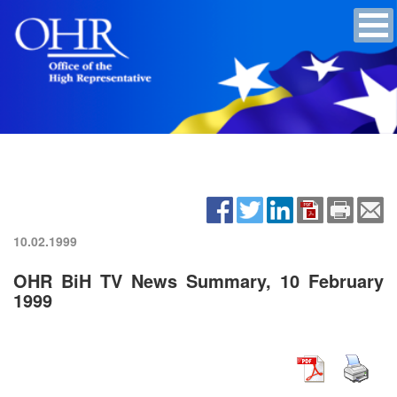
10.02.1999
OHR BiH TV News Summary, 10 February
1999