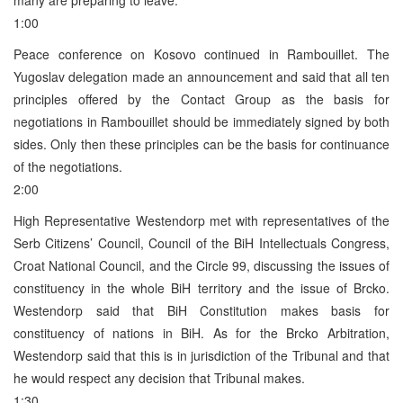
1:00
Peace conference on Kosovo continued in Rambouillet. The
Yugoslav delegation made an announcement and said that all ten
principles offered by the Contact Group as the basis for
negotiations in Rambouillet should be immediately signed by both
sides. Only then these principles can be the basis for continuance
of the negotiations.
2:00
High Representative Westendorp met with representatives of the
Serb Citizens’ Council, Council of the BiH Intellectuals Congress,
Croat National Council, and the Circle 99, discussing the issues of
constituency in the whole BiH territory and the issue of Brcko.
Westendorp said that BiH Constitution makes basis for
constituency of nations in BiH. As for the Brcko Arbitration,
Westendorp said that this is in jurisdiction of the Tribunal and that
he would respect any decision that Tribunal makes.
1:30