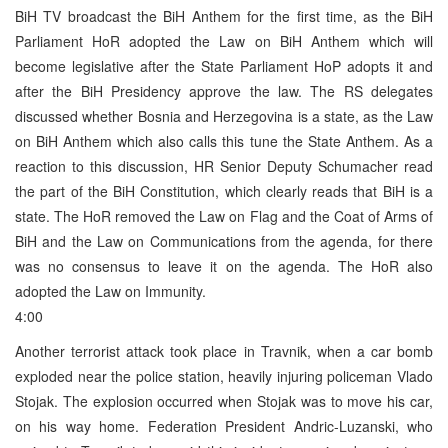
BiH TV broadcast the BiH Anthem for the first time, as the BiH
Parliament HoR adopted the Law on BiH Anthem which will
become legislative after the State Parliament HoP adopts it and
after the BiH Presidency approve the law. The RS delegates
discussed whether Bosnia and Herzegovina is a state, as the Law
on BiH Anthem which also calls this tune the State Anthem. As a
reaction to this discussion, HR Senior Deputy Schumacher read
the part of the BiH Constitution, which clearly reads that BiH is a
state. The HoR removed the Law on Flag and the Coat of Arms of
BiH and the Law on Communications from the agenda, for there
was no consensus to leave it on the agenda. The HoR also
adopted the Law on Immunity.
4:00
Another terrorist attack took place in Travnik, when a car bomb
exploded near the police station, heavily injuring policeman Vlado
Stojak. The explosion occurred when Stojak was to move his car,
on his way home. Federation President Andric-Luzanski, who