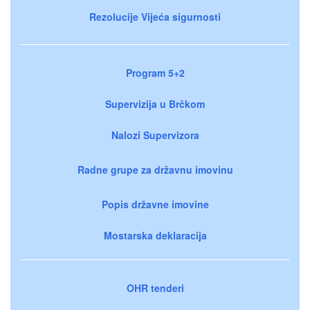
Rezolucije Vijeća sigurnosti
Program 5+2
Supervizija u Brčkom
Nalozi Supervizora
Radne grupe za državnu imovinu
Popis državne imovine
Mostarska deklaracija
OHR tenderi