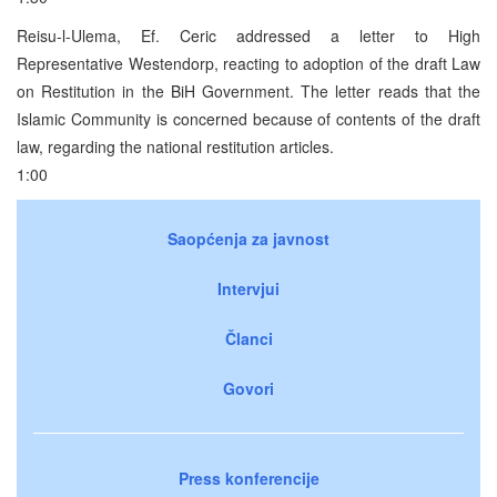
Reisu-l-Ulema, Ef. Ceric addressed a letter to High
Representative Westendorp, reacting to adoption of the draft Law
on Restitution in the BiH Government. The letter reads that the
Islamic Community is concerned because of contents of the draft
law, regarding the national restitution articles.
1:00
Saopćenja za javnost
Intervjui
Članci
Govori
Press konferencije