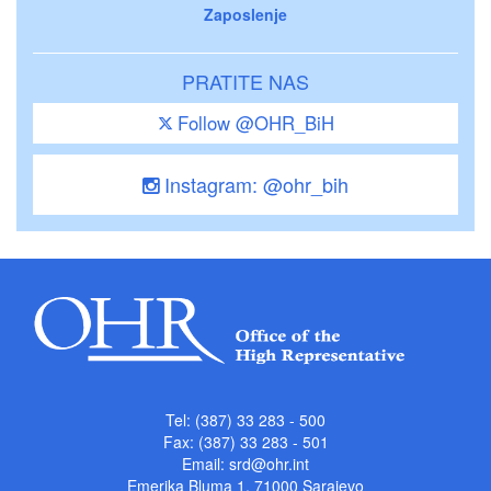
Zaposlenje
PRATITE NAS
Follow @OHR_BiH
Instagram: @ohr_bih
Tel: (387) 33 283 - 500
Fax: (387) 33 283 - 501
Email:
srd@ohr.int
Emerika Bluma 1, 71000 Sarajevo