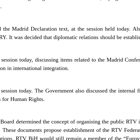
A
.
 the Madrid Declaration text, at the session held today. Al
RY. It was decided that diplomatic relations should be establi
 session today, discussing items related to the Madrid Conf
on in international integration.
ession today. The Government also discussed the internal fin
n for Human Rights.
Board determined the concept of organising the public RTV 
 These documents propose establishment of the RTV Federa
tions. RTV BiH would still remain a member of the “Eurovi