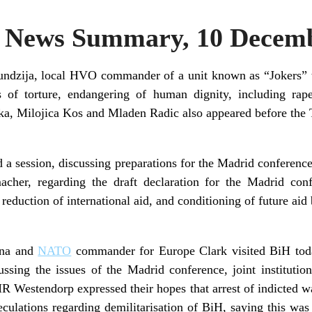
News Summary, 10 Decemb
ndzija, local HVO commander of a unit known as “Jokers” t
s of torture, endangering of human dignity, including ra
, Milojica Kos and Mladen Radic also appeared before the T
a session, discussing preparations for the Madrid conferenc
er, regarding the draft declaration for the Madrid conf
 reduction of international aid, and conditioning of future ai
ana and
NATO
commander for Europe Clark visited BiH tod
ssing the issues of the Madrid conference, joint institution
R Westendorp expressed their hopes that arrest of indicted w
lations regarding demilitarisation of BiH, saying this was a