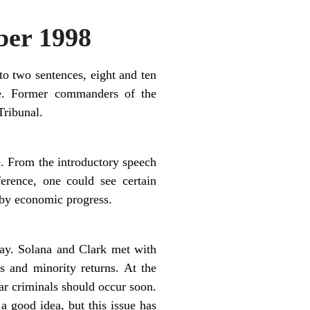
er 1998
o two sentences, eight and ten
pe. Former commanders of the
ribunal.
e. From the introductory speech
erence, one could see certain
d by economic progress.
ay. Solana and Clark met with
s and minority returns. At the
ar criminals should occur soon.
 good idea, but this issue has