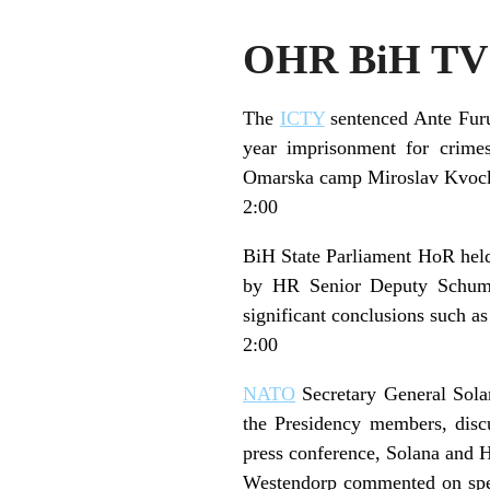
OHR BiH TV 
The
ICTY
sentenced Ante Furu
year imprisonment for crime
Omarska camp Miroslav Kvocka
2:00
BiH State Parliament HoR held 
by HR Senior Deputy Schumach
significant conclusions such as
2:00
NATO
Secretary General Sol
the Presidency members, discu
press conference, Solana and H
Westendorp commented on specu