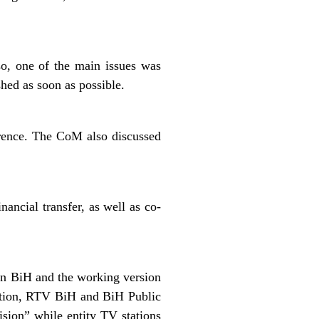
so, one of the main issues was
shed as soon as possible.
erence. The CoM also discussed
ancial transfer, as well as co-
in BiH and the working version
tion, RTV BiH and BiH Public
sion” while entity TV stations