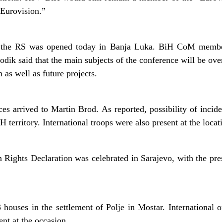
Eurovision.”
 the RS was opened today in Banja Luka. BiH CoM members
dik said that the main subjects of the conference will be over
 as well as future projects.
es arrived to Martin Brod. As reported, possibility of incide
H territory. International troops were also present at the locat
Rights Declaration was celebrated in Sarajevo, with the pr
 houses in the settlement of Polje in Mostar. International o
ent at the occasion.