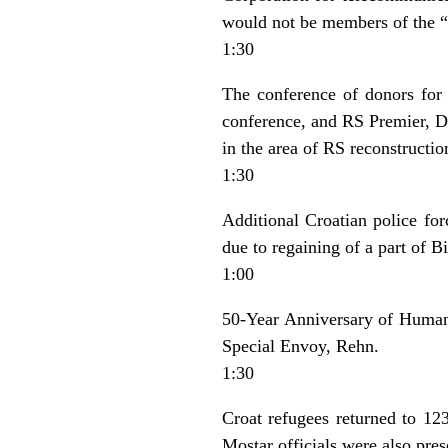
would not be members of the “
1:30
The conference of donors for
conference, and RS Premier, Do
in the area of RS reconstruction
1:30
Additional Croatian police forc
due to regaining of a part of Bi
1:00
50-Year Anniversary of Human 
Special Envoy, Rehn.
1:30
Croat refugees returned to 123
Mostar officials were also pres