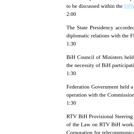
to be discussed within the
DP
2:00
The State Presidency accorded
diplomatic relations with the F
1:30
BiH Council of Ministers held
the necessity of BiH participati
1:30
Federation Government held a s
operation with the Commissio
1:30
RTV BiH Provisional Steering 
of the Law on RTV BiH work.
Corporation for telecommunica