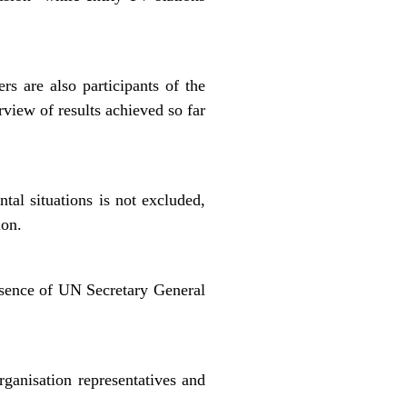
 are also participants of the
view of results achieved so far
ntal situations is not excluded,
ion.
esence of UN Secretary General
rganisation representatives and