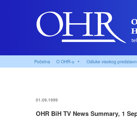
Početna
O OHR-u
Odluke visokog predstavn
01.09.1999
OHR BiH TV News Summary, 1 Sep