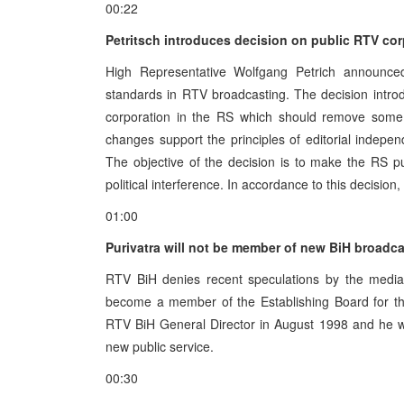
00:22
Petritsch introduces decision on public RTV cor
High Representative Wolfgang Petrich announce
standards in RTV broadcasting. The decision intr
corporation in the RS which should remove some 
changes support the principles of editorial indepen
The objective of the decision is to make the RS p
political interference. In accordance to this decisi
01:00
Purivatra will not be member of new BiH broadc
RTV BiH denies recent speculations by the media 
become a member of the Establishing Board for th
RTV BiH General Director in August 1998 and he will 
new public service.
00:30