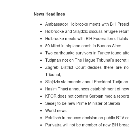
News Headlines
Ambassador Holbrooke meets with BiH Pres
Holbrooke and Silajdzic discuss refugee retur
Holbrooke meets with BiH Federation officials
80 killed in airplane crash in Buenos Aires
Two earthquake survivors in Turkey found aft
Tudjman not on The Hague Tribunal’s secret 
Zagreb District Court decides there are no
Tribunal,
Silajdzic statements about President Tudjman d
Hasim Thaci announces establishment of new 
KFOR does not confirm Serbian media reports 
Seselj to be new Prime Minister of Serbia
World news
Petritsch introduces decision on public RTV c
Purivatra will not be member of new BiH broad