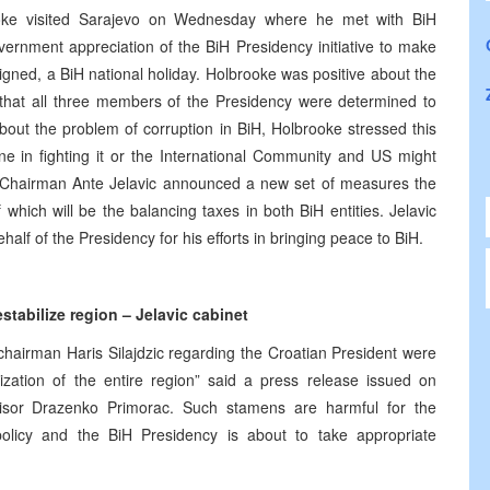
ke visited Sarajevo on Wednesday where he met with BiH
nment appreciation of the BiH Presidency initiative to make
gned, a BiH national holiday. Holbrooke was positive about the
that all three members of the Presidency were determined to
bout the problem of corruption in BiH, Holbrooke stressed this
 in fighting it or the International Community and US might
cy Chairman Ante Jelavic announced a new set of measures the
of which will be the balancing taxes in both BiH entities. Jelavic
alf of the Presidency for his efforts in bringing peace to BiH.
tabilize region – Jelavic cabinet
chairman Haris Silajdzic regarding the Croatian President were
lization of the entire region” said a press release issued on
isor Drazenko Primorac. Such stamens are harmful for the
policy and the BiH Presidency is about to take appropriate