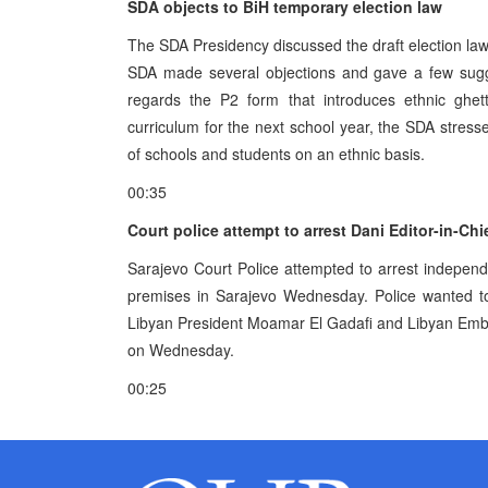
SDA objects to BiH temporary election law
The SDA Presidency discussed the draft election law
SDA made several objections and gave a few sugge
regards the P2 form that introduces ethnic ghet
curriculum for the next school year, the SDA stressed
of schools and students on an ethnic basis.
00:35
Court police attempt to arrest Dani Editor-in-Ch
Sarajevo Court Police attempted to arrest indepen
premises in Sarajevo Wednesday. Police wanted to f
Libyan President Moamar El Gadafi and Libyan Emba
on Wednesday.
00:25