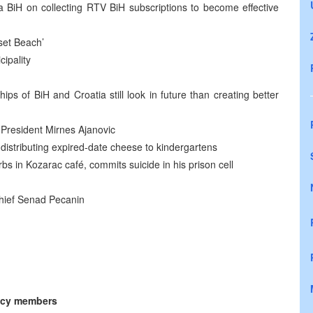
 BiH on collecting RTV BiH subscriptions to become effective
set Beach’
ipality
ips of BiH and Croatia still look in future than creating better
 President Mirnes Ajanovic
 distributing expired-date cheese to kindergartens
bs in Kozarac café, commits suicide in his prison cell
-Chief Senad Pecanin
ncy members