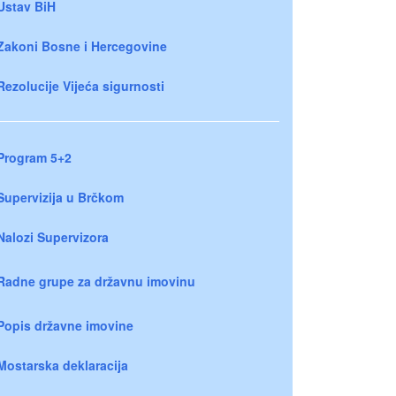
Ustav BiH
Zakoni Bosne i Hercegovine
Rezolucije Vijeća sigurnosti
Program 5+2
Supervizija u Brčkom
Nalozi Supervizora
Radne grupe za državnu imovinu
Popis državne imovine
Mostarska deklaracija