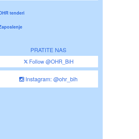
OHR tenderi
Zaposlenje
PRATITE NAS
Follow @OHR_BiH
Instagram: @ohr_bih