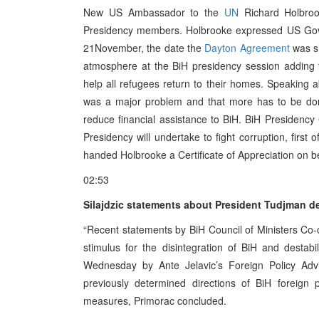
New US Ambassador to the
UN
Richard Holbroo
Presidency members. Holbrooke expressed US Gover
21November, the date the
Dayton Agreement
was si
atmosphere at the BiH presidency session adding 
help all refugees return to their homes. Speaking a
was a major problem and that more has to be done
reduce financial assistance to BiH. BiH Presiden
Presidency will undertake to fight corruption, first 
handed Holbrooke a Certificate of Appreciation on beh
02:53
Silajdzic statements about President Tudjman des
“Recent statements by BiH Council of Ministers Co-
stimulus for the disintegration of BiH and destabi
Wednesday by Ante Jelavic’s Foreign Policy Adv
previously determined directions of BiH foreign 
measures, Primorac concluded.