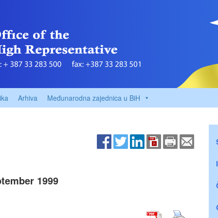
ika
Arhiva
Međunarodna zajednica u BiH
tember 1999