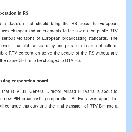
poration in RS
d a decision that should bring the RS closer to European
oduces changes and amendments to the law on the public RTV
serious violations of European broadcasting standards. The
dence, financial transparency and pluralism in area of culture.
ublic RTV corporation serve the people of the RS without any
on, the name SRT is to be changed to RTV RS.
asting corporation board
that RTV BiH General Director Mirsad Purivatra is about to
e new BiH broadcasting corporation. Purivatra was appointed
continue this duty until the final transition of RTV BiH into a