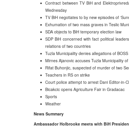
Contract between TV BiH and Elektroprivreda
Wednesday
TV BiH negotiates to by new episodes of ‘Sun
Exhumation of two mass graves in Teslic Munic
SDA objects to BiH temporary election law
SDP BiH concerned with fact political leadersh
relations of two countries
Tuzla Municipality denies allegations of BOSS
Mirnes Ajanovic accuses Tuzla Municipality of
Rifat Buhonjic, suspected of murder of two Ser
Teachers in RS on strike
Court police attempt to arrest Dani Editor-in
Bicakcic opens Agriculture Fair in Gradacac
Sports
Weather
News Summary
Ambassador Holbrooke meets with BiH Preside