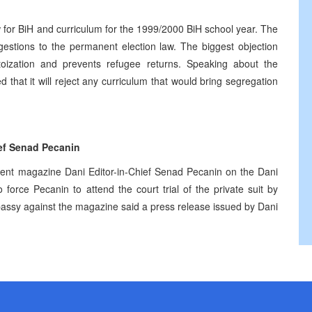
 for BiH and curriculum for the 1999/2000 BiH school year. The
stions to the permanent election law. The biggest objection
toization and prevents refugee returns. Speaking about the
 that it will reject any curriculum that would bring segregation
ief Senad Pecanin
dent magazine Dani Editor-in-Chief Senad Pecanin on the Dani
orce Pecanin to attend the court trial of the private suit by
ssy against the magazine said a press release issued by Dani