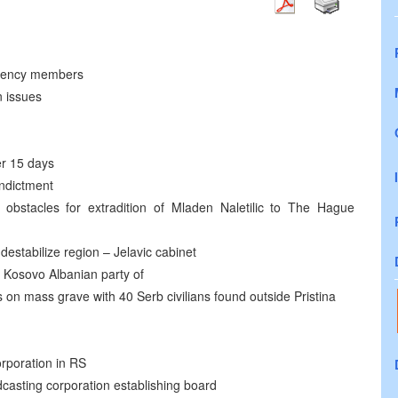
idency members
n issues
er 15 days
indictment
 obstacles for extradition of Mladen Naletilic to The Hague
estabilize region – Jelavic cabinet
Kosovo Albanian party of
on mass grave with 40 Serb civilians found outside Pristina
orporation in RS
casting corporation establishing board