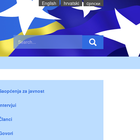
English
hrvatski
cрпски
Saopćenja za javnost
Intervjui
Članci
Govori