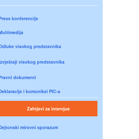
Press konferencije
Multimedija
Odluke visokog predstavnika
Izvještaji visokog predstavnika
Pravni dokumenti
Deklaracije i komunikei PIC-a
Zahtjevi za intervjue
Dejtonski mirovni sporazum