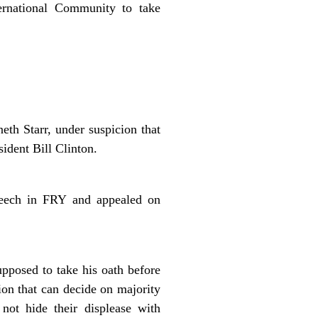
ternational Community to take
eth Starr, under suspicion that
sident Bill Clinton.
peech in FRY and appealed on
upposed to take his oath before
tion that can decide on majority
ot hide their displease with