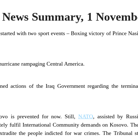
News Summary, 1 Novembe
 started with two sport events – Boxing victory of Prince N
 hurricane rampaging Central America.
ed actions of the Iraq Government regarding the termina
ovo is prevented for now. Still,
NATO
, assisted by Russ
etely fulfil International Community demands on Kosovo. T
tradite the people indicted for war crimes. The Tribunal st