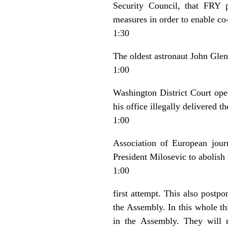
Security Council, that FRY p
measures in order to enable co
1:30
The oldest astronaut John Glenn
1:00
Washington District Court open
his office illegally delivered 
1:00
Association of European jou
President Milosevic to abolish
1:00
first attempt. This also postp
the Assembly. In this whole thi
in the Assembly. They will 