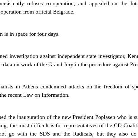
ersistently refuses co-operation, and appealed on the In
-operation from official Belgrade.
 is in space for four days.
ed investigation against independent state investigator, Kenn
the data on work of the Grand Jury in the procedure against Pre
rnalists in Athens condemned attacks on the freedom of s
 the recent Law on Information.
oned the inauguration of the new President Poplasen who is s
ng, the most difficult is for representatives of the CD Coali
not go with the SDS and the Radicals, but they also do n