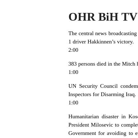
OHR BiH TV 
The central news broadcasting
1 driver Hakkinnen’s victory.
2:00
383 persons died in the Mitch
1:00
UN Security Council condemn
Inspectors for Disarming Iraq.
1:00
Humanitarian disaster in Kos
President Milosevic to compl
Government for avoiding to ex