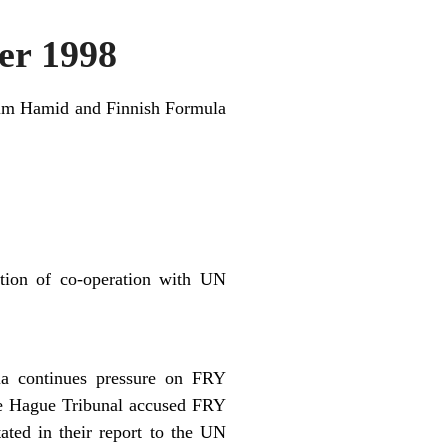
r 1998
asim Hamid and Finnish Formula
tion of co-operation with UN
ia continues pressure on FRY
he Hague Tribunal accused FRY
ated in their report to the UN