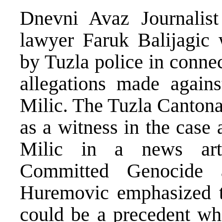
Dnevni Avaz Journalis
lawyer Faruk Balijagic 
by Tuzla police in connec
allegations made agains
Milic. The Tuzla Cantona
as a witness in the case 
Milic in a news arti
Committed Genocide a
Huremovic emphasized the
could be a precedent whe