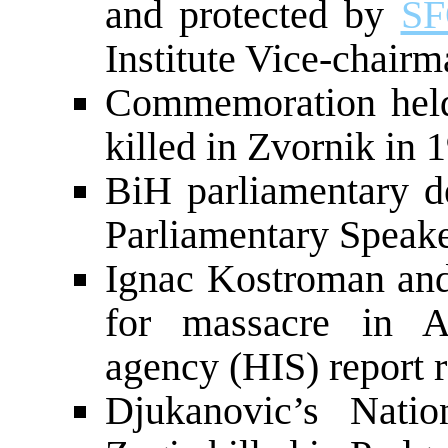
and protected by
S
Institute Vice-chair
Commemoration held
killed in Zvornik in 
BiH parliamentary d
Parliamentary Speak
Ignac Kostroman and
for massacre in Ah
agency (HIS) report 
Djukanovic’s Natio