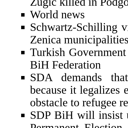
Zugic killed in Podgo
World news
Schwartz-Schilling v
Zenica municipalitie
Turkish Government 
BiH Federation
SDA demands tha
because it legalizes 
obstacle to refugee r
SDP BiH will insist 
Permanent Election