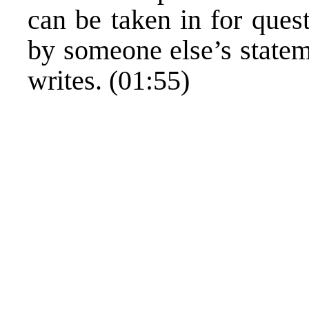
can be taken in for ques
by someone else’s stateme
writes. (01:55)