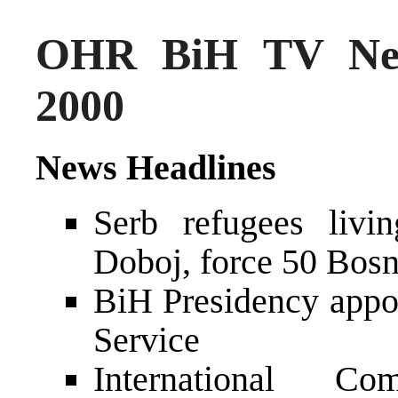
OHR BiH TV New
2000
News Headlines
Serb refugees livi
Doboj, force 50 Bosni
BiH Presidency appo
Service
International Co