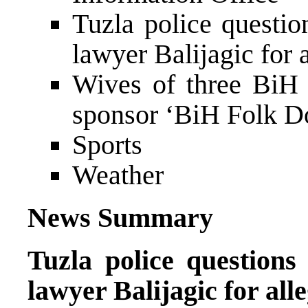
Tuzla police questio
lawyer Balijagic for 
Wives of three BiH
sponsor ‘BiH Folk Do
Sports
Weather
News Summary
Tuzla police questions
lawyer Balijagic for all