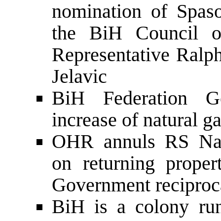
nomination of Spas
the BiH Council o
Representative Ralp
Jelavic
BiH Federation G
increase of natural g
OHR annuls RS Nati
on returning proper
Government reciproca
BiH is a colony run