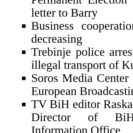
letter to Barry
Business cooperati
decreasing
Trebinje police arre
illegal transport of 
Soros Media Center 
European Broadcast
TV BiH editor Raska
Director of BiH
Information Office