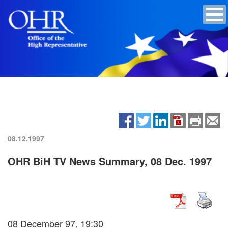
08.12.1997
OHR BiH TV News Summary, 08 Dec. 1997
08 December 97, 19:30