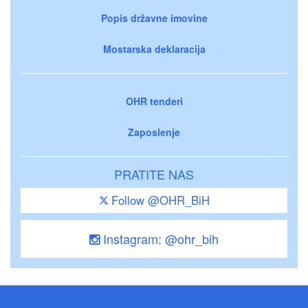
Popis državne imovine
Mostarska deklaracija
OHR tenderi
Zaposlenje
PRATITE NAS
Follow @OHR_BiH
Instagram: @ohr_bih