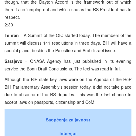
though, that the Dayton Accord is the framework out of which
there is no jumping out and which she as the RS President has to
respect.
2:30
Tehran
– A Summit of the OIC started today. The members of the
summit will discuss 141 resolutions in three days. BiH will have a
special place, besides the Palestine and Arab-Israel issue.
Sarajevo
– ONASA Agency has just published in its evening
service the Bonn Draft Conclusions. The text was read in full.
Although the BiH state key laws were on the Agenda of the HoP
BiH Parliamentary Assembly’s session today, it did not take place
due to absence of the RS deputies. This was the last chance to
accept laws on passports, citizenship and CoM.
Saopćenja za javnost
Intervjui