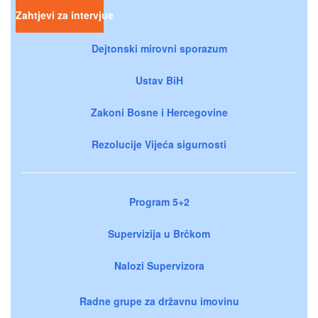
Zahtjevi za intervjue
Dejtonski mirovni sporazum
Ustav BiH
Zakoni Bosne i Hercegovine
Rezolucije Vijeća sigurnosti
Program 5+2
Supervizija u Brčkom
Nalozi Supervizora
Radne grupe za državnu imovinu