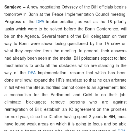
Sarajevo
– A new negotiating Odyssey of the BiH officials begins
tomorrow in Bonn at the Peace Implementation Council meeting.
Progress of the
DPA
implementation, as well as the 18 priority
tasks which were to be solved before the Bonn Conference, will
be on the Agenda. Several teams of the BiH delegation on their
way to Bonn were shown being questioned by the TV crew on
what they expected from the meeting. In general, their answers
had already been seen in the media. BiH politicians expect to: find
mechanisms to undo all the obstacles which are standing in the
way of the
DPA
implementation; resume that which has been
done until now; expand the HR’s mandate so that he can arbitrate
in full when the BiH authorities cannot come to an agreement; find
a mechanism for the Parliament and CoM to do their job;
eliminate blockages; remove persons who are against
reintegration of BiH; establish an IC agreement on the priorities
for next year, since the IC after having spent 2 years in BiH, must
have found weak areas on which it is going to focus and be able
to point a finger at those who obstruct implementation of
DPA
;