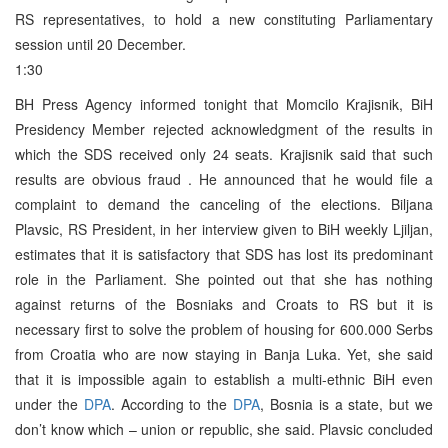
RS representatives, to hold a new constituting Parliamentary
session until 20 December.
1:30
BH Press Agency informed tonight that Momcilo Krajisnik, BiH
Presidency Member rejected acknowledgment of the results in
which the SDS received only 24 seats. Krajisnik said that such
results are obvious fraud . He announced that he would file a
complaint to demand the canceling of the elections. Biljana
Plavsic, RS President, in her interview given to BiH weekly Ljiljan,
estimates that it is satisfactory that SDS has lost its predominant
role in the Parliament. She pointed out that she has nothing
against returns of the Bosniaks and Croats to RS but it is
necessary first to solve the problem of housing for 600.000 Serbs
from Croatia who are now staying in Banja Luka. Yet, she said
that it is impossible again to establish a multi-ethnic BiH even
under the
DPA
. According to the
DPA
, Bosnia is a state, but we
don’t know which – union or republic, she said. Plavsic concluded