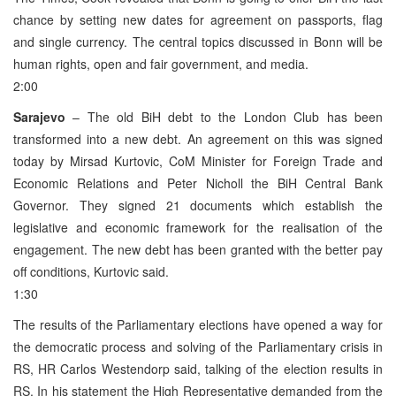
chance by setting new dates for agreement on passports, flag
and single currency. The central topics discussed in Bonn will be
human rights, open and fair government, and media.
2:00
Sarajevo
– The old BiH debt to the London Club has been
transformed into a new debt. An agreement on this was signed
today by Mirsad Kurtovic, CoM Minister for Foreign Trade and
Economic Relations and Peter Nicholl the BiH Central Bank
Governor. They signed 21 documents which establish the
legislative and economic framework for the realisation of the
engagement. The new debt has been granted with the better pay
off conditions, Kurtovic said.
1:30
The results of the Parliamentary elections have opened a way for
the democratic process and solving of the Parliamentary crisis in
RS, HR Carlos Westendorp said, talking of the election results in
RS. In his statement the High Representative demanded from the