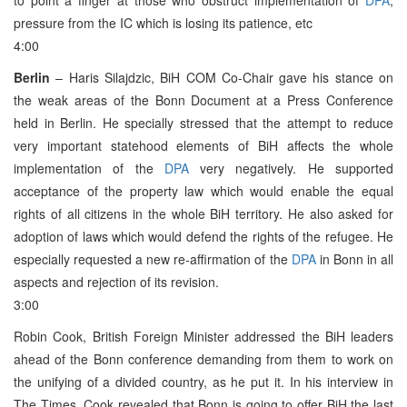
pressure from the IC which is losing its patience, etc
4:00
Berlin
– Haris Silajdzic, BiH COM Co-Chair gave his stance on
the weak areas of the Bonn Document at a Press Conference
held in Berlin. He specially stressed that the attempt to reduce
very important statehood elements of BiH affects the whole
implementation of the
DPA
very negatively. He supported
acceptance of the property law which would enable the equal
rights of all citizens in the whole BiH territory. He also asked for
adoption of laws which would defend the rights of the refugee. He
especially requested a new re-affirmation of the
DPA
in Bonn in all
aspects and rejection of its revision.
3:00
Robin Cook, British Foreign Minister addressed the BiH leaders
ahead of the Bonn conference demanding from them to work on
the unifying of a divided country, as he put it. In his interview in
The Times, Cook revealed that Bonn is going to offer BiH the last