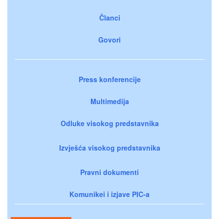
Članci
Govori
Press konferencije
Multimedija
Odluke visokog predstavnika
Izvješća visokog predstavnika
Pravni dokumenti
Komunikei i izjave PIC-a