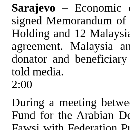
Sarajevo
– Economic de
signed Memorandum of 
Holding and 12 Malaysian
agreement. Malaysia 
donator and beneficiary 
told media.
2:00
During a meeting betwee
Fund for the Arabian D
Fawsi with Federation P