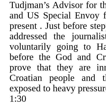
Tudjman’s Advisor for the
and US Special Envoy f
present . Just before st
addressed the journali
voluntarily going to H
before the God and Cr
prove that they are inn
Croatian people and t
exposed to heavy pressur
1:30