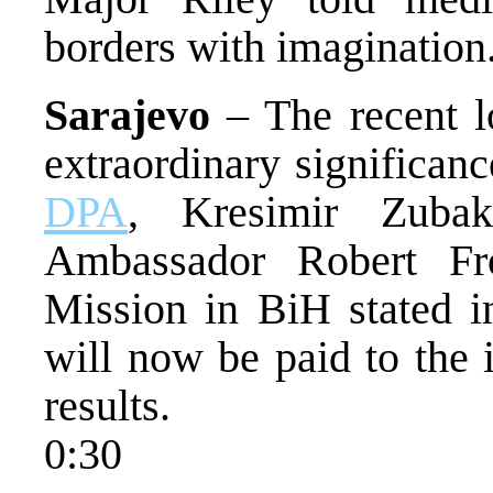
borders with imagination
Sarajevo
– The recent l
extraordinary significan
DPA
, Kresimir Zuba
Ambassador Robert F
Mission in BiH stated in
will now be paid to the 
results.
0:30