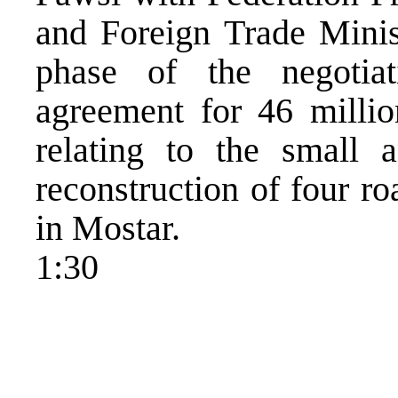
and Foreign Trade Minis
phase of the negotia
agreement for 46 million
relating to the small a
reconstruction of four r
in Mostar.
1:30