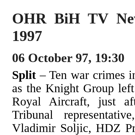
OHR BiH TV New
1997
06 October 97, 19:30
Split
– Ten war crimes i
as the Knight Group left
Royal Aircraft, just a
Tribunal representativ
Vladimir Soljic, HDZ Pr