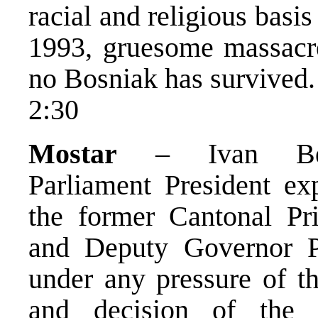
racial and religious basis
1993, gruesome massacre
no Bosniak has survived.
2:30
Mostar
– Ivan Bende
Parliament President ex
the former Cantonal Pr
and Deputy Governor 
under any pressure of th
and decision of the