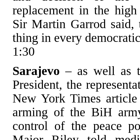
replacement in the high 
Sir Martin Garrod said, 
thing in every democratic
1:30
Sarajevo
– as well as t
President, the representa
New York Times article 
arming of the BiH army 
control of the peace 
Major Riley told medi