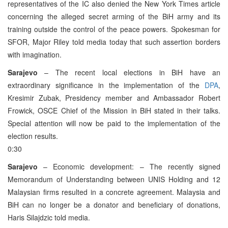
representatives of the IC also denied the New York Times article
concerning the alleged secret arming of the BiH army and its
training outside the control of the peace powers. Spokesman for
SFOR, Major Riley told media today that such assertion borders
with imagination.
Sarajevo
– The recent local elections in BiH have an
extraordinary significance in the implementation of the
DPA
,
Kresimir Zubak, Presidency member and Ambassador Robert
Frowick, OSCE Chief of the Mission in BiH stated in their talks.
Special attention will now be paid to the implementation of the
election results.
0:30
Sarajevo
– Economic development: – The recently signed
Memorandum of Understanding between UNIS Holding and 12
Malaysian firms resulted in a concrete agreement. Malaysia and
BiH can no longer be a donator and beneficiary of donations,
Haris Silajdzic told media.