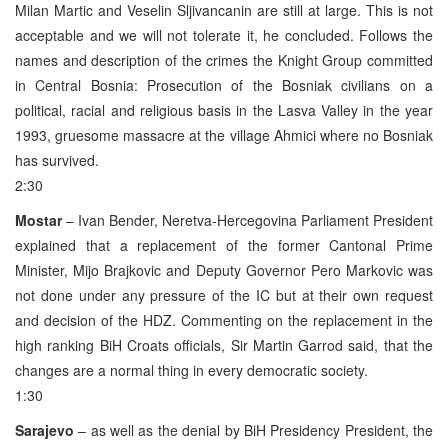
Milan Martic and Veselin Sljivancanin are still at large. This is not
acceptable and we will not tolerate it, he concluded. Follows the
names and description of the crimes the Knight Group committed
in Central Bosnia: Prosecution of the Bosniak civilians on a
political, racial and religious basis in the Lasva Valley in the year
1993, gruesome massacre at the village Ahmici where no Bosniak
has survived.
2:30
Mostar
– Ivan Bender, Neretva-Hercegovina Parliament President
explained that a replacement of the former Cantonal Prime
Minister, Mijo Brajkovic and Deputy Governor Pero Markovic was
not done under any pressure of the IC but at their own request
and decision of the HDZ. Commenting on the replacement in the
high ranking BiH Croats officials, Sir Martin Garrod said, that the
changes are a normal thing in every democratic society.
1:30
Sarajevo
– as well as the denial by BiH Presidency President, the