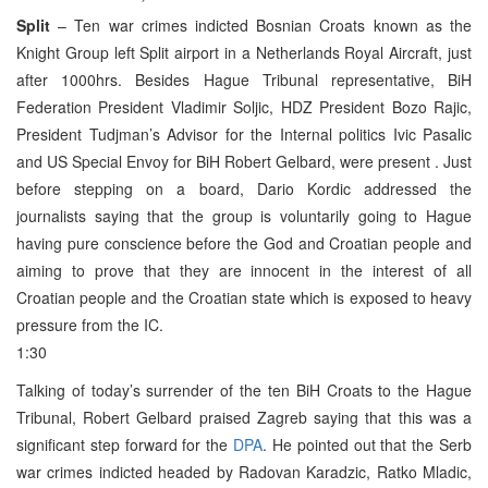
Split
– Ten war crimes indicted Bosnian Croats known as the
Knight Group left Split airport in a Netherlands Royal Aircraft, just
after 1000hrs. Besides Hague Tribunal representative, BiH
Federation President Vladimir Soljic, HDZ President Bozo Rajic,
President Tudjman’s Advisor for the Internal politics Ivic Pasalic
and US Special Envoy for BiH Robert Gelbard, were present . Just
before stepping on a board, Dario Kordic addressed the
journalists saying that the group is voluntarily going to Hague
having pure conscience before the God and Croatian people and
aiming to prove that they are innocent in the interest of all
Croatian people and the Croatian state which is exposed to heavy
pressure from the IC.
1:30
Talking of today’s surrender of the ten BiH Croats to the Hague
Tribunal, Robert Gelbard praised Zagreb saying that this was a
significant step forward for the
DPA
. He pointed out that the Serb
war crimes indicted headed by Radovan Karadzic, Ratko Mladic,