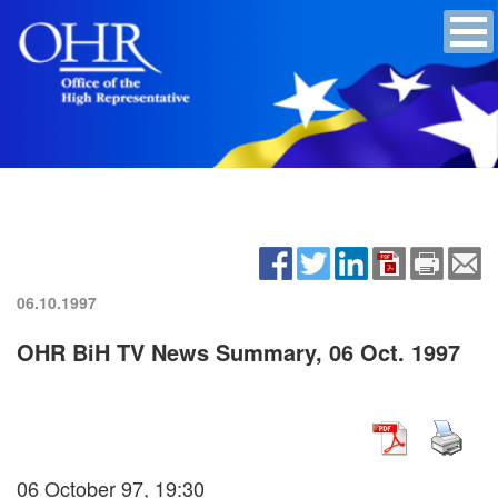
06.10.1997
OHR BiH TV News Summary, 06 Oct. 1997
06 October 97, 19:30