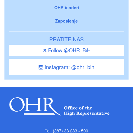
OHR tenderi
Zaposlenje
PRATITE NAS
Follow @OHR_BiH
Instagram: @ohr_bih
Tel: (387) 33 283 - 500