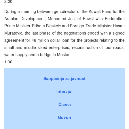
2:00
During a meeting between gen.director of the Kuwait Fund for the
Arabian Development, Mohamed Jusi ef Fawsi with Federation
Prime Minister Edhem Bicakcic and Foreign Trade Minister Hasan
Muratovic, the last phase of the negotiations ended with a signed
agreement for 46 million dollar loan for the projects relating to the
small and middle sized enterprises, reconstruction of four roads,
water supply and a bridge in Mostar.
1:30
Saopćenja za javnost
Intervjui
Članci
Govori