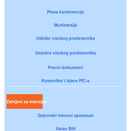
Press konferencije
Multimedija
Odluke visokog predstavnika
Izvješća visokog predstavnika
Pravni dokumenti
Komunikei i izjave PIC-a
Zahtjevi za intervjue
Dejtonski mirovni sporazum
Ustav BiH