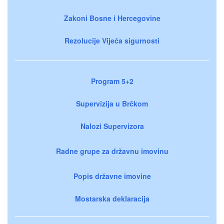
Zakoni Bosne i Hercegovine
Rezolucije Vijeća sigurnosti
Program 5+2
Supervizija u Brčkom
Nalozi Supervizora
Radne grupe za državnu imovinu
Popis državne imovine
Mostarska deklaracija