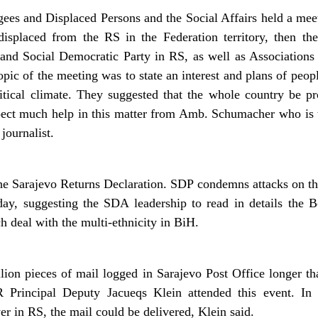
ees and Displaced Persons and the Social Affairs held a meet
displaced from the RS in the Federation territory, then the
nd Social Democratic Party in RS, as well as Associations
pic of the meeting was to state an interest and plans of peopl
tical climate. They suggested that the whole country be pr
ect much help in this matter from Amb. Schumacher who is 
 journalist.
he Sarajevo Returns Declaration. SDP condemns attacks on t
y, suggesting the SDA leadership to read in details the B
h deal with the multi-ethnicity in BiH.
ion pieces of mail logged in Sarajevo Post Office longer th
Principal Deputy Jacueqs Klein attended this event. In
 in RS, the mail could be delivered, Klein said.