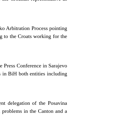
o Arbitration Process pointing
ng to the Croats working for the
he Press Conference in Sarajevo
 in BiH both entities including
nt delegation of the Posavina
l problems in the Canton and a