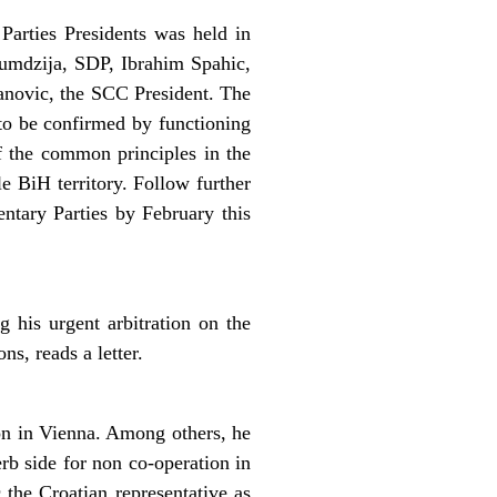
Parties Presidents was held in
umdzija, SDP, Ibrahim Spahic,
anovic, the SCC President. The
to be confirmed by functioning
f the common principles in the
 BiH territory. Follow further
entary Parties by February this
his urgent arbitration on the
s, reads a letter.
on in Vienna. Among others, he
rb side for non co-operation in
 the Croatian representative as