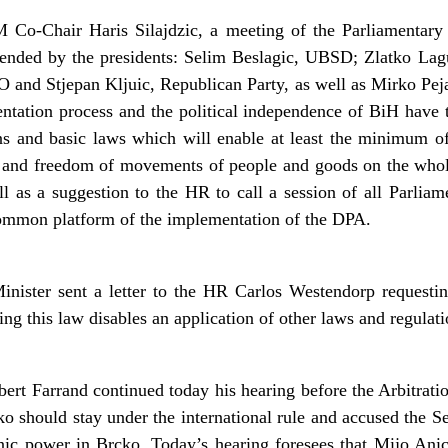
 Co-Chair Haris Silajdzic, a meeting of the Parliamentary 
tended by the presidents: Selim Beslagic, UBSD; Zlatko Lag
nd Stjepan Kljuic, Republican Party, as well as Mirko Pej
ntation process and the political independence of BiH have 
s and basic laws which will enable at least the minimum o
s and freedom of movements of people and goods on the whole
l as a suggestion to the HR to call a session of all Parliam
 common platform of the implementation of the DPA.
ster sent a letter to the HR Carlos Westendorp requesting 
 this law disables an application of other laws and regulation
ert Farrand continued today his hearing before the Arbitrati
ko should stay under the international rule and accused the Se
hnic power in Brcko. Today’s hearing foresees that Mijo Anic