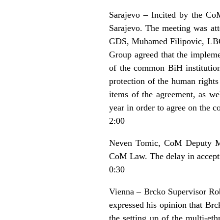
Sarajevo – Incited by the CoM
Sarajevo. The meeting was at
GDS, Muhamed Filipovic, LBO a
Group agreed that the impleme
of the common BiH institution
protection of the human right
items of the agreement, as wel
year in order to agree on the
2:00
Neven Tomic, CoM Deputy Mini
CoM Law. The delay in accepting
0:30
Vienna – Brcko Supervisor Rob
expressed his opinion that Brc
the setting up of the multi-et