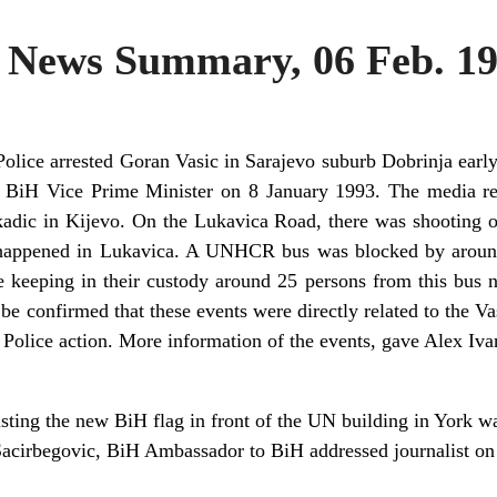
News Summary, 06 Feb. 1
olice arrested Goran Vasic in Sarajevo suburb Dobrinja earl
c, BiH Vice Prime Minister on 8 January 1993. The media re
kadic in Kijevo. On the Lukavica Road, there was shooting on
so happened in Lukavica. A UNHCR bus was blocked by aroun
 keeping in their custody around 25 persons from this bus no
e confirmed that these events were directly related to the Vasi
 Police action. More information of the events, gave Alex I
ting the new BiH flag in front of the UN building in York 
cirbegovic, BiH Ambassador to BiH addressed journalist on 