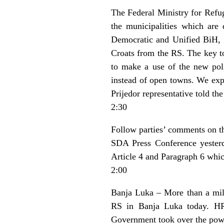
The Federal Ministry for Refug
the municipalities which are 
Democratic and Unified BiH, a
Croats from the RS. The key to
to make a use of the new poli
instead of open towns. We exp
Prijedor representative told the
2:30
Follow parties’ comments on t
SDA Press Conference yesterda
Article 4 and Paragraph 6 whic
2:00
Banja Luka – More than a mill
RS in Banja Luka today. HR 
Government took over the power