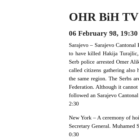
OHR BiH TV 
06 February 98, 19:30
Sarajevo – Sarajevo Cantonal P
to have killed Hakija Turajli
Serb police arrested Omer Ali
called citizens gathering al
the same region. The Serbs are
Federation. Although it cannot b
followed an Sarajevo Cantonal
2:30
New York – A ceremony of hois
Secretary General. Muhamed Sa
0:30