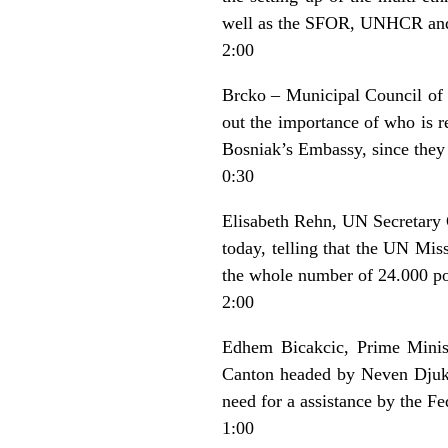
well as the SFOR, UNHCR and I
2:00
Brcko – Municipal Council of 
out the importance of who is re
Bosniak’s Embassy, since they 
0:30
Elisabeth Rehn, UN Secretary G
today, telling that the UN Mis
the whole number of 24.000 pol
2:00
Edhem Bicakcic, Prime Minist
Canton headed by Neven Djukic
need for a assistance by the F
1:00