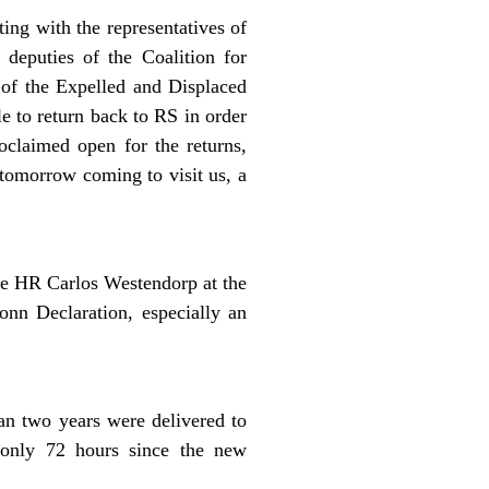
ing with the representatives of
 deputies of the Coalition for
 of the Expelled and Displaced
e to return back to RS in order
oclaimed open for the returns,
tomorrow coming to visit us, a
he HR Carlos Westendorp at the
onn Declaration, especially an
an two years were delivered to
 only 72 hours since the new