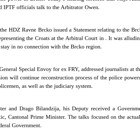
PTF officials talk to the Arbitrator Owen.
the HDZ Ravne Brcko issued a Statement relating to the Brck
presenting the Croats at the Arbitral Court in . It was alludi
stay in no connection with the Brcko region.
eneral Special Envoy for ex FRY, addressed journalists at t
sion will continue reconstruction process of the police powers
icemen, as well as the judiciary system.
er and Drago Bilandzija, his Deputy received a Governme
, Cantonal Prime Minister. The talks focused on the actua
ederal Government.