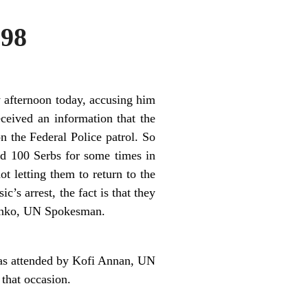
998
y afternoon today, accusing him
ceived an information that the
 the Federal Police patrol. So
d 100 Serbs for some times in
t letting them to return to the
c’s arrest, the fact is that they
vanko, UN Spokesman.
was attended by Kofi Annan, UN
that occasion.