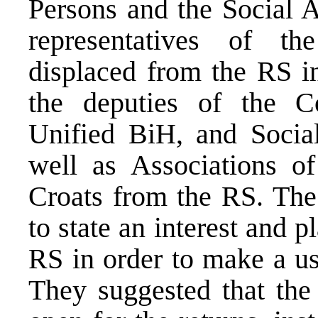
Persons and the Social A
representatives of th
displaced from the RS in
the deputies of the C
Unified BiH, and Socia
well as Associations o
Croats from the RS. The
to state an interest and p
RS in order to make a us
They suggested that the