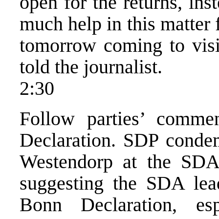
open for the returns, in
much help in this matte
tomorrow coming to visit
told the journalist.
2:30
Follow parties’ comme
Declaration. SDP conde
Westendorp at the SDA 
suggesting the SDA lead
Bonn Declaration, es