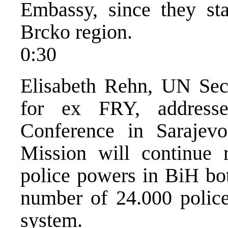
Embassy, since they st
Brcko region.
0:30
Elisabeth Rehn, UN Sec
for ex FRY, addresse
Conference in Sarajevo
Mission will continue r
police powers in BiH bot
number of 24.000 police
system.