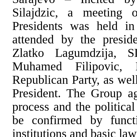
Silajdzic, a meeting o
Presidents was held i
attended by the presid
Zlatko Lagumdzija, 
Muhamed Filipovic, 
Republican Party, as wel
President. The Group ag
process and the politica
be confirmed by func
institutions and basic law