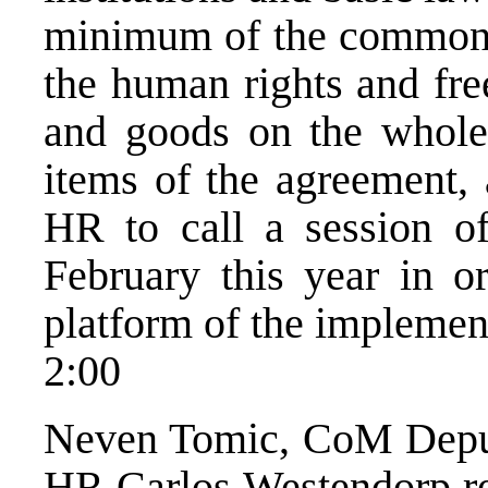
minimum of the common pr
the human rights and fr
and goods on the whole 
items of the agreement, 
HR to call a session of
February this year in 
platform of the implemen
2:00
Neven Tomic, CoM Deputy 
HR Carlos Westendorp req