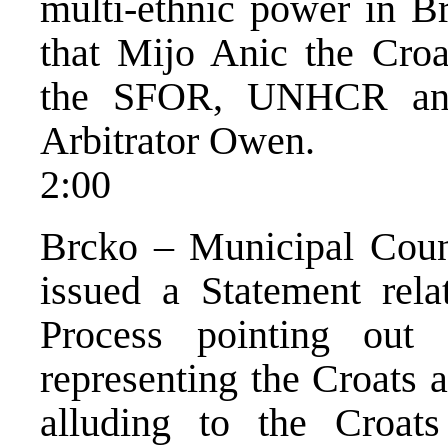
multi-ethnic power in Br
that Mijo Anic the Croat
the SFOR, UNHCR and 
Arbitrator Owen.
2:00
Brcko – Municipal Cou
issued a Statement rela
Process pointing out
representing the Croats a
alluding to the Croat