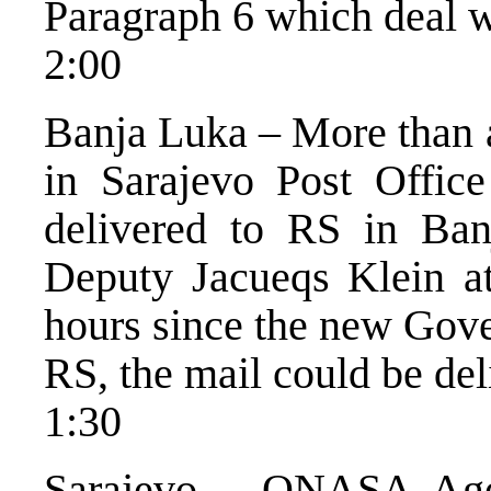
Paragraph 6 which deal wi
2:00
Banja Luka – More than a
in Sarajevo Post Offic
delivered to RS in Ban
Deputy Jacueqs Klein at
hours since the new Gove
RS, the mail could be del
1:30
Sarajevo – ONASA Agen