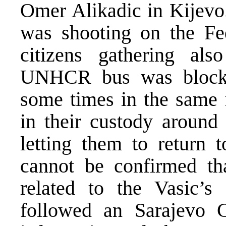
Omer Alikadic in Kijevo
was shooting on the Fed
citizens gathering al
UNHCR bus was blocke
some times in the same 
in their custody around
letting them to return t
cannot be confirmed tha
related to the Vasic’s 
followed an Sarajevo C