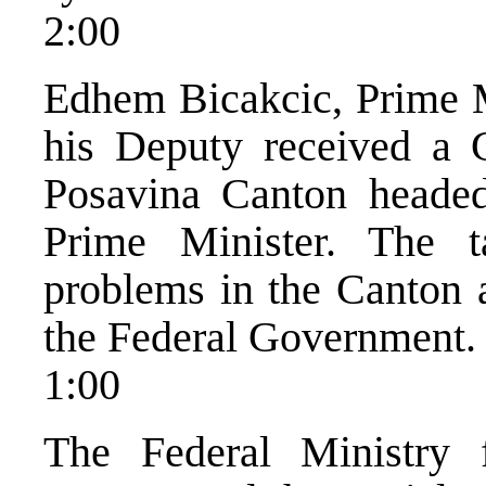
2:00
Edhem Bicakcic, Prime M
his Deputy received a 
Posavina Canton heade
Prime Minister. The t
problems in the Canton a
the Federal Government.
1:00
The Federal Ministry 