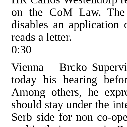
on the CoM Law. The d
disables an application 
reads a letter.
0:30
Vienna – Brcko Supervi
today his hearing befor
Among others, he expre
should stay under the int
Serb side for non co-ope