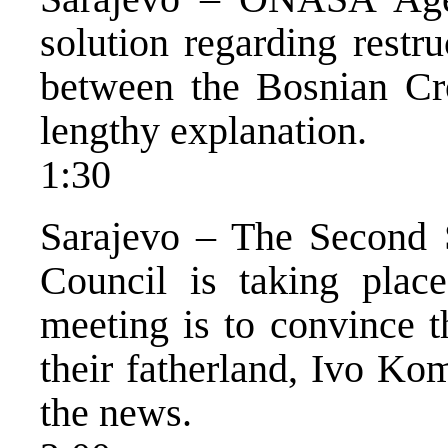
solution regarding restr
between the Bosnian Cr
lengthy explanation.
1:30
Sarajevo – The Second S
Council is taking plac
meeting is to convince t
their fatherland, Ivo Ko
the news.