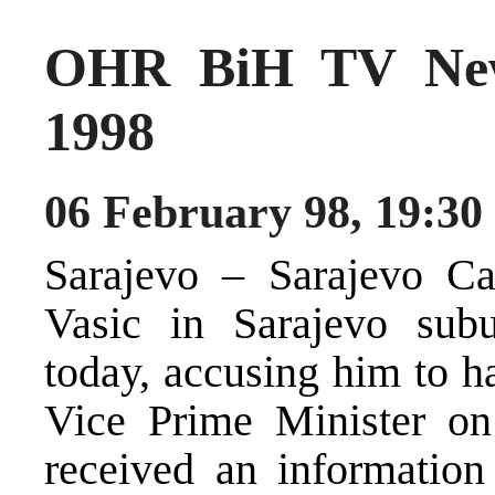
OHR BiH TV New
1998
06 February 98, 19:30
Sarajevo – Sarajevo Ca
Vasic in Sarajevo subu
today, accusing him to h
Vice Prime Minister o
received an information 