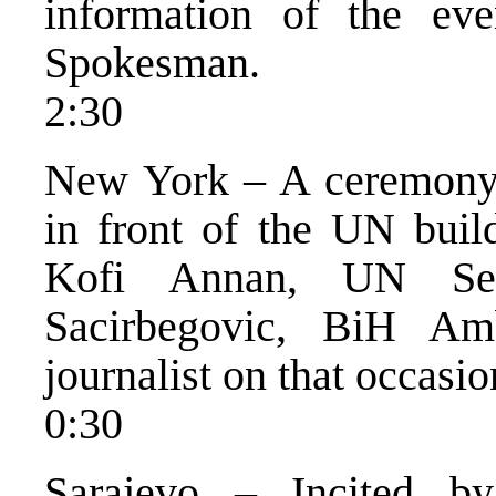
information of the ev
Spokesman.
2:30
New York – A ceremony 
in front of the UN buil
Kofi Annan, UN Sec
Sacirbegovic, BiH Am
journalist on that occasio
0:30
Sarajevo – Incited 