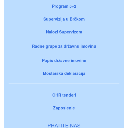
Program 5+2
Supervizija u Brčkom
Nalozi Supervizora
Radne grupe za državnu imovinu
Popis državne imovine
Mostarska deklaracija
OHR tenderi
Zaposlenje
PRATITE NAS