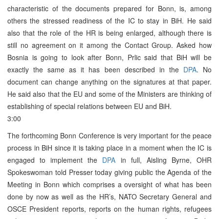
characteristic of the documents prepared for Bonn, is, among
others the stressed readiness of the IC to stay in BiH. He said
also that the role of the HR is being enlarged, although there is
still no agreement on it among the Contact Group. Asked how
Bosnia is going to look after Bonn, Prlic said that BiH will be
exactly the same as it has been described in the
DPA
. No
document can change anything on the signatures at that paper.
He said also that the EU and some of the Ministers are thinking of
establishing of special relations between EU and BiH.
3:00
The forthcoming Bonn Conference is very important for the peace
process in BiH since it is taking place in a moment when the IC is
engaged to implement the
DPA
in full, Aisling Byrne, OHR
Spokeswoman told Presser today giving public the Agenda of the
Meeting in Bonn which comprises a oversight of what has been
done by now as well as the HR’s, NATO Secretary General and
OSCE President reports, reports on the human rights, refugees