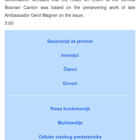
Bosnian Canton was based on the persevering work of late
Ambassador Gerd Wagner on the issue.
3:00
Saopćenja za javnost
Intervjui
Članci
Govori
Press konferencije
Multimedija
Odluke visokog predstavnika