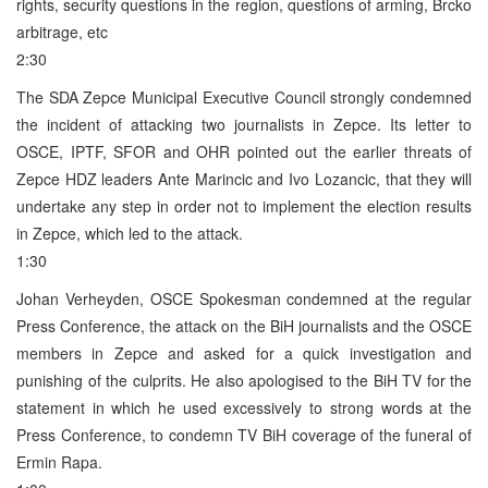
rights, security questions in the region, questions of arming, Brcko
arbitrage, etc
2:30
The SDA Zepce Municipal Executive Council strongly condemned
the incident of attacking two journalists in Zepce. Its letter to
OSCE, IPTF, SFOR and OHR pointed out the earlier threats of
Zepce HDZ leaders Ante Marincic and Ivo Lozancic, that they will
undertake any step in order not to implement the election results
in Zepce, which led to the attack.
1:30
Johan Verheyden, OSCE Spokesman condemned at the regular
Press Conference, the attack on the BiH journalists and the OSCE
members in Zepce and asked for a quick investigation and
punishing of the culprits. He also apologised to the BiH TV for the
statement in which he used excessively to strong words at the
Press Conference, to condemn TV BiH coverage of the funeral of
Ermin Rapa.