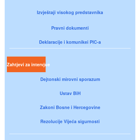
Izvještaji visokog predstavnika
Pravni dokumenti
Deklaracije i komunikei PIC-a
Zahtjevi za intervjue
Dejtonski mirovni sporazum
Ustav BiH
Zakoni Bosne i Hercegovine
Rezolucije Vijeća sigurnosti