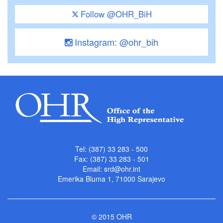
Follow @OHR_BiH
Instagram: @ohr_bih
Tel: (387) 33 283 - 500
Fax: (387) 33 283 - 501
Email:
srd@ohr.int
Emerika Bluma 1, 71000 Sarajevo
© 2015 OHR