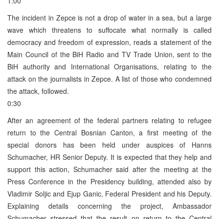
1:00
The incident in Zepce is not a drop of water in a sea, but a large
wave which threatens to suffocate what normally is called
democracy and freedom of expression, reads a statement of the
Main Council of the BiH Radio and TV Trade Union, sent to the
BiH authority and International Organisations, relating to the
attack on the journalists in Zepce. A list of those who condemned
the attack, followed.
0:30
After an agreement of the federal partners relating to refugee
return to the Central Bosnian Canton, a first meeting of the
special donors has been held under auspices of Hanns
Schumacher, HR Senior Deputy. It is expected that they help and
support this action, Schumacher said after the meeting at the
Press Conference in the Presidency building, attended also by
Vladimir Soljic and Ejup Ganic, Federal President and his Deputy.
Explaining details concerning the project, Ambassador
Schumacher stressed that the result on return to the Central