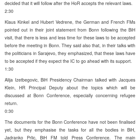
decided that it will follow after the HoR accepts the relevant laws.
2:30
Klaus Kinkel and Hubert Vedrene, the German and French FMs
pointed out in their joint statement from Bonn following the BiH
visit, that there is less and less time for these laws to be accepted
before the meeting in Bonn. They said also that, in their talks with
the politicians in Sarajevo, they emphasized, that these laws have
to be accepted if they expect the IC to go ahead with its support.
1:30
Alija Izetbegovic, BiH Presidency Chairman talked with Jacques
Klein, HR Principal Deputy about the topics which will be
discussed at Bonn Conference, especially concerning refugee
return.
0:30
The documents for the Bonn Conference have not been finalised
yet, but they emphasise the tasks for all the bodies in BiH,
Jadranko Prlic, BiH FM told Press Conference. The main