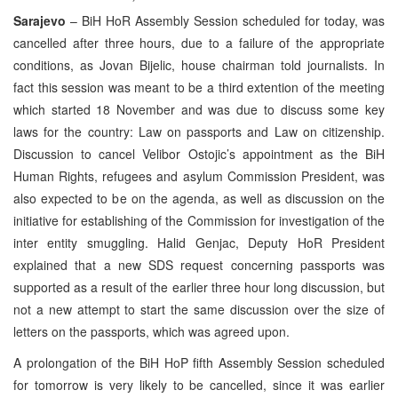
Sarajevo
– BiH HoR Assembly Session scheduled for today, was
cancelled after three hours, due to a failure of the appropriate
conditions, as Jovan Bijelic, house chairman told journalists. In
fact this session was meant to be a third extention of the meeting
which started 18 November and was due to discuss some key
laws for the country: Law on passports and Law on citizenship.
Discussion to cancel Velibor Ostojic’s appointment as the BiH
Human Rights, refugees and asylum Commission President, was
also expected to be on the agenda, as well as discussion on the
initiative for establishing of the Commission for investigation of the
inter entity smuggling. Halid Genjac, Deputy HoR President
explained that a new SDS request concerning passports was
supported as a result of the earlier three hour long discussion, but
not a new attempt to start the same discussion over the size of
letters on the passports, which was agreed upon.
A prolongation of the BiH HoP fifth Assembly Session scheduled
for tomorrow is very likely to be cancelled, since it was earlier