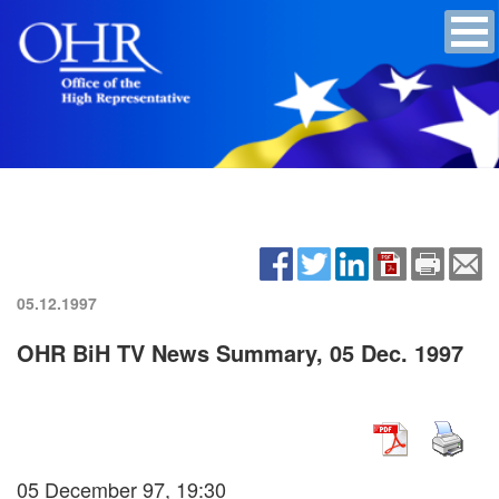
05.12.1997
OHR BiH TV News Summary, 05 Dec. 1997
05 December 97, 19:30