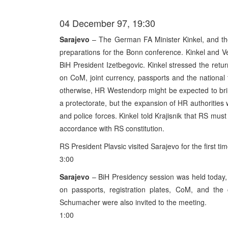
04 December 97, 19:30
Sarajevo
– The German FA Minister Kinkel, and the
preparations for the Bonn conference. Kinkel and 
BiH President Izetbegovic. Kinkel stressed the return
on CoM, joint currency, passports and the national
otherwise, HR Westendorp might be expected to bring 
a protectorate, but the expansion of HR authorities w
and police forces. Kinkel told Krajisnik that RS must e
accordance with RS constitution.
RS President Plavsic visited Sarajevo for the first tim
3:00
Sarajevo
– BiH Presidency session was held today, 
on passports, registration plates, CoM, and t
Schumacher were also invited to the meeting.
1:00