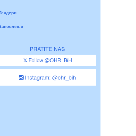
Тендери
Запослење
PRATITE NAS
Follow @OHR_BiH
Instagram: @ohr_bih