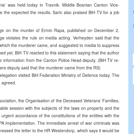
ia’ was held today in Travnik. Middle Bosnian Canton Vice-
e the expected the results. Saric also praised BiH TV for a job
e on the murder of Ermin Rapa, published on December 2.
 violates the rule on media acting. Verheyden said that the
om which the murderer came, and suggested to media to suppress
hed yet. BiH TV reacted to this statement saying that the author
e information from the Canton Police Head deputy. (BiH TV re-
ters deputy said that the murderer came from the RS)
legation visited BiH Federation Ministry of Defence today. The
s agreed.
ociation, the Organisation of the Deceased Veterans’ Families,
ble session with the subjects of the laws on property and the
rgent accordance of the constitutions of the entities with the
DPA Implementation. The immediate arrest of war criminals was
ressed the letter to the HR Westendorp, which says it would be