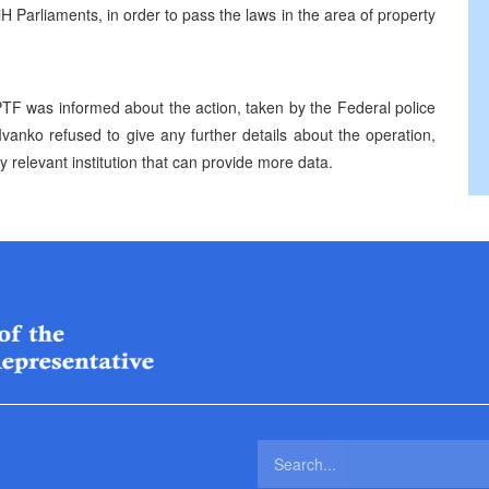
 Parliaments, in order to pass the laws in the area of property
F was informed about the action, taken by the Federal police
vanko refused to give any further details about the operation,
nly relevant institution that can provide more data.