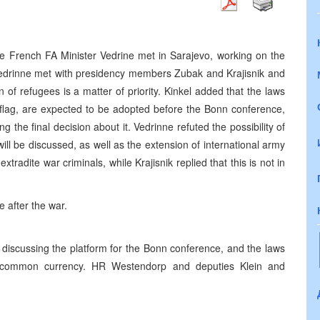
 French FA Minister Vedrine met in Sarajevo, working on the
Vedrinne met with presidency members Zubak and Krajisnik and
 of refugees is a matter of priority. Kinkel added that the laws
 flag, are expected to be adopted before the Bonn conference,
the final decision about it. Vedrinne refuted the possibility of
ill be discussed, as well as the extension of international army
xtradite war criminals, while Krajisnik replied that this is not in
e after the war.
discussing the platform for the Bonn conference, and the laws
he common currency. HR Westendorp and deputies Klein and