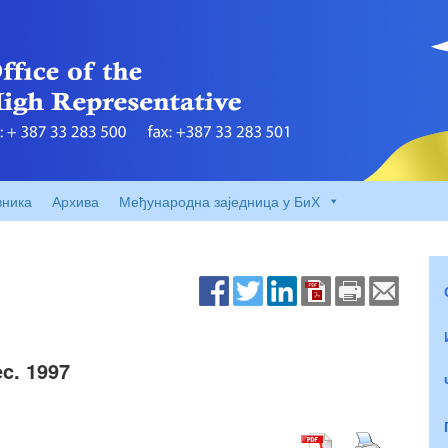
вника
Архива
Међународна заједница у БиХ
c. 1997