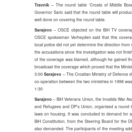
Travnik
– The round table ‘Croats of Middle Bosn
Governor Saric said that the round table will produc
well done on covering the round table.
Sarajevo
– OSCE objected on the BiH TV coverag
OSCE spokesman Verheyden said that this coverage
local police did not yet determine the direction fr
the accusations since the investigation was not finis
of the coverage was blamed, although he gained th
broadcast the coverage which proved that the Minis
3:00
Sarajevo
– The Croatian Ministry of Defence de
co-operation between the two ministries in 1998 wa
1:30
Sarajevo
– BiH Veterans Union, the Invalids War Ass
and Refugees and DP’s Union, organised a round ta
laws on housing. It was concluded to demand for a u
BiH Constitution, from the Steering Board for the 
also demanded. The participants of the meeting add