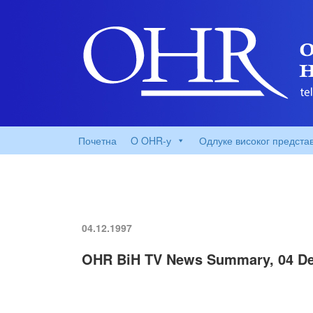
Почетна
O OHR-у
Одлуке високог предста
04.12.1997
OHR BiH TV News Summary, 04 De