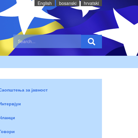
English
bosanski
hrvatski
Саопштења за јавност
Интервјуи
Чланци
Говори