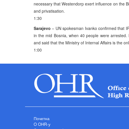
necessary that Westendorp exert influence on the BiH
and privatisation.
1:30
Sarajevo
– UN spokesman Ivanko confirmed that IPT
in the mid Bosnia, when 40 people were arrested. I
and said that the Ministry of Internal Affairs is the o
1:00
Почетна
O OHR-у