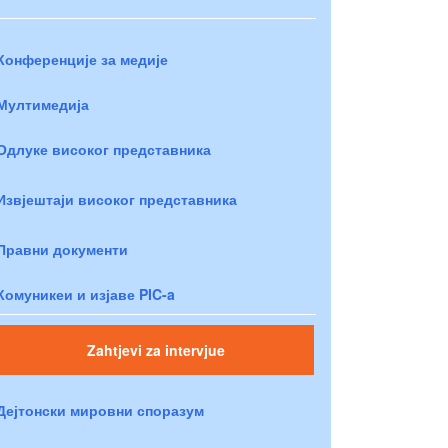
Конференције за медије
Мултимедија
Одлуке високог представника
Извјештаји високог представника
Правни документи
Комуникеи и изјаве PIC-a
Zahtjevi za intervjue
Дејтонски мировни споразум