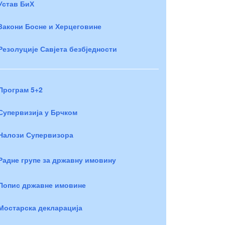
Устав БиХ
Закони Босне и Херцеговине
Резолуције Савјета безбједности
Програм 5+2
Супервизија у Брчком
Налози Супервизора
Радне групе за државну имовину
Попис државне имовине
Мостарска декларација