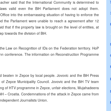
cher said that the International Community is determined to
laws valid even the BiH Parliament does not adopt them.
ffice into the embarrassing situation of having to enforce the
 and the Parliament were unable to reach a agreement after 12
that if the property law is brought on the level of entities, at
ep towards the division of BiH.
e Law on Recognition of IDs on the Federation territory. HoP
 Bonn conference. The information on Reconstruction Programme
d beaten in Zepce by local people. Jovovic and the BiH Press
on of Zepce Municipality Council. Jovovic and the BiH TV team
lling of HTV programme in Zepce, unfair elections, Mujahadeens
 BiH – Croatia. Condemnations of the attack in Zepce came from
Independent Journalists Union.