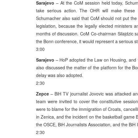
Sarajevo
– At the CoM session held today, Schuma
take serious action. The OHR will make these 
Schumacher also said that CoM should not put the O
legislation, because the legally elected ministers
months of discussion. CoM Co-chairman Silajdzic said 
the Bonn conference, it would represent a serious st
3:00
Sarajevo
– HoP adopted the Law on Housing, and th
also discussed the matter of the platform for the
delay was also adopted.
2:30
Zepce
– BiH TV journalist Jovovic was attacked an
team were invited to cover the constitutive sessi
were to blame for the immigration of Croats, cance
in Zenica, and the incident on the basketball game
the OSCE, BiH Journalists Association, and the BiH 
2:30