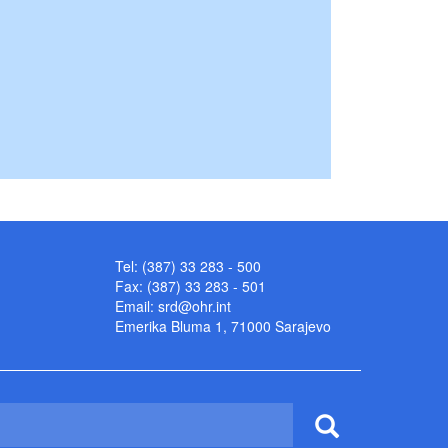
Tel: (387) 33 283 - 500
Fax: (387) 33 283 - 501
Email:
srd@ohr.int
Emerika Bluma 1, 71000 Sarajevo