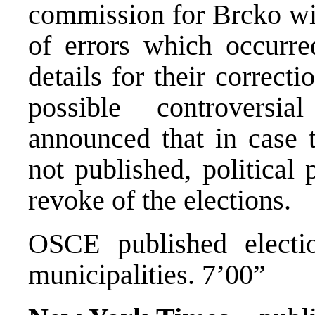
commission for Brcko wi
of errors which occurre
details for their correct
possible controversia
announced that in case t
not published, political 
revoke of the elections.
OSCE published electi
municipalities. 7’00”