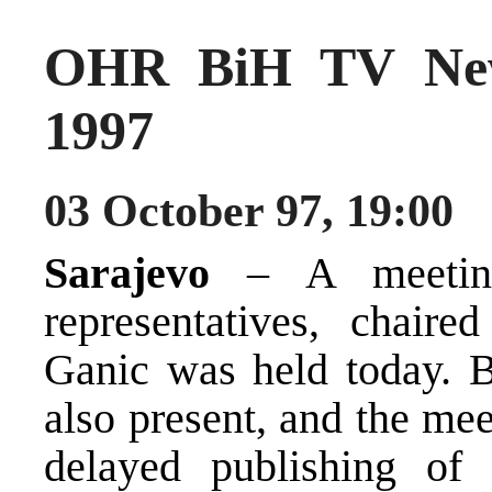
OHR BiH TV New
1997
03 October 97, 19:00
Sarajevo
– A meeting 
representatives, chaire
Ganic was held today. B
also present, and the me
delayed publishing of t