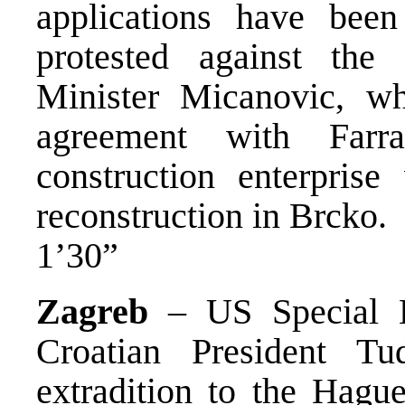
applications have been
protested against th
Minister Micanovic, w
agreement with Far
construction enterpris
reconstruction in Brcko.
1’30”
Zagreb
– US Special E
Croatian President Tu
extradition to the Hague