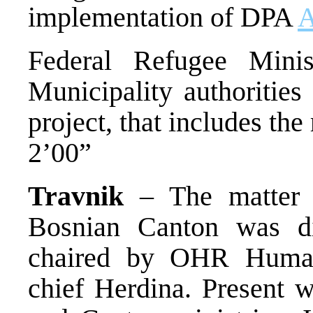
implementation of DPA
A
Federal Refugee Minis
Municipality authorities 
project, that includes the
2’00”
Travnik
– The matter o
Bosnian Canton was di
chaired by OHR Humani
chief Herdina. Present w