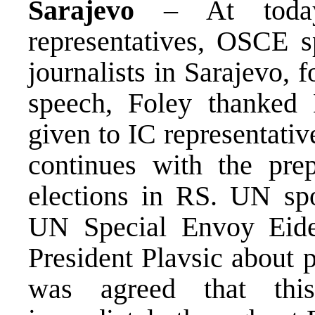
Sarajevo
– At today’
representatives, OSCE 
journalists in Sarajevo, f
speech, Foley thanked 
given to IC representati
continues with the prep
elections in RS. UN sp
UN Special Envoy Eide
President Plavsic about p
was agreed that thi