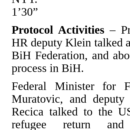
1’30”
Protocol Activities
– Pr
HR deputy Klein talked ab
BiH Federation, and abou
process in BiH.
Federal Minister for
Muratovic, and deputy M
Recica talked to the 
refugee return and 