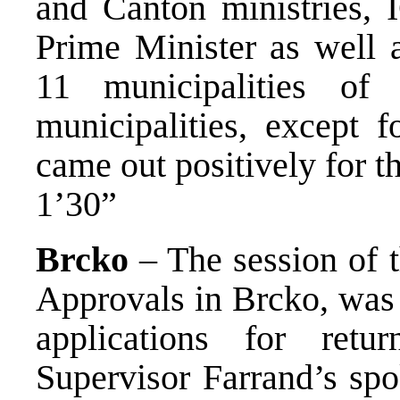
and Canton ministries, 
Prime Minister as well a
11 municipalities o
municipalities, except 
came out positively for th
1’30”
Brcko
– The session of 
Approvals in Brcko, was 
applications for ret
Supervisor Farrand’s sp