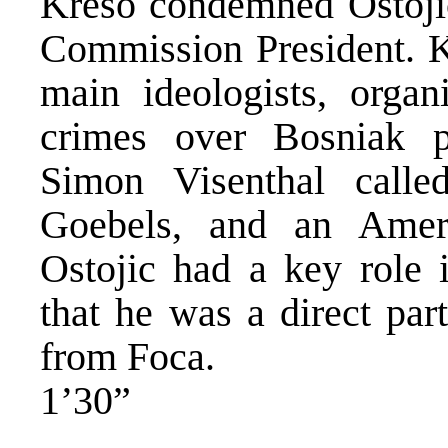
Kreso condemned Ostojic
Commission President. Kr
main ideologists, organ
crimes over Bosniak p
Simon Visenthal calle
Goebels, and an Amer
Ostojic had a key role
that he was a direct par
from Foca.
1’30”