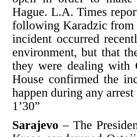
Hague. L.A. Times report
following Karadzic from 
incident occurred recent
environment, but that th
they were dealing with 
House confirmed the inci
happen during any arrest 
1’30”
Sarajevo
– The Presiden