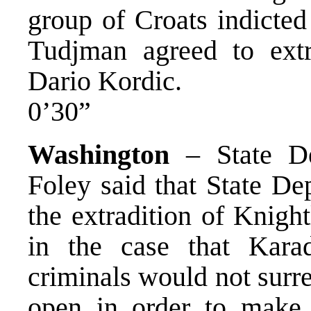
group of Croats indicted
Tudjman agreed to extra
Dario Kordic.
0’30”
Washington
– State De
Foley said that State De
the extradition of Knigh
in the case that Kara
criminals would not surre
open in order to make t