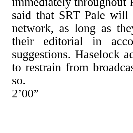
immediately throughout
said that SRT Pale will 
network, as long as the
their editorial in a
suggestions. Haselock ad
to restrain from broadca
so.
2’00”