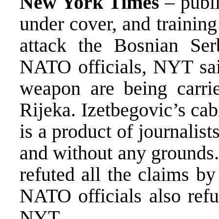
New York Times
– publ
under cover, and training 
attack the Bosnian Ser
NATO officials, NYT said
weapon are being carri
Rijeka. Izetbegovic’s cab
is a product of journalis
and without any grounds.
refuted all the claims b
NATO officials also refu
NYT.